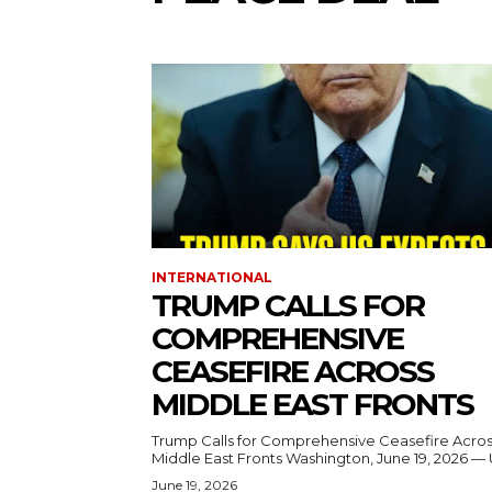
INTERNATIONAL
TRUMP CALLS FOR
COMPREHENSIVE
CEASEFIRE ACROSS
MIDDLE EAST FRONTS
Trump Calls for Comprehensive Ceasefire Acro
Middle East Fronts Washington, June 19, 2026 
June 19, 2026