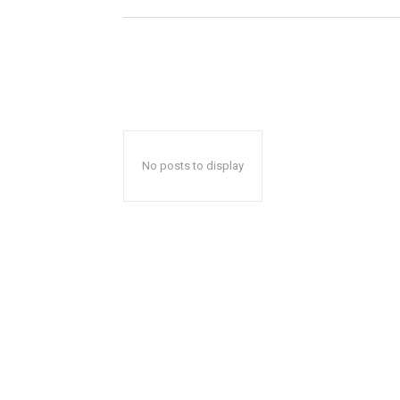
No posts to display