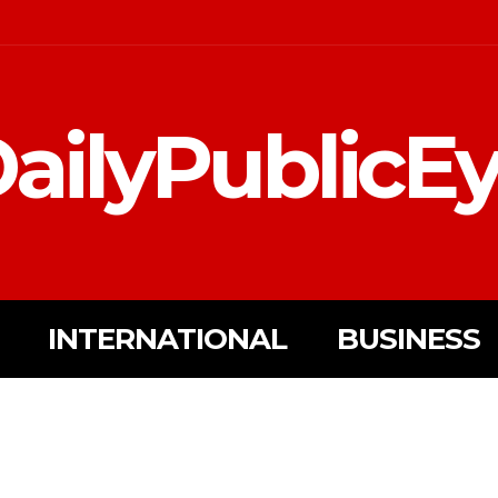
ailyPublicE
INTERNATIONAL
BUSINESS