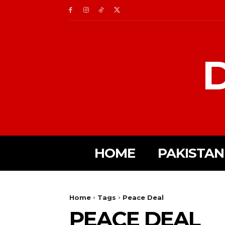
D
HOME
PAKISTAN
Home
Tags
Peace Deal
PEACE DEAL