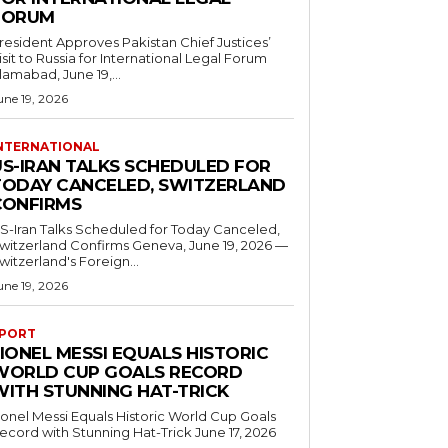
FORUM
resident Approves Pakistan Chief Justices’
isit to Russia for International Legal Forum
slamabad, June 19,...
une 19, 2026
NTERNATIONAL
US-IRAN TALKS SCHEDULED FOR
TODAY CANCELED, SWITZERLAND
CONFIRMS
S-Iran Talks Scheduled for Today Canceled,
tzerland Confirms Geneva, June 19, 2026 —
witzerland's Foreign...
une 19, 2026
PORT
IONEL MESSI EQUALS HISTORIC
WORLD CUP GOALS RECORD
WITH STUNNING HAT-TRICK
ionel Messi Equals Historic World Cup Goals
cord with Stunning Hat-Trick June 17, 2026
..