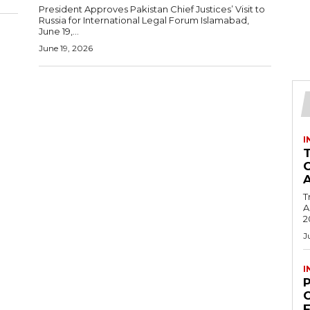
President Approves Pakistan Chief Justices’ Visit to
Russia for International Legal Forum Islamabad,
June 19,...
June 19, 2026
I
T
Ac
2
J
I
C