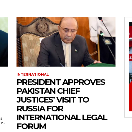
INTERNATIONAL
PRESIDENT APPROVES
PAKISTAN CHIEF
JUSTICES’ VISIT TO
RUSSIA FOR
INTERNATIONAL LEGAL
ss
— US...
FORUM