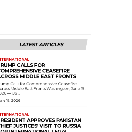
LATEST ARTICLES
NTERNATIONAL
TRUMP CALLS FOR
COMPREHENSIVE CEASEFIRE
ACROSS MIDDLE EAST FRONTS
rump Calls for Comprehensive Ceasefire
ross Middle East Fronts Washington, June 19,
026 — US...
une 19, 2026
NTERNATIONAL
PRESIDENT APPROVES PAKISTAN
HIEF JUSTICES’ VISIT TO RUSSIA
FOR INTERNATIONAL LEGAL