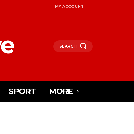
MY ACCOUNT
ye
SEARCH
SPORT
MORE