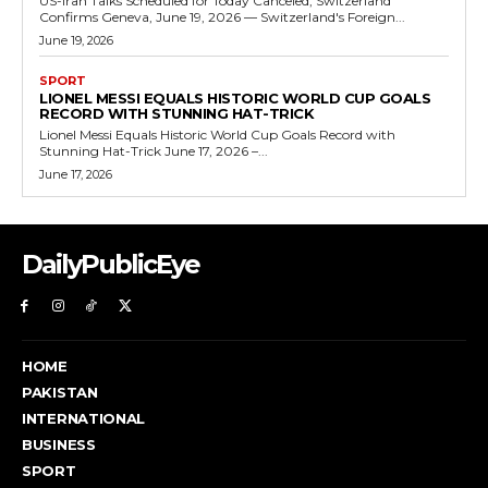
US-Iran Talks Scheduled for Today Canceled, Switzerland
Confirms Geneva, June 19, 2026 — Switzerland's Foreign...
June 19, 2026
SPORT
LIONEL MESSI EQUALS HISTORIC WORLD CUP GOALS
RECORD WITH STUNNING HAT-TRICK
Lionel Messi Equals Historic World Cup Goals Record with
Stunning Hat-Trick June 17, 2026 –...
June 17, 2026
DailyPublicEye
HOME
PAKISTAN
INTERNATIONAL
BUSINESS
SPORT