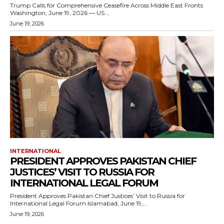
Trump Calls for Comprehensive Ceasefire Across Middle East Fronts
Washington, June 19, 2026 — US...
June 19, 2026
INTERNATIONAL
PRESIDENT APPROVES PAKISTAN CHIEF
JUSTICES’ VISIT TO RUSSIA FOR
INTERNATIONAL LEGAL FORUM
President Approves Pakistan Chief Justices’ Visit to Russia for
International Legal Forum Islamabad, June 19,...
June 19, 2026