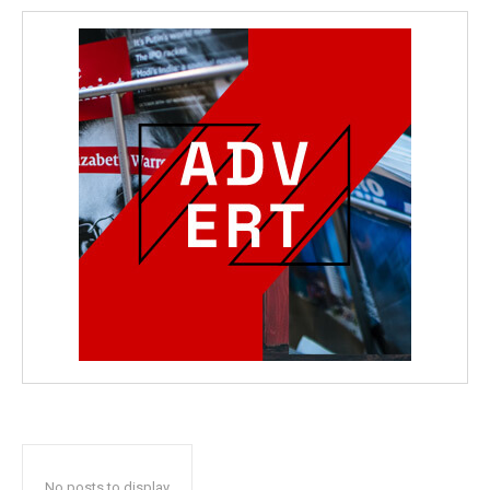
No posts to display