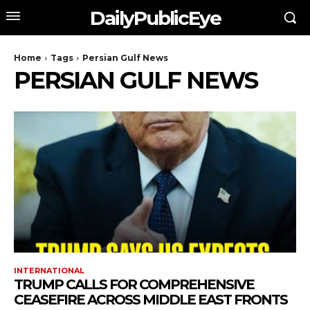
DailyPublicEye
Home
Tags
Persian Gulf News
PERSIAN GULF NEWS
INTERNATIONAL
TRUMP CALLS FOR COMPREHENSIVE
CEASEFIRE ACROSS MIDDLE EAST FRONTS