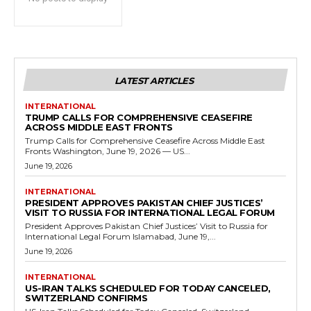
LATEST ARTICLES
INTERNATIONAL
TRUMP CALLS FOR COMPREHENSIVE CEASEFIRE
ACROSS MIDDLE EAST FRONTS
Trump Calls for Comprehensive Ceasefire Across Middle East
Fronts Washington, June 19, 2026 — US...
June 19, 2026
INTERNATIONAL
PRESIDENT APPROVES PAKISTAN CHIEF JUSTICES’
VISIT TO RUSSIA FOR INTERNATIONAL LEGAL FORUM
President Approves Pakistan Chief Justices’ Visit to Russia for
International Legal Forum Islamabad, June 19,...
June 19, 2026
INTERNATIONAL
US-IRAN TALKS SCHEDULED FOR TODAY CANCELED,
SWITZERLAND CONFIRMS