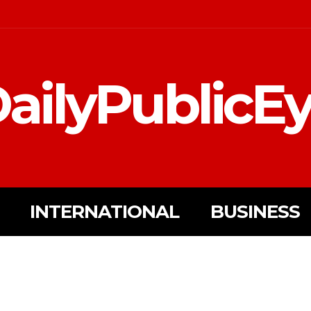
ailyPublicE
INTERNATIONAL
BUSINESS