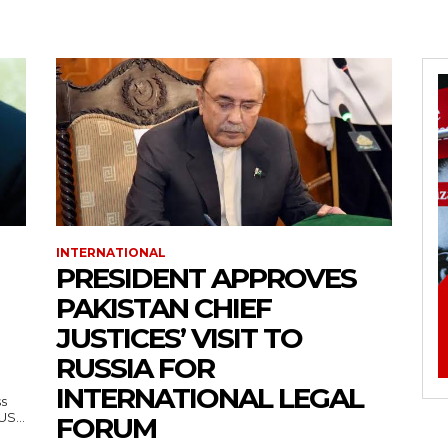
INTERNATIONAL
PRESIDENT APPROVES
PAKISTAN CHIEF
JUSTICES’ VISIT TO
RUSSIA FOR
INTERNATIONAL LEGAL
ss
— US...
FORUM