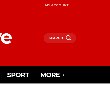
MY ACCOUNT
ye
SEARCH
SPORT
MORE