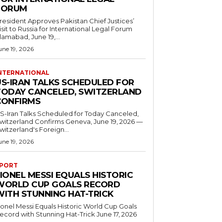
FORUM
resident Approves Pakistan Chief Justices’
isit to Russia for International Legal Forum
slamabad, June 19,...
une 19, 2026
NTERNATIONAL
US-IRAN TALKS SCHEDULED FOR
TODAY CANCELED, SWITZERLAND
CONFIRMS
S-Iran Talks Scheduled for Today Canceled,
tzerland Confirms Geneva, June 19, 2026 —
witzerland's Foreign...
une 19, 2026
PORT
IONEL MESSI EQUALS HISTORIC
WORLD CUP GOALS RECORD
WITH STUNNING HAT-TRICK
ionel Messi Equals Historic World Cup Goals
cord with Stunning Hat-Trick June 17, 2026
..