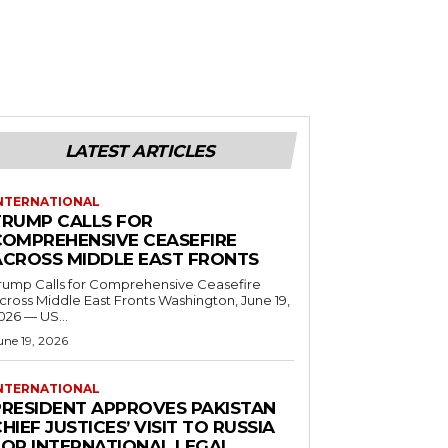
LATEST ARTICLES
NTERNATIONAL
TRUMP CALLS FOR
COMPREHENSIVE CEASEFIRE
ACROSS MIDDLE EAST FRONTS
rump Calls for Comprehensive Ceasefire
ross Middle East Fronts Washington, June 19,
026 — US...
une 19, 2026
NTERNATIONAL
PRESIDENT APPROVES PAKISTAN
HIEF JUSTICES’ VISIT TO RUSSIA
FOR INTERNATIONAL LEGAL