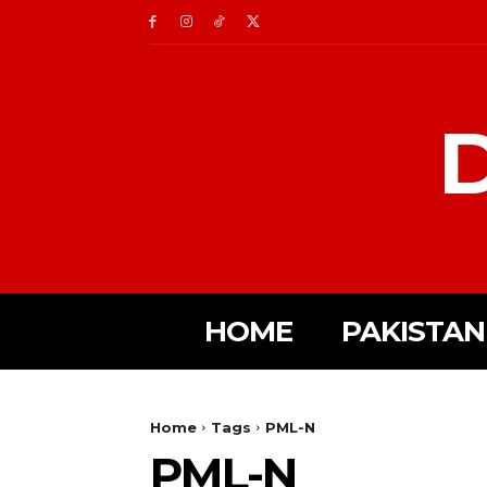
D
HOME
PAKISTAN
Home
Tags
PML-N
PML-N