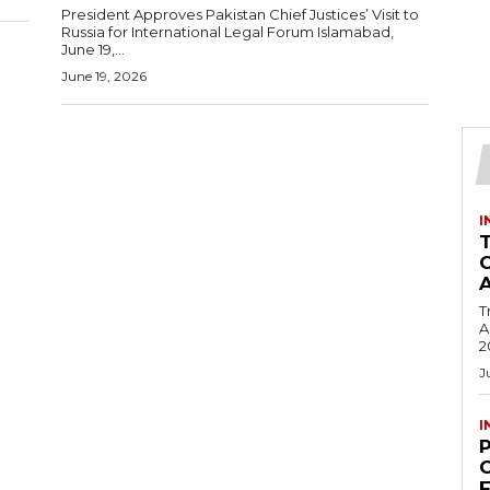
President Approves Pakistan Chief Justices’ Visit to
Russia for International Legal Forum Islamabad,
June 19,...
June 19, 2026
I
T
Ac
2
J
I
C