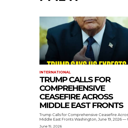
INTERNATIONAL
TRUMP CALLS FOR
COMPREHENSIVE
CEASEFIRE ACROSS
MIDDLE EAST FRONTS
Trump Calls for Comprehensive Ceasefire Acro
Middle East Fronts Washington, June 19, 2026 
June 19, 2026