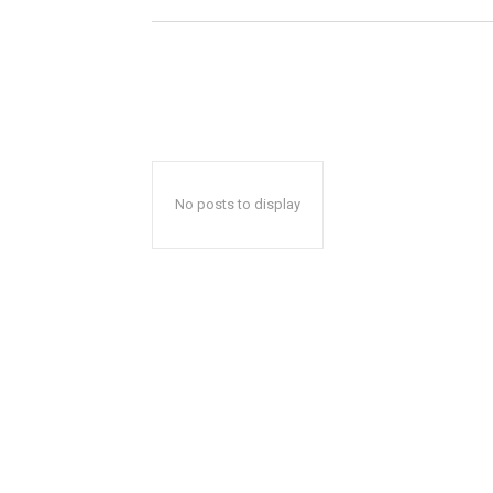
No posts to display