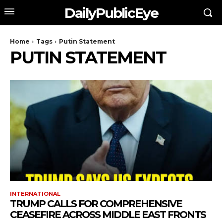
DailyPublicEye
Home
Tags
Putin Statement
PUTIN STATEMENT
INTERNATIONAL
TRUMP CALLS FOR COMPREHENSIVE
CEASEFIRE ACROSS MIDDLE EAST FRONTS