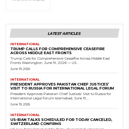
LATEST ARTICLES
INTERNATIONAL
TRUMP CALLS FOR COMPREHENSIVE CEASEFIRE
ACROSS MIDDLE EAST FRONTS
Trump Calls for Comprehensive Ceasefire Across Middle East
Fronts Washington, June 19, 2026 — US...
June 19, 2026
INTERNATIONAL
PRESIDENT APPROVES PAKISTAN CHIEF JUSTICES’
VISIT TO RUSSIA FOR INTERNATIONAL LEGAL FORUM
President Approves Pakistan Chief Justices’ Visit to Russia for
International Legal Forum Islamabad, June 19,...
June 19, 2026
INTERNATIONAL
US-IRAN TALKS SCHEDULED FOR TODAY CANCELED,
SWITZERLAND CONFIRMS