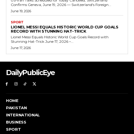
US-Iran Talks Scheduled for Today Canceled, Switzerland
Confirms Geneva, June 19, 2026 — Switzerland's Foreign...
June 19, 2026
SPORT
LIONEL MESSI EQUALS HISTORIC WORLD CUP GOALS
RECORD WITH STUNNING HAT-TRICK
Lionel Messi Equals Historic World Cup Goals Record with
Stunning Hat-Trick June 17, 2026 –...
June 17, 2026
DailyPublicEye
HOME
PAKISTAN
INTERNATIONAL
BUSINESS
SPORT