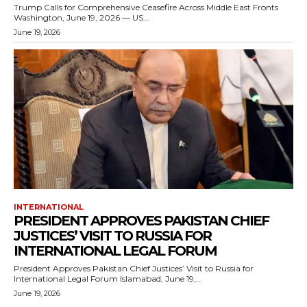
Trump Calls for Comprehensive Ceasefire Across Middle East Fronts
Washington, June 19, 2026 — US...
June 19, 2026
INTERNATIONAL
PRESIDENT APPROVES PAKISTAN CHIEF
JUSTICES’ VISIT TO RUSSIA FOR
INTERNATIONAL LEGAL FORUM
President Approves Pakistan Chief Justices’ Visit to Russia for
International Legal Forum Islamabad, June 19,...
June 19, 2026