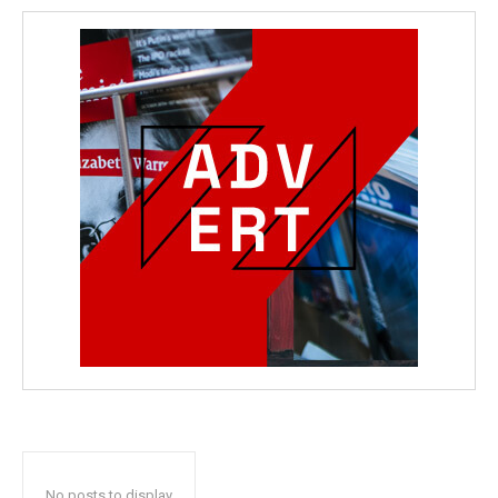
No posts to display