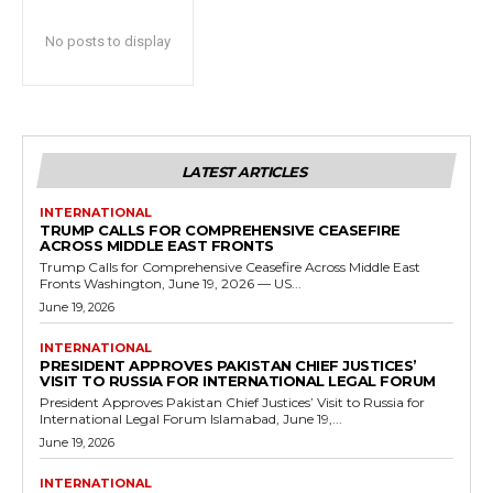
No posts to display
LATEST ARTICLES
INTERNATIONAL
TRUMP CALLS FOR COMPREHENSIVE CEASEFIRE
ACROSS MIDDLE EAST FRONTS
Trump Calls for Comprehensive Ceasefire Across Middle East
Fronts Washington, June 19, 2026 — US...
June 19, 2026
INTERNATIONAL
PRESIDENT APPROVES PAKISTAN CHIEF JUSTICES’
VISIT TO RUSSIA FOR INTERNATIONAL LEGAL FORUM
President Approves Pakistan Chief Justices’ Visit to Russia for
International Legal Forum Islamabad, June 19,...
June 19, 2026
INTERNATIONAL