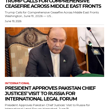
TRUMP CALLS FOR COMPREHENSIVE
CEASEFIRE ACROSS MIDDLE EAST FRONTS
Trump Calls for Comprehensive Ceasefire Across Middle East Fronts
Washington, June 19, 2026 — US...
June 19, 2026
INTERNATIONAL
PRESIDENT APPROVES PAKISTAN CHIEF
JUSTICES’ VISIT TO RUSSIA FOR
INTERNATIONAL LEGAL FORUM
President Approves Pakistan Chief Justices’ Visit to Russia for
International Legal Forum Islamabad, June 19,...