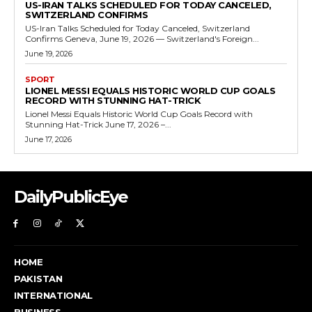
US-IRAN TALKS SCHEDULED FOR TODAY CANCELED,
SWITZERLAND CONFIRMS
US-Iran Talks Scheduled for Today Canceled, Switzerland
Confirms Geneva, June 19, 2026 — Switzerland's Foreign...
June 19, 2026
SPORT
LIONEL MESSI EQUALS HISTORIC WORLD CUP GOALS
RECORD WITH STUNNING HAT-TRICK
Lionel Messi Equals Historic World Cup Goals Record with
Stunning Hat-Trick June 17, 2026 –...
June 17, 2026
DailyPublicEye
HOME
PAKISTAN
INTERNATIONAL
BUSINESS