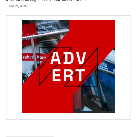
June 19, 2026