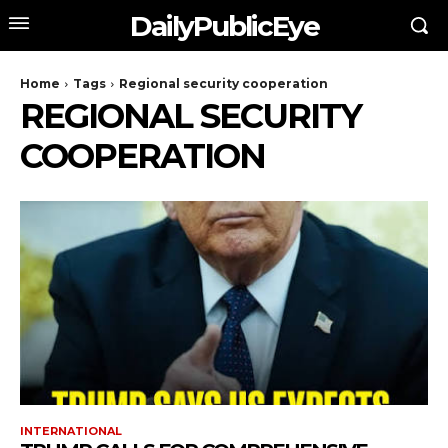
DailyPublicEye
Home
Tags
Regional security cooperation
REGIONAL SECURITY
COOPERATION
INTERNATIONAL