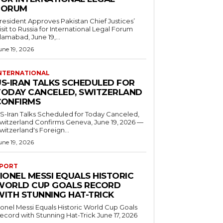
FORUM
resident Approves Pakistan Chief Justices’
isit to Russia for International Legal Forum
slamabad, June 19,...
une 19, 2026
NTERNATIONAL
US-IRAN TALKS SCHEDULED FOR
TODAY CANCELED, SWITZERLAND
CONFIRMS
S-Iran Talks Scheduled for Today Canceled,
tzerland Confirms Geneva, June 19, 2026 —
witzerland's Foreign...
une 19, 2026
PORT
IONEL MESSI EQUALS HISTORIC
WORLD CUP GOALS RECORD
WITH STUNNING HAT-TRICK
ionel Messi Equals Historic World Cup Goals
cord with Stunning Hat-Trick June 17, 2026
..