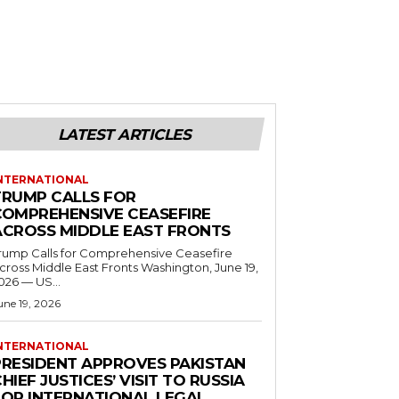
LATEST ARTICLES
NTERNATIONAL
TRUMP CALLS FOR
COMPREHENSIVE CEASEFIRE
ACROSS MIDDLE EAST FRONTS
rump Calls for Comprehensive Ceasefire
ross Middle East Fronts Washington, June 19,
026 — US...
une 19, 2026
NTERNATIONAL
PRESIDENT APPROVES PAKISTAN
HIEF JUSTICES’ VISIT TO RUSSIA
FOR INTERNATIONAL LEGAL