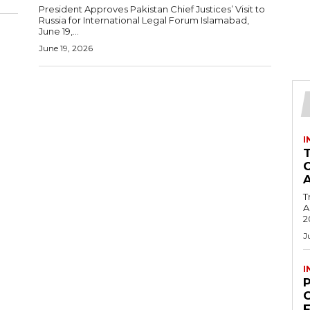
President Approves Pakistan Chief Justices’ Visit to
Russia for International Legal Forum Islamabad,
June 19,...
June 19, 2026
I
T
Ac
2
J
I
C