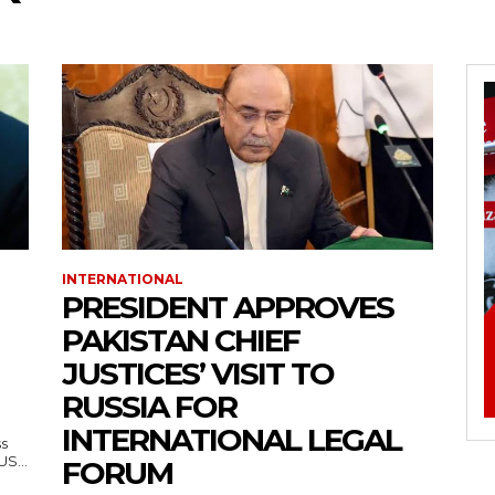
INTERNATIONAL
PRESIDENT APPROVES
PAKISTAN CHIEF
JUSTICES’ VISIT TO
RUSSIA FOR
INTERNATIONAL LEGAL
ss
— US...
FORUM