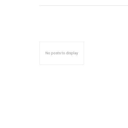
No posts to display