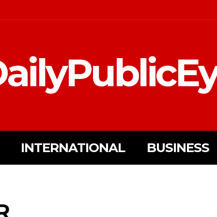
ailyPublicE
INTERNATIONAL
BUSINESS
R