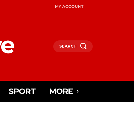
MY ACCOUNT
ye
SEARCH
SPORT
MORE