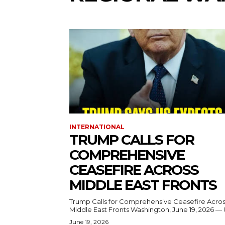
INTERNATIONAL
TRUMP CALLS FOR
COMPREHENSIVE
CEASEFIRE ACROSS
MIDDLE EAST FRONTS
Trump Calls for Comprehensive Ceasefire Acro
Middle East Fronts Washington, June 19, 2026 
June 19, 2026