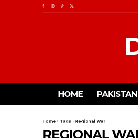
D
HOME
PAKISTAN
Home
Tags
Regional War
REGIONAL WA