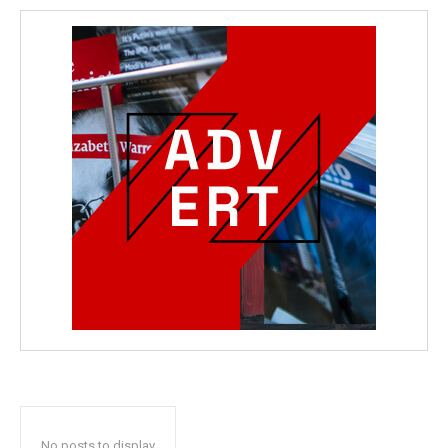
No posts to display