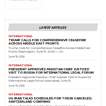
LATEST ARTICLES
INTERNATIONAL
TRUMP CALLS FOR COMPREHENSIVE CEASEFIRE
ACROSS MIDDLE EAST FRONTS
Trump Calls for Comprehensive Ceasefire Across Middle East
Fronts Washington, June 19, 2026 — US...
June 19, 2026
INTERNATIONAL
PRESIDENT APPROVES PAKISTAN CHIEF JUSTICES’
VISIT TO RUSSIA FOR INTERNATIONAL LEGAL FORUM
President Approves Pakistan Chief Justices’ Visit to Russia for
International Legal Forum Islamabad, June 19,...
June 19, 2026
INTERNATIONAL
US-IRAN TALKS SCHEDULED FOR TODAY CANCELED,
SWITZERLAND CONFIRMS