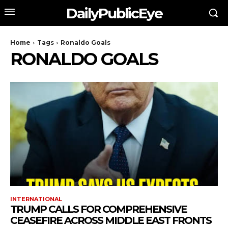
DailyPublicEye
Home
Tags
Ronaldo Goals
RONALDO GOALS
INTERNATIONAL
TRUMP CALLS FOR COMPREHENSIVE
CEASEFIRE ACROSS MIDDLE EAST FRONTS