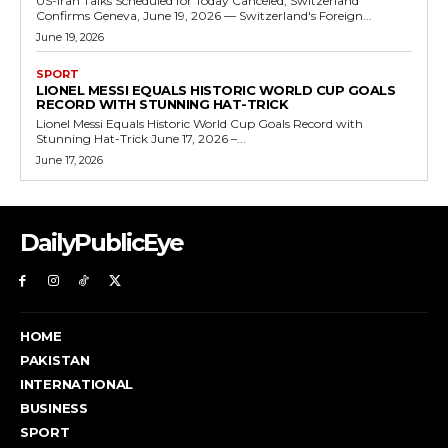
US-Iran Talks Scheduled for Today Canceled, Switzerland
Confirms Geneva, June 19, 2026 — Switzerland's Foreign...
June 19, 2026
SPORT
LIONEL MESSI EQUALS HISTORIC WORLD CUP GOALS
RECORD WITH STUNNING HAT-TRICK
Lionel Messi Equals Historic World Cup Goals Record with
Stunning Hat-Trick June 17, 2026 –...
June 17, 2026
DailyPublicEye
HOME
PAKISTAN
INTERNATIONAL
BUSINESS
SPORT