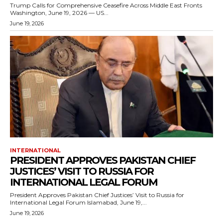
Trump Calls for Comprehensive Ceasefire Across Middle East Fronts
Washington, June 19, 2026 — US...
June 19, 2026
INTERNATIONAL
PRESIDENT APPROVES PAKISTAN CHIEF
JUSTICES’ VISIT TO RUSSIA FOR
INTERNATIONAL LEGAL FORUM
President Approves Pakistan Chief Justices’ Visit to Russia for
International Legal Forum Islamabad, June 19,...
June 19, 2026