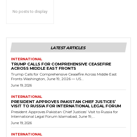
No posts to display
LATEST ARTICLES
INTERNATIONAL
TRUMP CALLS FOR COMPREHENSIVE CEASEFIRE
ACROSS MIDDLE EAST FRONTS
Trump Calls for Comprehensive Ceasefire Across Middle East
Fronts Washington, June 19, 2026 — US...
June 19, 2026
INTERNATIONAL
PRESIDENT APPROVES PAKISTAN CHIEF JUSTICES’
VISIT TO RUSSIA FOR INTERNATIONAL LEGAL FORUM
President Approves Pakistan Chief Justices’ Visit to Russia for
International Legal Forum Islamabad, June 19,...
June 19, 2026
INTERNATIONAL