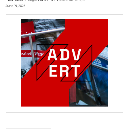
June 19, 2026