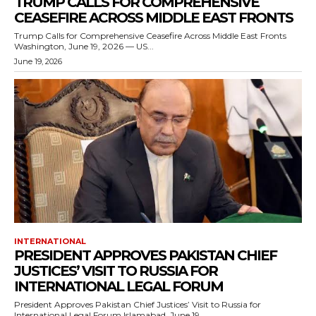
TRUMP CALLS FOR COMPREHENSIVE
CEASEFIRE ACROSS MIDDLE EAST FRONTS
Trump Calls for Comprehensive Ceasefire Across Middle East Fronts
Washington, June 19, 2026 — US...
June 19, 2026
INTERNATIONAL
PRESIDENT APPROVES PAKISTAN CHIEF
JUSTICES’ VISIT TO RUSSIA FOR
INTERNATIONAL LEGAL FORUM
President Approves Pakistan Chief Justices’ Visit to Russia for
International Legal Forum Islamabad, June 19,...