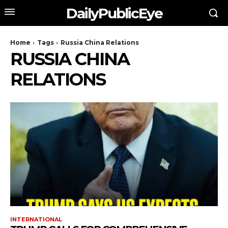
DailyPublicEye
Home
Tags
Russia China Relations
RUSSIA CHINA
RELATIONS
INTERNATIONAL