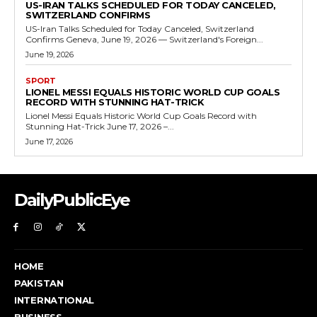
US-IRAN TALKS SCHEDULED FOR TODAY CANCELED,
SWITZERLAND CONFIRMS
US-Iran Talks Scheduled for Today Canceled, Switzerland
Confirms Geneva, June 19, 2026 — Switzerland's Foreign...
June 19, 2026
SPORT
LIONEL MESSI EQUALS HISTORIC WORLD CUP GOALS
RECORD WITH STUNNING HAT-TRICK
Lionel Messi Equals Historic World Cup Goals Record with
Stunning Hat-Trick June 17, 2026 –...
June 17, 2026
DailyPublicEye
HOME
PAKISTAN
INTERNATIONAL
BUSINESS