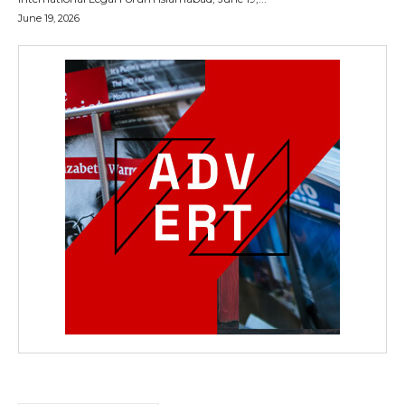
June 19, 2026