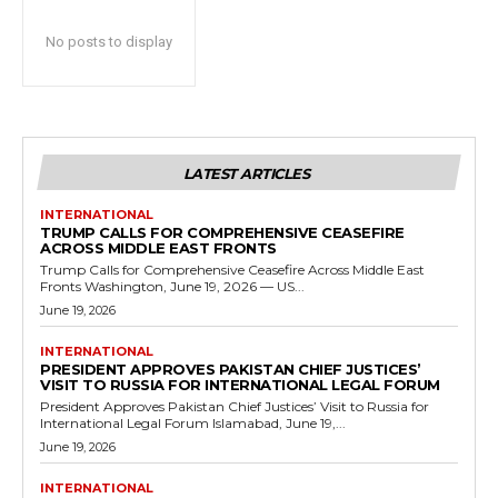
No posts to display
LATEST ARTICLES
INTERNATIONAL
TRUMP CALLS FOR COMPREHENSIVE CEASEFIRE
ACROSS MIDDLE EAST FRONTS
Trump Calls for Comprehensive Ceasefire Across Middle East
Fronts Washington, June 19, 2026 — US...
June 19, 2026
INTERNATIONAL
PRESIDENT APPROVES PAKISTAN CHIEF JUSTICES’
VISIT TO RUSSIA FOR INTERNATIONAL LEGAL FORUM
President Approves Pakistan Chief Justices’ Visit to Russia for
International Legal Forum Islamabad, June 19,...
June 19, 2026
INTERNATIONAL