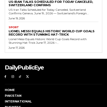
US-IRAN TALKS SCHEDULED FOR TODAY CANCELED,
SWITZERLAND CONFIRMS
US-Iran Talks Scheduled for Today Canceled, Switzerland
Confirms Geneva, June 19, 2026 — Switzerland's Foreign...
June 19, 2026
SPORT
LIONEL MESSI EQUALS HISTORIC WORLD CUP GOALS
RECORD WITH STUNNING HAT-TRICK
Lionel Messi Equals Historic World Cup Goals Record with
Stunning Hat-Trick June 17, 2026 –...
June 17, 2026
DailyPublicEye
HOME
PAKISTAN
INTERNATIONAL
BUSINESS