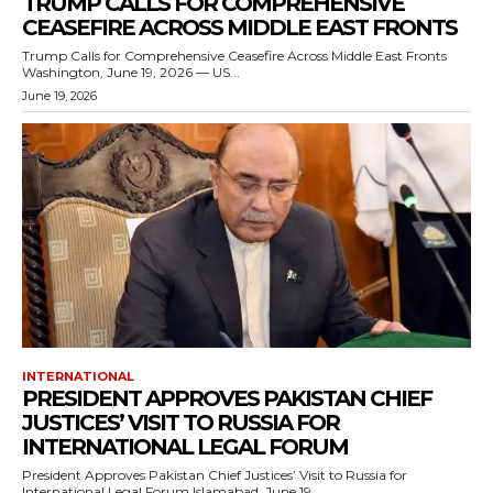
TRUMP CALLS FOR COMPREHENSIVE
CEASEFIRE ACROSS MIDDLE EAST FRONTS
Trump Calls for Comprehensive Ceasefire Across Middle East Fronts
Washington, June 19, 2026 — US...
June 19, 2026
INTERNATIONAL
PRESIDENT APPROVES PAKISTAN CHIEF
JUSTICES’ VISIT TO RUSSIA FOR
INTERNATIONAL LEGAL FORUM
President Approves Pakistan Chief Justices’ Visit to Russia for
International Legal Forum Islamabad, June 19,...