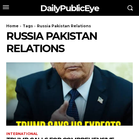
DailyPublicEye
Home
Tags
Russia Pakistan Relations
RUSSIA PAKISTAN
RELATIONS
INTERNATIONAL