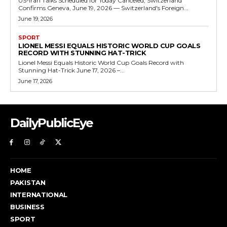
US-Iran Talks Scheduled for Today Canceled, Switzerland
Confirms Geneva, June 19, 2026 — Switzerland's Foreign...
June 19, 2026
SPORT
LIONEL MESSI EQUALS HISTORIC WORLD CUP GOALS
RECORD WITH STUNNING HAT-TRICK
Lionel Messi Equals Historic World Cup Goals Record with
Stunning Hat-Trick June 17, 2026 –...
June 17, 2026
DailyPublicEye
HOME
PAKISTAN
INTERNATIONAL
BUSINESS
SPORT