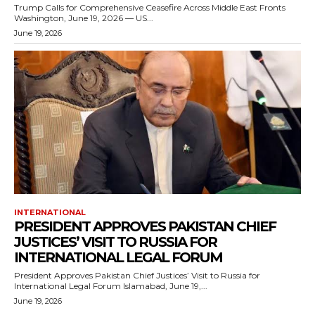
Trump Calls for Comprehensive Ceasefire Across Middle East Fronts
Washington, June 19, 2026 — US...
June 19, 2026
INTERNATIONAL
PRESIDENT APPROVES PAKISTAN CHIEF
JUSTICES’ VISIT TO RUSSIA FOR
INTERNATIONAL LEGAL FORUM
President Approves Pakistan Chief Justices’ Visit to Russia for
International Legal Forum Islamabad, June 19,...
June 19, 2026