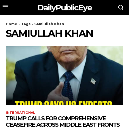
DailyPublicEye
Home
Tags
Samiullah Khan
SAMIULLAH KHAN
INTERNATIONAL
TRUMP CALLS FOR COMPREHENSIVE
CEASEFIRE ACROSS MIDDLE EAST FRONTS