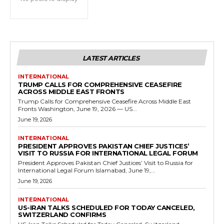
LATEST ARTICLES
INTERNATIONAL
TRUMP CALLS FOR COMPREHENSIVE CEASEFIRE
ACROSS MIDDLE EAST FRONTS
Trump Calls for Comprehensive Ceasefire Across Middle East
Fronts Washington, June 19, 2026 — US...
June 19, 2026
INTERNATIONAL
PRESIDENT APPROVES PAKISTAN CHIEF JUSTICES’
VISIT TO RUSSIA FOR INTERNATIONAL LEGAL FORUM
President Approves Pakistan Chief Justices’ Visit to Russia for
International Legal Forum Islamabad, June 19,...
June 19, 2026
INTERNATIONAL
US-IRAN TALKS SCHEDULED FOR TODAY CANCELED,
SWITZERLAND CONFIRMS