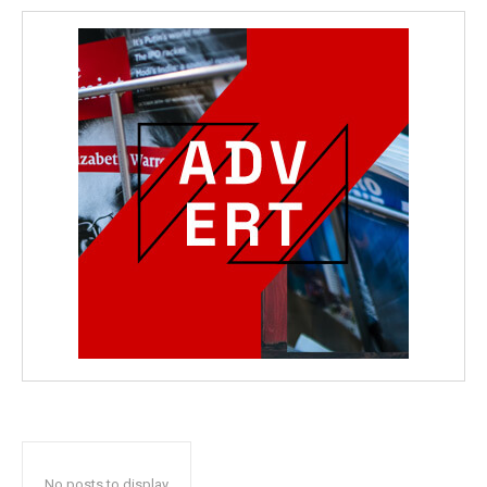
No posts to display