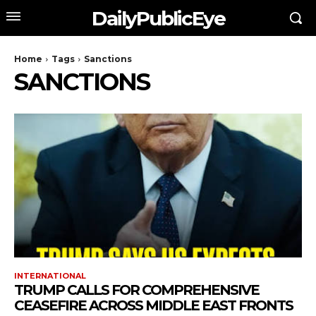
DailyPublicEye
Home
Tags
Sanctions
SANCTIONS
INTERNATIONAL
TRUMP CALLS FOR COMPREHENSIVE
CEASEFIRE ACROSS MIDDLE EAST FRONTS