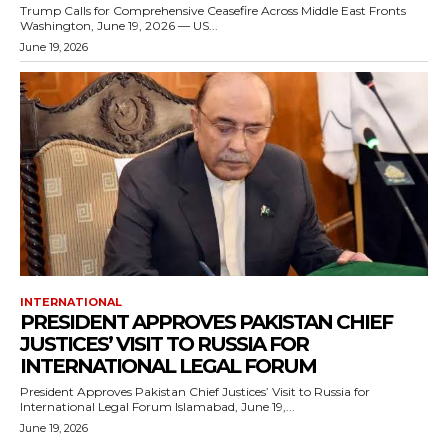
Trump Calls for Comprehensive Ceasefire Across Middle East Fronts
Washington, June 19, 2026 — US...
June 19, 2026
INTERNATIONAL
PRESIDENT APPROVES PAKISTAN CHIEF
JUSTICES’ VISIT TO RUSSIA FOR
INTERNATIONAL LEGAL FORUM
President Approves Pakistan Chief Justices’ Visit to Russia for
International Legal Forum Islamabad, June 19,...
June 19, 2026