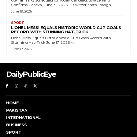
US-Iran Talks Scheduled for Today Canceled, Switzerland
Confirms Geneva, June 19, 2026 — Switzerland's Foreign...
June 19, 2026
SPORT
LIONEL MESSI EQUALS HISTORIC WORLD CUP GOALS
RECORD WITH STUNNING HAT-TRICK
Lionel Messi Equals Historic World Cup Goals Record with
Stunning Hat-Trick June 17, 2026 –...
June 17, 2026
DailyPublicEye
HOME
PAKISTAN
INTERNATIONAL
BUSINESS
SPORT