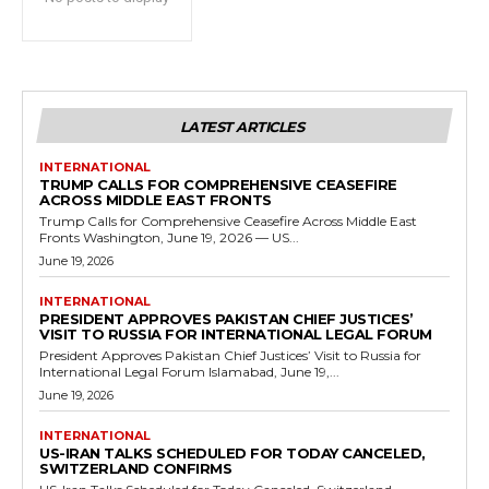
LATEST ARTICLES
INTERNATIONAL
TRUMP CALLS FOR COMPREHENSIVE CEASEFIRE
ACROSS MIDDLE EAST FRONTS
Trump Calls for Comprehensive Ceasefire Across Middle East
Fronts Washington, June 19, 2026 — US...
June 19, 2026
INTERNATIONAL
PRESIDENT APPROVES PAKISTAN CHIEF JUSTICES’
VISIT TO RUSSIA FOR INTERNATIONAL LEGAL FORUM
President Approves Pakistan Chief Justices’ Visit to Russia for
International Legal Forum Islamabad, June 19,...
June 19, 2026
INTERNATIONAL
US-IRAN TALKS SCHEDULED FOR TODAY CANCELED,
SWITZERLAND CONFIRMS