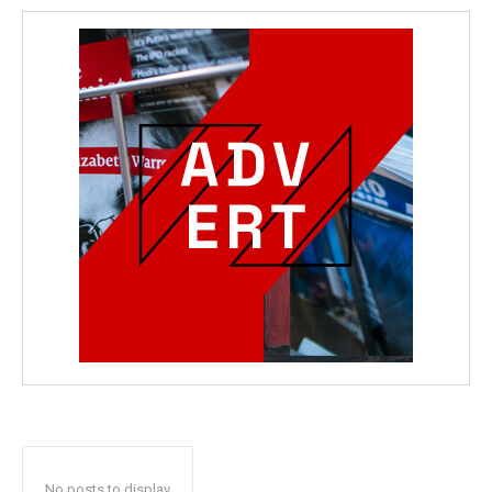
No posts to display