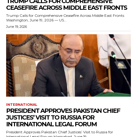
TRUMP CALLS FOR COMPREHENSIVE
CEASEFIRE ACROSS MIDDLE EAST FRONTS
Trump Calls for Comprehensive Ceasefire Across Middle East Fronts
Washington, June 19, 2026 — US...
June 19, 2026
INTERNATIONAL
PRESIDENT APPROVES PAKISTAN CHIEF
JUSTICES’ VISIT TO RUSSIA FOR
INTERNATIONAL LEGAL FORUM
President Approves Pakistan Chief Justices’ Visit to Russia for
International Legal Forum Islamabad, June 19,...