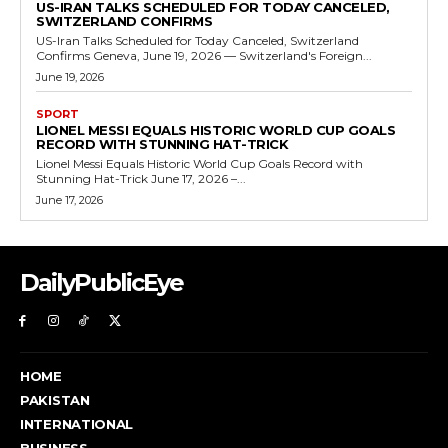
US-IRAN TALKS SCHEDULED FOR TODAY CANCELED,
SWITZERLAND CONFIRMS
US-Iran Talks Scheduled for Today Canceled, Switzerland
Confirms Geneva, June 19, 2026 — Switzerland's Foreign...
June 19, 2026
SPORT
LIONEL MESSI EQUALS HISTORIC WORLD CUP GOALS
RECORD WITH STUNNING HAT-TRICK
Lionel Messi Equals Historic World Cup Goals Record with
Stunning Hat-Trick June 17, 2026 –...
June 17, 2026
DailyPublicEye
HOME
PAKISTAN
INTERNATIONAL
BUSINESS