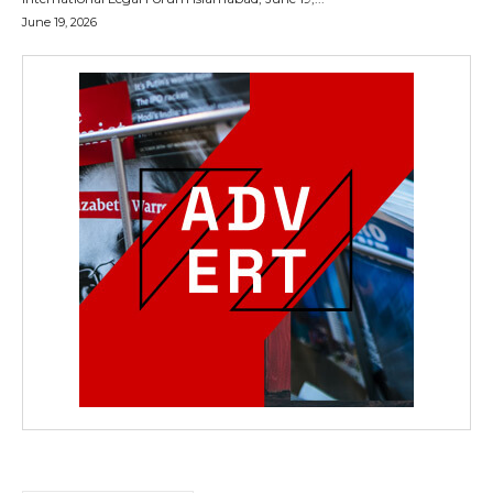
June 19, 2026