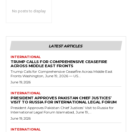
No posts to display
LATEST ARTICLES
INTERNATIONAL
TRUMP CALLS FOR COMPREHENSIVE CEASEFIRE
ACROSS MIDDLE EAST FRONTS
Trump Calls for Comprehensive Ceasefire Across Middle East
Fronts Washington, June 19, 2026 — US...
June 19, 2026
INTERNATIONAL
PRESIDENT APPROVES PAKISTAN CHIEF JUSTICES’
VISIT TO RUSSIA FOR INTERNATIONAL LEGAL FORUM
President Approves Pakistan Chief Justices’ Visit to Russia for
International Legal Forum Islamabad, June 19,...
June 19, 2026
INTERNATIONAL