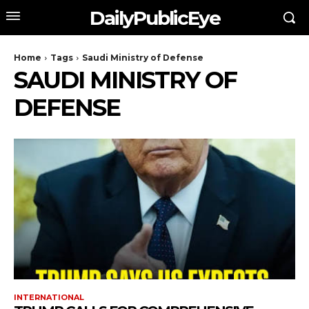
DailyPublicEye
Home
Tags
Saudi Ministry of Defense
SAUDI MINISTRY OF
DEFENSE
INTERNATIONAL