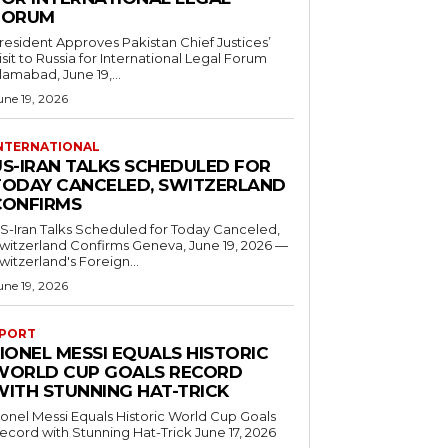
FORUM
resident Approves Pakistan Chief Justices’
isit to Russia for International Legal Forum
slamabad, June 19,...
une 19, 2026
NTERNATIONAL
US-IRAN TALKS SCHEDULED FOR
TODAY CANCELED, SWITZERLAND
CONFIRMS
S-Iran Talks Scheduled for Today Canceled,
tzerland Confirms Geneva, June 19, 2026 —
witzerland's Foreign...
une 19, 2026
PORT
IONEL MESSI EQUALS HISTORIC
WORLD CUP GOALS RECORD
WITH STUNNING HAT-TRICK
ionel Messi Equals Historic World Cup Goals
cord with Stunning Hat-Trick June 17, 2026
..