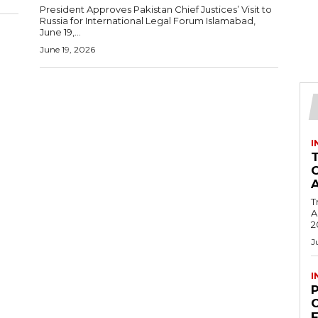
President Approves Pakistan Chief Justices’ Visit to
Russia for International Legal Forum Islamabad,
June 19,...
June 19, 2026
I
T
Ac
2
J
I
C