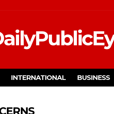
ailyPublicE
INTERNATIONAL
BUSINESS
NCERNS