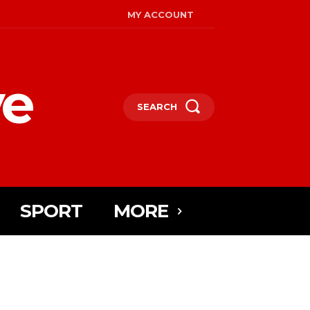
MY ACCOUNT
ye
SEARCH
SPORT
MORE