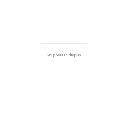
No posts to display