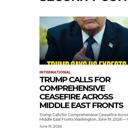
INTERNATIONAL
TRUMP CALLS FOR
COMPREHENSIVE
CEASEFIRE ACROSS
MIDDLE EAST FRONTS
Trump Calls for Comprehensive Ceasefire Acro
Middle East Fronts Washington, June 19, 2026 
June 19, 2026