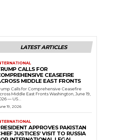
LATEST ARTICLES
NTERNATIONAL
TRUMP CALLS FOR
COMPREHENSIVE CEASEFIRE
ACROSS MIDDLE EAST FRONTS
rump Calls for Comprehensive Ceasefire
ross Middle East Fronts Washington, June 19,
026 — US...
une 19, 2026
NTERNATIONAL
PRESIDENT APPROVES PAKISTAN
HIEF JUSTICES’ VISIT TO RUSSIA
FOR INTERNATIONAL LEGAL