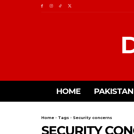
D
HOME
PAKISTAN
Home
Tags
Security concerns
SECURITY CO