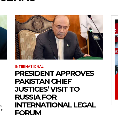
INTERNATIONAL
PRESIDENT APPROVES
PAKISTAN CHIEF
JUSTICES’ VISIT TO
RUSSIA FOR
INTERNATIONAL LEGAL
ss
— US...
FORUM