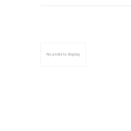
No posts to display