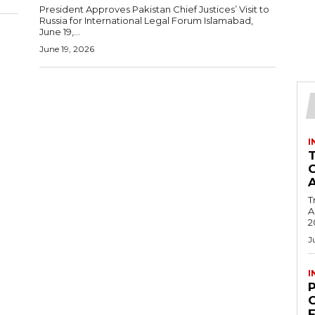
President Approves Pakistan Chief Justices’ Visit to
Russia for International Legal Forum Islamabad,
June 19,...
June 19, 2026
I
T
Ac
2
J
I
C