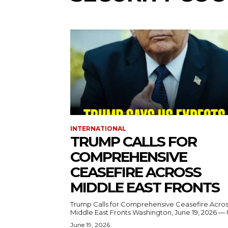
INTERNATIONAL
TRUMP CALLS FOR
COMPREHENSIVE
CEASEFIRE ACROSS
MIDDLE EAST FRONTS
Trump Calls for Comprehensive Ceasefire Acro
Middle East Fronts Washington, June 19, 2026 
June 19, 2026