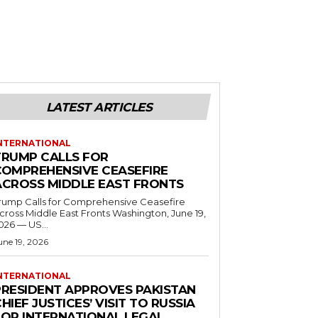
LATEST ARTICLES
NTERNATIONAL
TRUMP CALLS FOR
COMPREHENSIVE CEASEFIRE
ACROSS MIDDLE EAST FRONTS
rump Calls for Comprehensive Ceasefire
ross Middle East Fronts Washington, June 19,
026 — US...
une 19, 2026
NTERNATIONAL
PRESIDENT APPROVES PAKISTAN
HIEF JUSTICES’ VISIT TO RUSSIA
FOR INTERNATIONAL LEGAL