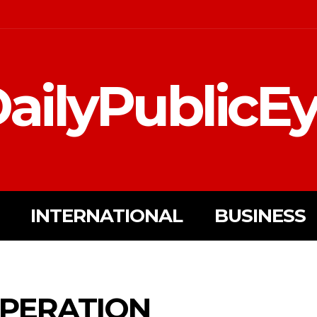
ailyPublicE
INTERNATIONAL
BUSINESS
OPERATION