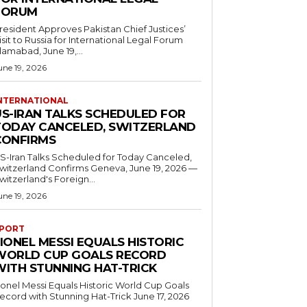
FORUM
resident Approves Pakistan Chief Justices’
isit to Russia for International Legal Forum
slamabad, June 19,...
une 19, 2026
NTERNATIONAL
US-IRAN TALKS SCHEDULED FOR
TODAY CANCELED, SWITZERLAND
CONFIRMS
S-Iran Talks Scheduled for Today Canceled,
tzerland Confirms Geneva, June 19, 2026 —
witzerland's Foreign...
une 19, 2026
PORT
IONEL MESSI EQUALS HISTORIC
WORLD CUP GOALS RECORD
WITH STUNNING HAT-TRICK
ionel Messi Equals Historic World Cup Goals
cord with Stunning Hat-Trick June 17, 2026
..