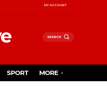
MY ACCOUNT
ye
SEARCH
SPORT
MORE