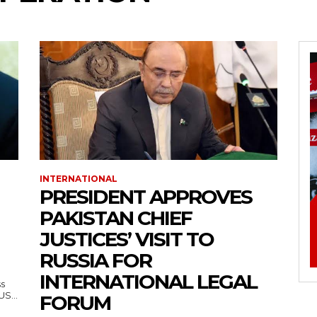
INTERNATIONAL
PRESIDENT APPROVES
PAKISTAN CHIEF
JUSTICES’ VISIT TO
RUSSIA FOR
INTERNATIONAL LEGAL
ss
— US...
FORUM