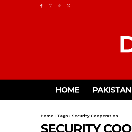
D
HOME
PAKISTAN
Home
Tags
Security Cooperation
SECURITY CO