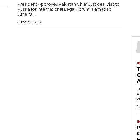
President Approves Pakistan Chief Justices’ Visit to
Russia for International Legal Forum Islamabad,
June 19,...
June 19, 2026
I
T
Ac
2
J
I
C