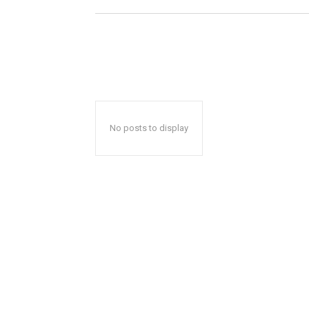
No posts to display