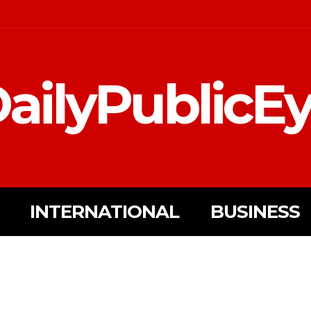
ailyPublicE
INTERNATIONAL
BUSINESS