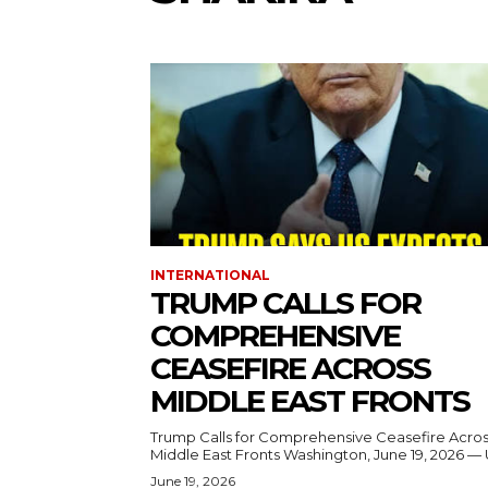
INTERNATIONAL
TRUMP CALLS FOR
COMPREHENSIVE
CEASEFIRE ACROSS
MIDDLE EAST FRONTS
Trump Calls for Comprehensive Ceasefire Acro
Middle East Fronts Washington, June 19, 2026 
June 19, 2026