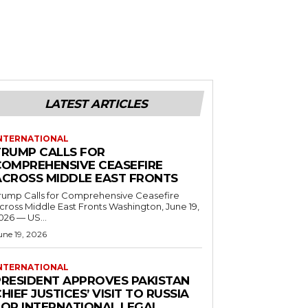
LATEST ARTICLES
NTERNATIONAL
TRUMP CALLS FOR
COMPREHENSIVE CEASEFIRE
ACROSS MIDDLE EAST FRONTS
rump Calls for Comprehensive Ceasefire
ross Middle East Fronts Washington, June 19,
026 — US...
une 19, 2026
NTERNATIONAL
PRESIDENT APPROVES PAKISTAN
HIEF JUSTICES’ VISIT TO RUSSIA
FOR INTERNATIONAL LEGAL