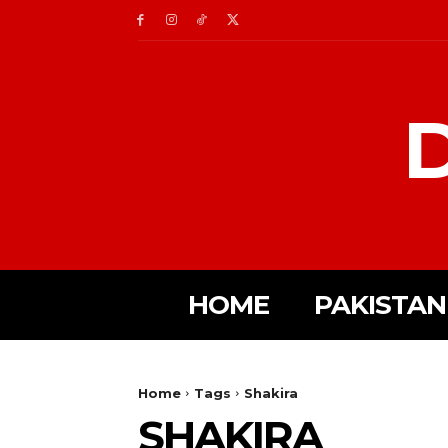
D
HOME
PAKISTAN
Home
Tags
Shakira
SHAKIRA