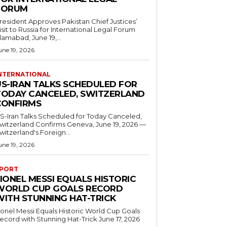
FORUM
resident Approves Pakistan Chief Justices’
isit to Russia for International Legal Forum
slamabad, June 19,...
une 19, 2026
NTERNATIONAL
US-IRAN TALKS SCHEDULED FOR
TODAY CANCELED, SWITZERLAND
CONFIRMS
S-Iran Talks Scheduled for Today Canceled,
tzerland Confirms Geneva, June 19, 2026 —
witzerland's Foreign...
une 19, 2026
PORT
IONEL MESSI EQUALS HISTORIC
WORLD CUP GOALS RECORD
WITH STUNNING HAT-TRICK
ionel Messi Equals Historic World Cup Goals
cord with Stunning Hat-Trick June 17, 2026
..