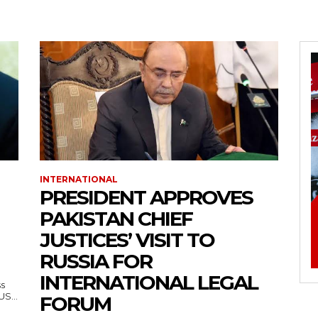
INTERNATIONAL
PRESIDENT APPROVES
PAKISTAN CHIEF
JUSTICES’ VISIT TO
RUSSIA FOR
INTERNATIONAL LEGAL
ss
— US...
FORUM