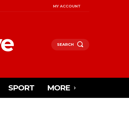
MY ACCOUNT
ye
SEARCH
SPORT
MORE