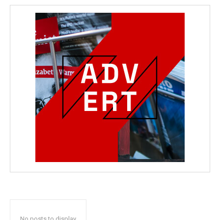
No posts to display