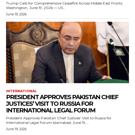
Trump Calls for Comprehensive Ceasefire Across Middle East Fronts
Washington, June 19, 2026 — US...
June 19, 2026
INTERNATIONAL
PRESIDENT APPROVES PAKISTAN CHIEF
JUSTICES’ VISIT TO RUSSIA FOR
INTERNATIONAL LEGAL FORUM
President Approves Pakistan Chief Justices’ Visit to Russia for
International Legal Forum Islamabad, June 19,...
June 19, 2026