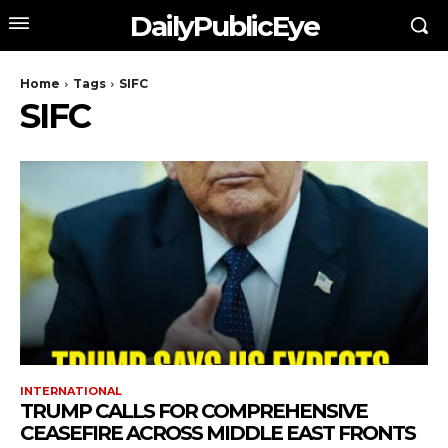
DailyPublicEye
Home
Tags
SIFC
SIFC
INTERNATIONAL
TRUMP CALLS FOR COMPREHENSIVE
CEASEFIRE ACROSS MIDDLE EAST FRONTS