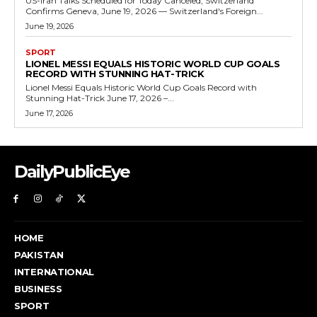
US-Iran Talks Scheduled for Today Canceled, Switzerland
Confirms Geneva, June 19, 2026 — Switzerland's Foreign...
June 19, 2026
SPORT
LIONEL MESSI EQUALS HISTORIC WORLD CUP GOALS
RECORD WITH STUNNING HAT-TRICK
Lionel Messi Equals Historic World Cup Goals Record with
Stunning Hat-Trick June 17, 2026 –...
June 17, 2026
DailyPublicEye
HOME
PAKISTAN
INTERNATIONAL
BUSINESS
SPORT