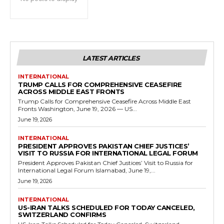
LATEST ARTICLES
INTERNATIONAL
TRUMP CALLS FOR COMPREHENSIVE CEASEFIRE
ACROSS MIDDLE EAST FRONTS
Trump Calls for Comprehensive Ceasefire Across Middle East
Fronts Washington, June 19, 2026 — US...
June 19, 2026
INTERNATIONAL
PRESIDENT APPROVES PAKISTAN CHIEF JUSTICES’
VISIT TO RUSSIA FOR INTERNATIONAL LEGAL FORUM
President Approves Pakistan Chief Justices’ Visit to Russia for
International Legal Forum Islamabad, June 19,...
June 19, 2026
INTERNATIONAL
US-IRAN TALKS SCHEDULED FOR TODAY CANCELED,
SWITZERLAND CONFIRMS