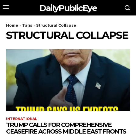
DailyPublicEye
Home
Tags
Structural Collapse
STRUCTURAL COLLAPSE
INTERNATIONAL
TRUMP CALLS FOR COMPREHENSIVE
CEASEFIRE ACROSS MIDDLE EAST FRONTS