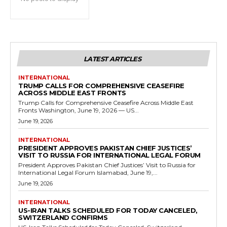
LATEST ARTICLES
INTERNATIONAL
TRUMP CALLS FOR COMPREHENSIVE CEASEFIRE
ACROSS MIDDLE EAST FRONTS
Trump Calls for Comprehensive Ceasefire Across Middle East
Fronts Washington, June 19, 2026 — US...
June 19, 2026
INTERNATIONAL
PRESIDENT APPROVES PAKISTAN CHIEF JUSTICES’
VISIT TO RUSSIA FOR INTERNATIONAL LEGAL FORUM
President Approves Pakistan Chief Justices’ Visit to Russia for
International Legal Forum Islamabad, June 19,...
June 19, 2026
INTERNATIONAL
US-IRAN TALKS SCHEDULED FOR TODAY CANCELED,
SWITZERLAND CONFIRMS