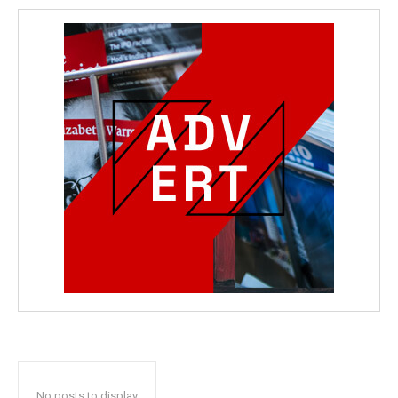
No posts to display