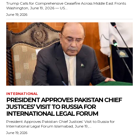
Trump Calls for Comprehensive Ceasefire Across Middle East Fronts
Washington, June 19, 2026 — US...
June 19, 2026
INTERNATIONAL
PRESIDENT APPROVES PAKISTAN CHIEF
JUSTICES’ VISIT TO RUSSIA FOR
INTERNATIONAL LEGAL FORUM
President Approves Pakistan Chief Justices’ Visit to Russia for
International Legal Forum Islamabad, June 19,...
June 19, 2026