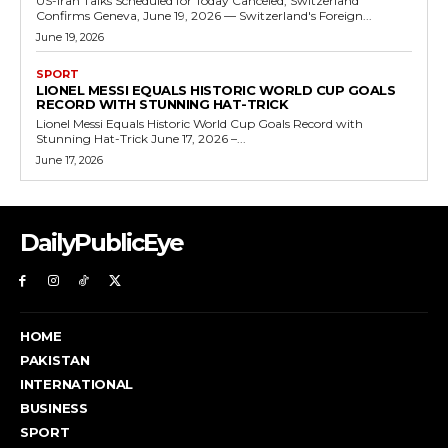
US-Iran Talks Scheduled for Today Canceled, Switzerland
Confirms Geneva, June 19, 2026 — Switzerland's Foreign...
June 19, 2026
SPORT
LIONEL MESSI EQUALS HISTORIC WORLD CUP GOALS
RECORD WITH STUNNING HAT-TRICK
Lionel Messi Equals Historic World Cup Goals Record with
Stunning Hat-Trick June 17, 2026 –...
June 17, 2026
DailyPublicEye
HOME
PAKISTAN
INTERNATIONAL
BUSINESS
SPORT