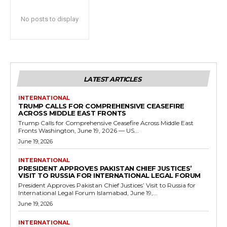
No posts to display
LATEST ARTICLES
INTERNATIONAL
TRUMP CALLS FOR COMPREHENSIVE CEASEFIRE
ACROSS MIDDLE EAST FRONTS
Trump Calls for Comprehensive Ceasefire Across Middle East
Fronts Washington, June 19, 2026 — US...
June 19, 2026
INTERNATIONAL
PRESIDENT APPROVES PAKISTAN CHIEF JUSTICES’
VISIT TO RUSSIA FOR INTERNATIONAL LEGAL FORUM
President Approves Pakistan Chief Justices’ Visit to Russia for
International Legal Forum Islamabad, June 19,...
June 19, 2026
INTERNATIONAL