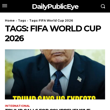
DailyPublicEye
Home
Tags
Tags: FIFA World Cup 2026
TAGS: FIFA WORLD CUP
2026
INTERNATIONAL