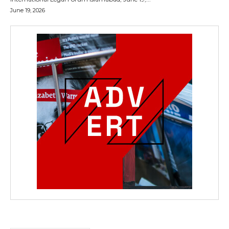
June 19, 2026