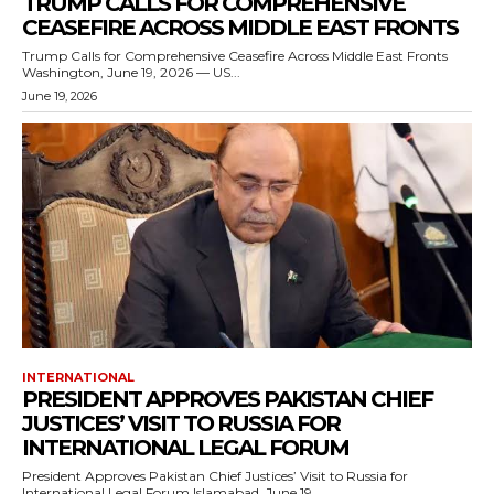
TRUMP CALLS FOR COMPREHENSIVE
CEASEFIRE ACROSS MIDDLE EAST FRONTS
Trump Calls for Comprehensive Ceasefire Across Middle East Fronts
Washington, June 19, 2026 — US...
June 19, 2026
INTERNATIONAL
PRESIDENT APPROVES PAKISTAN CHIEF
JUSTICES’ VISIT TO RUSSIA FOR
INTERNATIONAL LEGAL FORUM
President Approves Pakistan Chief Justices’ Visit to Russia for
International Legal Forum Islamabad, June 19,...