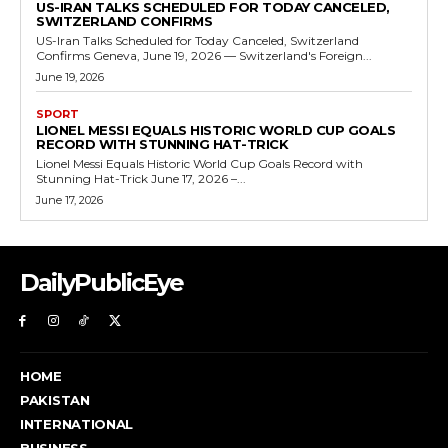
US-IRAN TALKS SCHEDULED FOR TODAY CANCELED,
SWITZERLAND CONFIRMS
US-Iran Talks Scheduled for Today Canceled, Switzerland
Confirms Geneva, June 19, 2026 — Switzerland's Foreign...
June 19, 2026
SPORT
LIONEL MESSI EQUALS HISTORIC WORLD CUP GOALS
RECORD WITH STUNNING HAT-TRICK
Lionel Messi Equals Historic World Cup Goals Record with
Stunning Hat-Trick June 17, 2026 –...
June 17, 2026
DailyPublicEye
HOME
PAKISTAN
INTERNATIONAL
BUSINESS