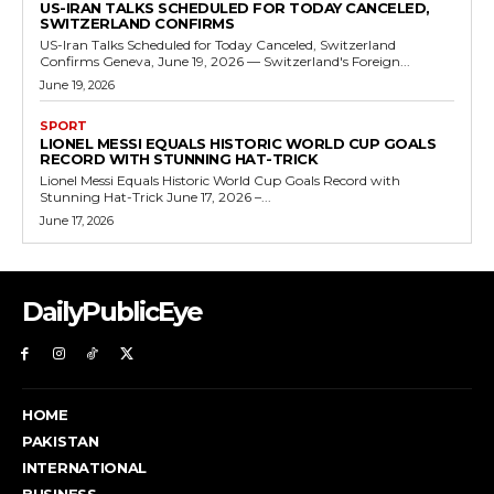
US-IRAN TALKS SCHEDULED FOR TODAY CANCELED,
SWITZERLAND CONFIRMS
US-Iran Talks Scheduled for Today Canceled, Switzerland
Confirms Geneva, June 19, 2026 — Switzerland's Foreign...
June 19, 2026
SPORT
LIONEL MESSI EQUALS HISTORIC WORLD CUP GOALS
RECORD WITH STUNNING HAT-TRICK
Lionel Messi Equals Historic World Cup Goals Record with
Stunning Hat-Trick June 17, 2026 –...
June 17, 2026
DailyPublicEye
HOME
PAKISTAN
INTERNATIONAL
BUSINESS