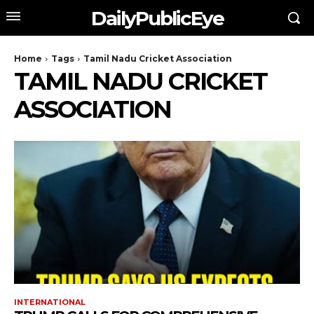
DailyPublicEye
Home
Tags
Tamil Nadu Cricket Association
TAMIL NADU CRICKET
ASSOCIATION
INTERNATIONAL