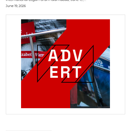
June 19, 2026