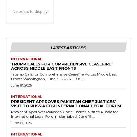
No posts to display
LATEST ARTICLES
INTERNATIONAL
TRUMP CALLS FOR COMPREHENSIVE CEASEFIRE
ACROSS MIDDLE EAST FRONTS
Trump Calls for Comprehensive Ceasefire Across Middle East
Fronts Washington, June 19, 2026 — US...
June 19, 2026
INTERNATIONAL
PRESIDENT APPROVES PAKISTAN CHIEF JUSTICES’
VISIT TO RUSSIA FOR INTERNATIONAL LEGAL FORUM
President Approves Pakistan Chief Justices’ Visit to Russia for
International Legal Forum Islamabad, June 19,...
June 19, 2026
INTERNATIONAL