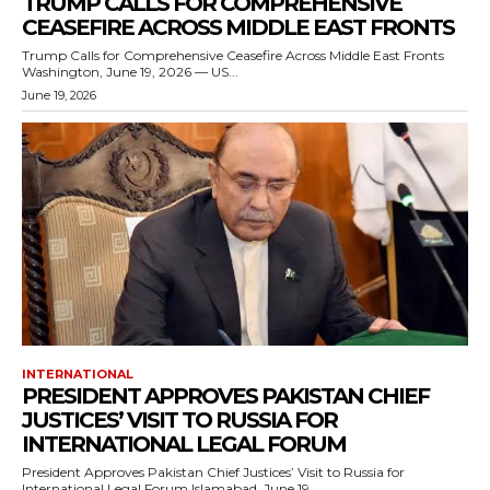
TRUMP CALLS FOR COMPREHENSIVE
CEASEFIRE ACROSS MIDDLE EAST FRONTS
Trump Calls for Comprehensive Ceasefire Across Middle East Fronts
Washington, June 19, 2026 — US...
June 19, 2026
INTERNATIONAL
PRESIDENT APPROVES PAKISTAN CHIEF
JUSTICES’ VISIT TO RUSSIA FOR
INTERNATIONAL LEGAL FORUM
President Approves Pakistan Chief Justices’ Visit to Russia for
International Legal Forum Islamabad, June 19,...