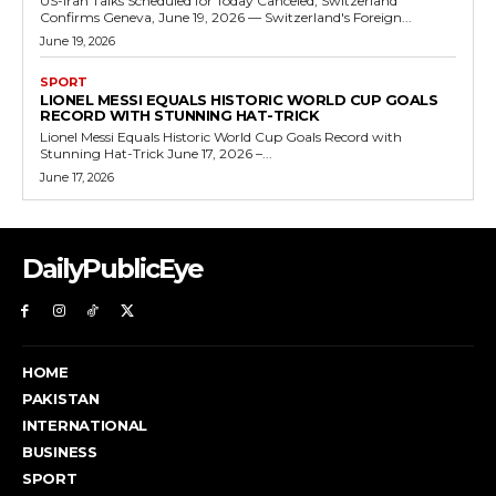
US-Iran Talks Scheduled for Today Canceled, Switzerland
Confirms Geneva, June 19, 2026 — Switzerland's Foreign...
June 19, 2026
SPORT
LIONEL MESSI EQUALS HISTORIC WORLD CUP GOALS
RECORD WITH STUNNING HAT-TRICK
Lionel Messi Equals Historic World Cup Goals Record with
Stunning Hat-Trick June 17, 2026 –...
June 17, 2026
DailyPublicEye
HOME
PAKISTAN
INTERNATIONAL
BUSINESS
SPORT