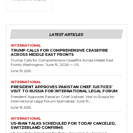
LATEST ARTICLES
INTERNATIONAL
TRUMP CALLS FOR COMPREHENSIVE CEASEFIRE
ACROSS MIDDLE EAST FRONTS
Trump Calls for Comprehensive Ceasefire Across Middle East
Fronts Washington, June 19, 2026 — US...
June 19, 2026
INTERNATIONAL
PRESIDENT APPROVES PAKISTAN CHIEF JUSTICES’
VISIT TO RUSSIA FOR INTERNATIONAL LEGAL FORUM
President Approves Pakistan Chief Justices’ Visit to Russia for
International Legal Forum Islamabad, June 19,...
June 19, 2026
INTERNATIONAL
US-IRAN TALKS SCHEDULED FOR TODAY CANCELED,
SWITZERLAND CONFIRMS