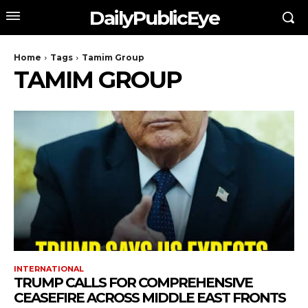
DailyPublicEye
Home
Tags
Tamim Group
TAMIM GROUP
INTERNATIONAL
TRUMP CALLS FOR COMPREHENSIVE
CEASEFIRE ACROSS MIDDLE EAST FRONTS