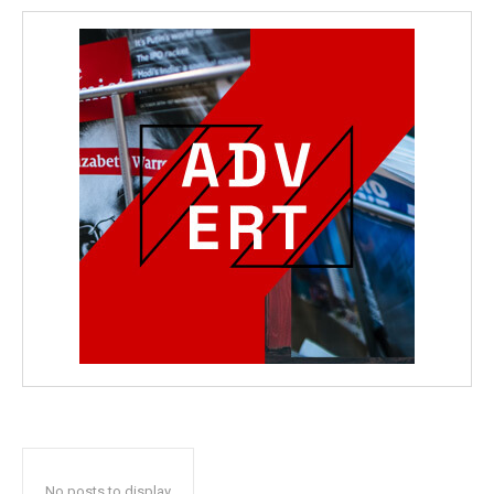
No posts to display