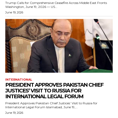
Trump Calls for Comprehensive Ceasefire Across Middle East Fronts
Washington, June 19, 2026 — US...
June 19, 2026
INTERNATIONAL
PRESIDENT APPROVES PAKISTAN CHIEF
JUSTICES’ VISIT TO RUSSIA FOR
INTERNATIONAL LEGAL FORUM
President Approves Pakistan Chief Justices’ Visit to Russia for
International Legal Forum Islamabad, June 19,...
June 19, 2026