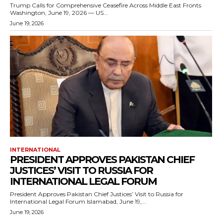
Trump Calls for Comprehensive Ceasefire Across Middle East Fronts
Washington, June 19, 2026 — US...
June 19, 2026
INTERNATIONAL
PRESIDENT APPROVES PAKISTAN CHIEF
JUSTICES’ VISIT TO RUSSIA FOR
INTERNATIONAL LEGAL FORUM
President Approves Pakistan Chief Justices’ Visit to Russia for
International Legal Forum Islamabad, June 19,...
June 19, 2026