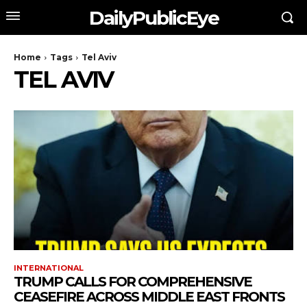
DailyPublicEye
Home
Tags
Tel Aviv
TEL AVIV
INTERNATIONAL
TRUMP CALLS FOR COMPREHENSIVE
CEASEFIRE ACROSS MIDDLE EAST FRONTS