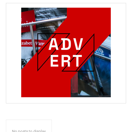
No posts to display