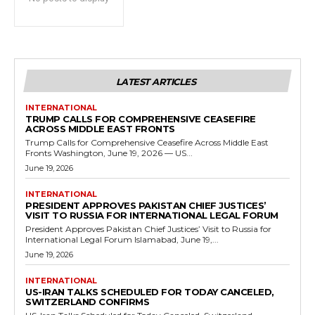
LATEST ARTICLES
INTERNATIONAL
TRUMP CALLS FOR COMPREHENSIVE CEASEFIRE
ACROSS MIDDLE EAST FRONTS
Trump Calls for Comprehensive Ceasefire Across Middle East
Fronts Washington, June 19, 2026 — US...
June 19, 2026
INTERNATIONAL
PRESIDENT APPROVES PAKISTAN CHIEF JUSTICES’
VISIT TO RUSSIA FOR INTERNATIONAL LEGAL FORUM
President Approves Pakistan Chief Justices’ Visit to Russia for
International Legal Forum Islamabad, June 19,...
June 19, 2026
INTERNATIONAL
US-IRAN TALKS SCHEDULED FOR TODAY CANCELED,
SWITZERLAND CONFIRMS