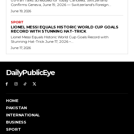
US-Iran Talks Scheduled for Today Canceled, Switzerland
Confirms Geneva, June 19, 2026 — Switzerland's Foreign...
June 19, 2026
SPORT
LIONEL MESSI EQUALS HISTORIC WORLD CUP GOALS
RECORD WITH STUNNING HAT-TRICK
Lionel Messi Equals Historic World Cup Goals Record with
Stunning Hat-Trick June 17, 2026 –...
June 17, 2026
DailyPublicEye
HOME
PAKISTAN
INTERNATIONAL
BUSINESS
SPORT