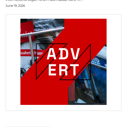
June 19, 2026