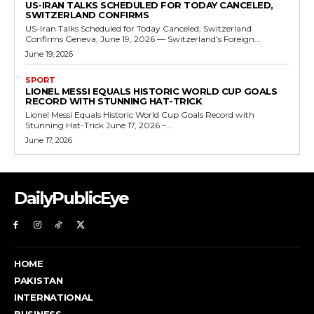
US-IRAN TALKS SCHEDULED FOR TODAY CANCELED,
SWITZERLAND CONFIRMS
US-Iran Talks Scheduled for Today Canceled, Switzerland
Confirms Geneva, June 19, 2026 — Switzerland's Foreign...
June 19, 2026
SPORT
LIONEL MESSI EQUALS HISTORIC WORLD CUP GOALS
RECORD WITH STUNNING HAT-TRICK
Lionel Messi Equals Historic World Cup Goals Record with
Stunning Hat-Trick June 17, 2026 –...
June 17, 2026
DailyPublicEye
HOME
PAKISTAN
INTERNATIONAL
BUSINESS