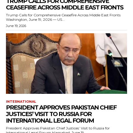
TRUMP CALLS FOR COMPREHENSIVE
CEASEFIRE ACROSS MIDDLE EAST FRONTS
Trump Calls for Comprehensive Ceasefire Across Middle East Fronts
Washington, June 19, 2026 — US...
June 19, 2026
INTERNATIONAL
PRESIDENT APPROVES PAKISTAN CHIEF
JUSTICES’ VISIT TO RUSSIA FOR
INTERNATIONAL LEGAL FORUM
President Approves Pakistan Chief Justices’ Visit to Russia for
International Legal Forum Islamabad, June 19,...