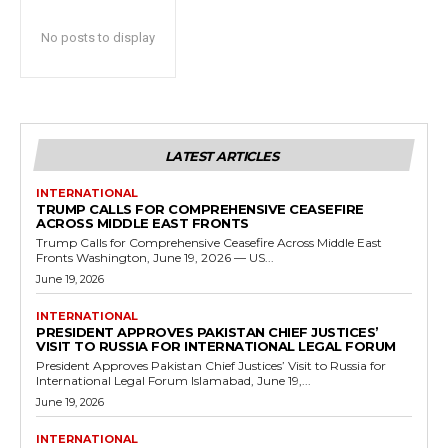
No posts to display
LATEST ARTICLES
INTERNATIONAL
TRUMP CALLS FOR COMPREHENSIVE CEASEFIRE
ACROSS MIDDLE EAST FRONTS
Trump Calls for Comprehensive Ceasefire Across Middle East
Fronts Washington, June 19, 2026 — US...
June 19, 2026
INTERNATIONAL
PRESIDENT APPROVES PAKISTAN CHIEF JUSTICES’
VISIT TO RUSSIA FOR INTERNATIONAL LEGAL FORUM
President Approves Pakistan Chief Justices’ Visit to Russia for
International Legal Forum Islamabad, June 19,...
June 19, 2026
INTERNATIONAL