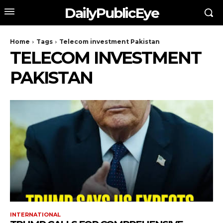
DailyPublicEye
Home
Tags
Telecom investment Pakistan
TELECOM INVESTMENT
PAKISTAN
INTERNATIONAL