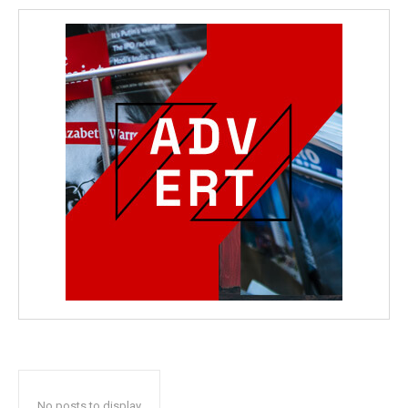
No posts to display