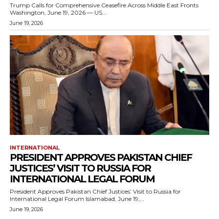
Trump Calls for Comprehensive Ceasefire Across Middle East Fronts
Washington, June 19, 2026 — US...
June 19, 2026
INTERNATIONAL
PRESIDENT APPROVES PAKISTAN CHIEF
JUSTICES’ VISIT TO RUSSIA FOR
INTERNATIONAL LEGAL FORUM
President Approves Pakistan Chief Justices’ Visit to Russia for
International Legal Forum Islamabad, June 19,...
June 19, 2026