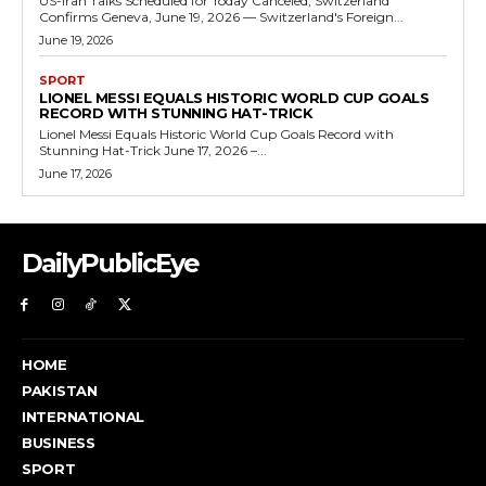
US-Iran Talks Scheduled for Today Canceled, Switzerland
Confirms Geneva, June 19, 2026 — Switzerland's Foreign...
June 19, 2026
SPORT
LIONEL MESSI EQUALS HISTORIC WORLD CUP GOALS
RECORD WITH STUNNING HAT-TRICK
Lionel Messi Equals Historic World Cup Goals Record with
Stunning Hat-Trick June 17, 2026 –...
June 17, 2026
DailyPublicEye
HOME
PAKISTAN
INTERNATIONAL
BUSINESS
SPORT