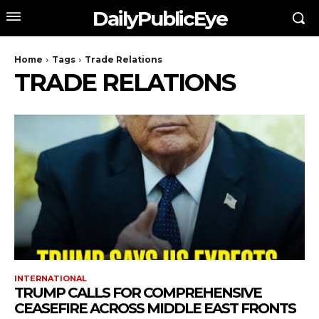
DailyPublicEye
Home
Tags
Trade Relations
TRADE RELATIONS
INTERNATIONAL
TRUMP CALLS FOR COMPREHENSIVE
CEASEFIRE ACROSS MIDDLE EAST FRONTS