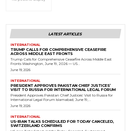
LATEST ARTICLES
INTERNATIONAL
TRUMP CALLS FOR COMPREHENSIVE CEASEFIRE
ACROSS MIDDLE EAST FRONTS
Trump Calls for Comprehensive Ceasefire Across Middle East
Fronts Washington, June 19, 2026 — US...
June 19, 2026
INTERNATIONAL
PRESIDENT APPROVES PAKISTAN CHIEF JUSTICES’
VISIT TO RUSSIA FOR INTERNATIONAL LEGAL FORUM
President Approves Pakistan Chief Justices’ Visit to Russia for
International Legal Forum Islamabad, June 19,...
June 19, 2026
INTERNATIONAL
US-IRAN TALKS SCHEDULED FOR TODAY CANCELED,
SWITZERLAND CONFIRMS