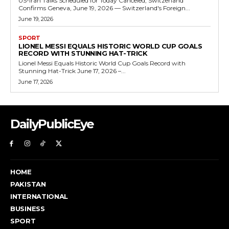
US-Iran Talks Scheduled for Today Canceled, Switzerland
Confirms Geneva, June 19, 2026 — Switzerland's Foreign...
June 19, 2026
SPORT
LIONEL MESSI EQUALS HISTORIC WORLD CUP GOALS
RECORD WITH STUNNING HAT-TRICK
Lionel Messi Equals Historic World Cup Goals Record with
Stunning Hat-Trick June 17, 2026 –...
June 17, 2026
DailyPublicEye
HOME
PAKISTAN
INTERNATIONAL
BUSINESS
SPORT