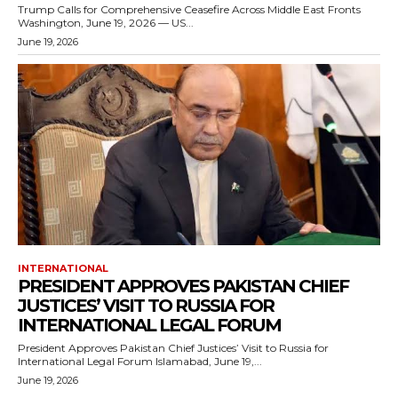
Trump Calls for Comprehensive Ceasefire Across Middle East Fronts
Washington, June 19, 2026 — US...
June 19, 2026
INTERNATIONAL
PRESIDENT APPROVES PAKISTAN CHIEF
JUSTICES’ VISIT TO RUSSIA FOR
INTERNATIONAL LEGAL FORUM
President Approves Pakistan Chief Justices’ Visit to Russia for
International Legal Forum Islamabad, June 19,...
June 19, 2026