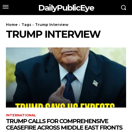
DailyPublicEye
Home
Tags
Trump Interview
TRUMP INTERVIEW
INTERNATIONAL
TRUMP CALLS FOR COMPREHENSIVE
CEASEFIRE ACROSS MIDDLE EAST FRONTS