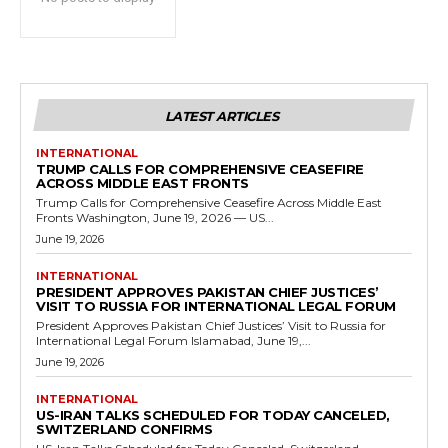
LATEST ARTICLES
INTERNATIONAL
TRUMP CALLS FOR COMPREHENSIVE CEASEFIRE
ACROSS MIDDLE EAST FRONTS
Trump Calls for Comprehensive Ceasefire Across Middle East
Fronts Washington, June 19, 2026 — US...
June 19, 2026
INTERNATIONAL
PRESIDENT APPROVES PAKISTAN CHIEF JUSTICES’
VISIT TO RUSSIA FOR INTERNATIONAL LEGAL FORUM
President Approves Pakistan Chief Justices’ Visit to Russia for
International Legal Forum Islamabad, June 19,...
June 19, 2026
INTERNATIONAL
US-IRAN TALKS SCHEDULED FOR TODAY CANCELED,
SWITZERLAND CONFIRMS