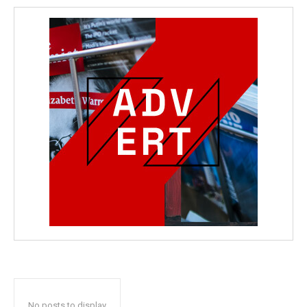
No posts to display