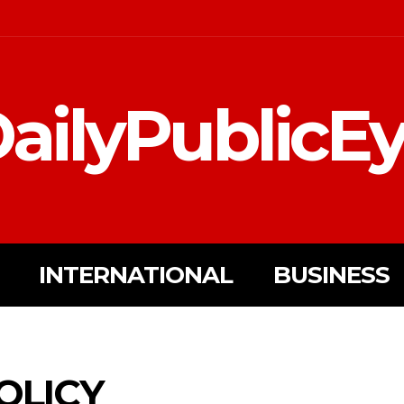
ailyPublicE
INTERNATIONAL
BUSINESS
OLICY