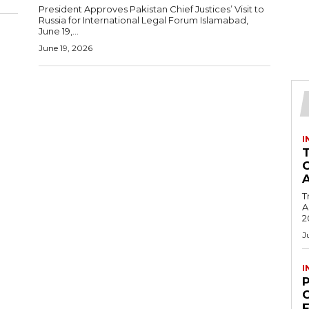
President Approves Pakistan Chief Justices’ Visit to
Russia for International Legal Forum Islamabad,
June 19,...
June 19, 2026
I
T
Ac
2
J
I
C