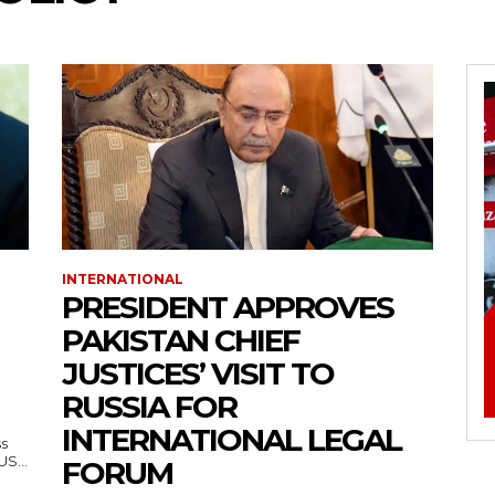
INTERNATIONAL
PRESIDENT APPROVES
PAKISTAN CHIEF
JUSTICES’ VISIT TO
RUSSIA FOR
INTERNATIONAL LEGAL
ss
— US...
FORUM