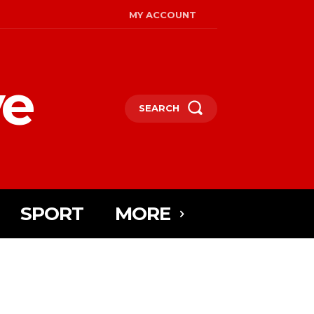
MY ACCOUNT
ye
SEARCH
SPORT
MORE