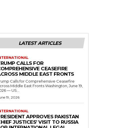
LATEST ARTICLES
NTERNATIONAL
TRUMP CALLS FOR
COMPREHENSIVE CEASEFIRE
ACROSS MIDDLE EAST FRONTS
rump Calls for Comprehensive Ceasefire
ross Middle East Fronts Washington, June 19,
026 — US...
une 19, 2026
NTERNATIONAL
PRESIDENT APPROVES PAKISTAN
HIEF JUSTICES’ VISIT TO RUSSIA
FOR INTERNATIONAL LEGAL