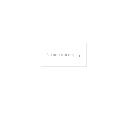
No posts to display