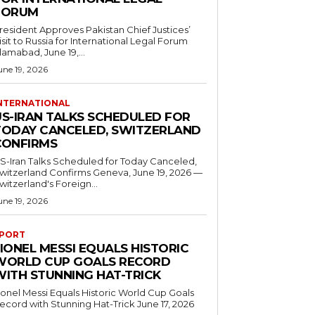
FORUM
resident Approves Pakistan Chief Justices’
isit to Russia for International Legal Forum
slamabad, June 19,...
une 19, 2026
NTERNATIONAL
US-IRAN TALKS SCHEDULED FOR
TODAY CANCELED, SWITZERLAND
CONFIRMS
S-Iran Talks Scheduled for Today Canceled,
tzerland Confirms Geneva, June 19, 2026 —
witzerland's Foreign...
une 19, 2026
PORT
IONEL MESSI EQUALS HISTORIC
WORLD CUP GOALS RECORD
WITH STUNNING HAT-TRICK
ionel Messi Equals Historic World Cup Goals
cord with Stunning Hat-Trick June 17, 2026
..