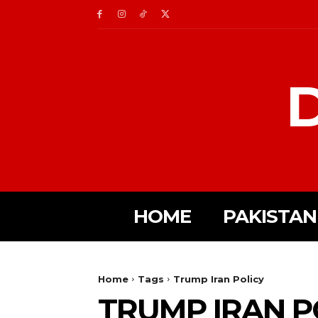
D
HOME
PAKISTAN
Home
Tags
Trump Iran Policy
TRUMP IRAN P