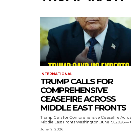
INTERNATIONAL
TRUMP CALLS FOR
COMPREHENSIVE
CEASEFIRE ACROSS
MIDDLE EAST FRONTS
Trump Calls for Comprehensive Ceasefire Acro
Middle East Fronts Washington, June 19, 2026 
June 19, 2026