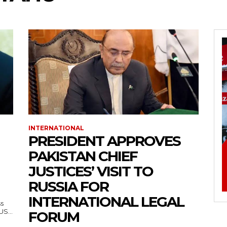
INTERNATIONAL
PRESIDENT APPROVES
PAKISTAN CHIEF
JUSTICES’ VISIT TO
RUSSIA FOR
INTERNATIONAL LEGAL
ss
— US...
FORUM