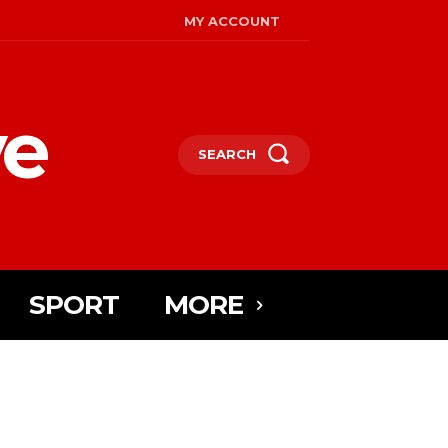
MY ACCOUNT
ye
SEARCH
SPORT
MORE