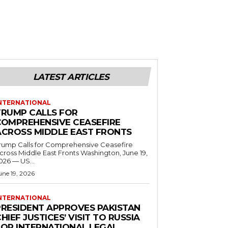
LATEST ARTICLES
NTERNATIONAL
TRUMP CALLS FOR
COMPREHENSIVE CEASEFIRE
ACROSS MIDDLE EAST FRONTS
rump Calls for Comprehensive Ceasefire
ross Middle East Fronts Washington, June 19,
026 — US...
une 19, 2026
NTERNATIONAL
PRESIDENT APPROVES PAKISTAN
HIEF JUSTICES’ VISIT TO RUSSIA
FOR INTERNATIONAL LEGAL