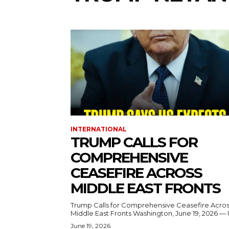
INTERNATIONAL
TRUMP CALLS FOR
COMPREHENSIVE
CEASEFIRE ACROSS
MIDDLE EAST FRONTS
Trump Calls for Comprehensive Ceasefire Acro
Middle East Fronts Washington, June 19, 2026 
June 19, 2026