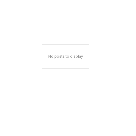
No posts to display