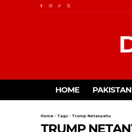
D
HOME
PAKISTAN
Home
Tags
Trump Netanyahu
TRUMP NETAN