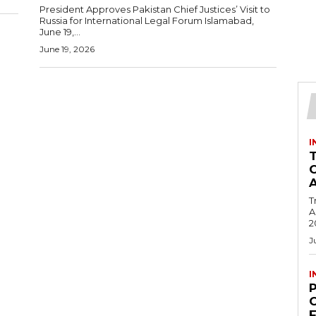
President Approves Pakistan Chief Justices’ Visit to
Russia for International Legal Forum Islamabad,
June 19,...
June 19, 2026
I
T
Ac
2
J
I
C