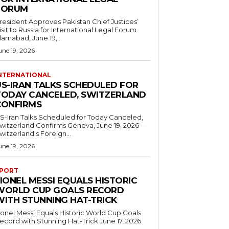
FORUM
resident Approves Pakistan Chief Justices’
isit to Russia for International Legal Forum
slamabad, June 19,...
une 19, 2026
NTERNATIONAL
US-IRAN TALKS SCHEDULED FOR
TODAY CANCELED, SWITZERLAND
CONFIRMS
S-Iran Talks Scheduled for Today Canceled,
tzerland Confirms Geneva, June 19, 2026 —
witzerland's Foreign...
une 19, 2026
PORT
IONEL MESSI EQUALS HISTORIC
WORLD CUP GOALS RECORD
WITH STUNNING HAT-TRICK
ionel Messi Equals Historic World Cup Goals
cord with Stunning Hat-Trick June 17, 2026
..