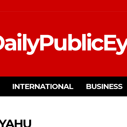
ailyPublicE
INTERNATIONAL
BUSINESS
YAHU