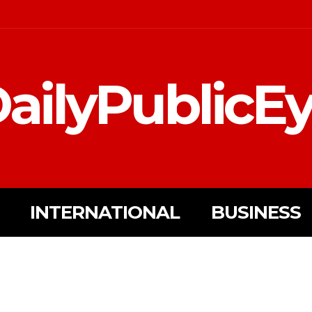
ailyPublicE
INTERNATIONAL
BUSINESS