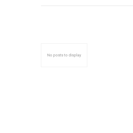
No posts to display