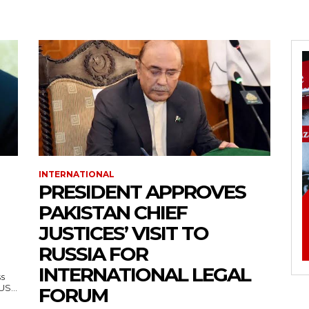
INTERNATIONAL
PRESIDENT APPROVES
PAKISTAN CHIEF
JUSTICES’ VISIT TO
RUSSIA FOR
INTERNATIONAL LEGAL
ss
— US...
FORUM