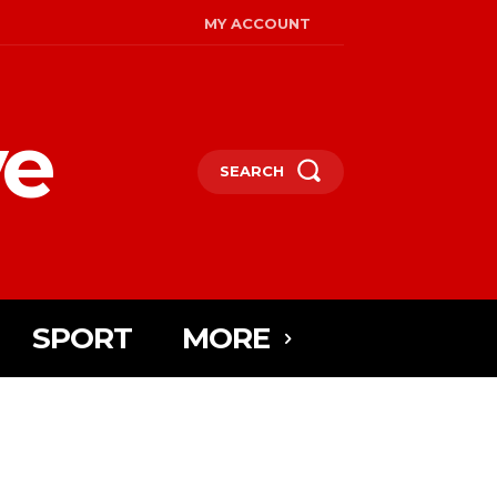
MY ACCOUNT
ye
SEARCH
SPORT
MORE