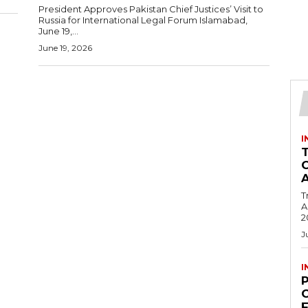
President Approves Pakistan Chief Justices’ Visit to
Russia for International Legal Forum Islamabad,
June 19,...
June 19, 2026
I
T
Ac
2
J
I
C