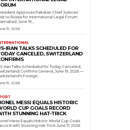
FORUM
resident Approves Pakistan Chief Justices’
isit to Russia for International Legal Forum
slamabad, June 19,...
une 19, 2026
NTERNATIONAL
US-IRAN TALKS SCHEDULED FOR
TODAY CANCELED, SWITZERLAND
CONFIRMS
S-Iran Talks Scheduled for Today Canceled,
tzerland Confirms Geneva, June 19, 2026 —
witzerland's Foreign...
une 19, 2026
PORT
IONEL MESSI EQUALS HISTORIC
WORLD CUP GOALS RECORD
WITH STUNNING HAT-TRICK
ionel Messi Equals Historic World Cup Goals
cord with Stunning Hat-Trick June 17, 2026
..