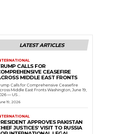
LATEST ARTICLES
NTERNATIONAL
TRUMP CALLS FOR
COMPREHENSIVE CEASEFIRE
ACROSS MIDDLE EAST FRONTS
rump Calls for Comprehensive Ceasefire
ross Middle East Fronts Washington, June 19,
026 — US...
une 19, 2026
NTERNATIONAL
PRESIDENT APPROVES PAKISTAN
HIEF JUSTICES’ VISIT TO RUSSIA
FOR INTERNATIONAL LEGAL