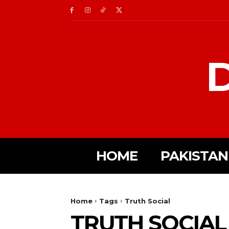
D
HOME
PAKISTAN
Home
Tags
Truth Social
TRUTH SOCIAL