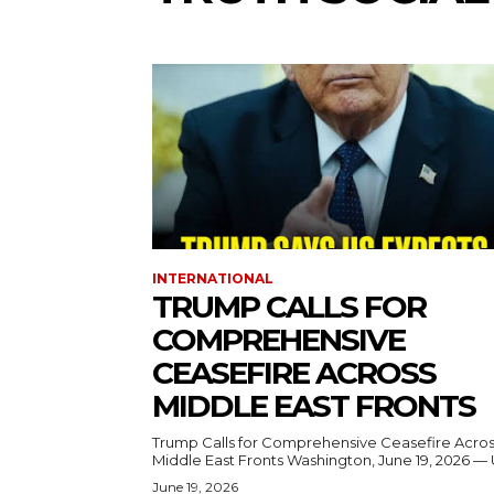
INTERNATIONAL
TRUMP CALLS FOR
COMPREHENSIVE
CEASEFIRE ACROSS
MIDDLE EAST FRONTS
Trump Calls for Comprehensive Ceasefire Acro
Middle East Fronts Washington, June 19, 2026 
June 19, 2026