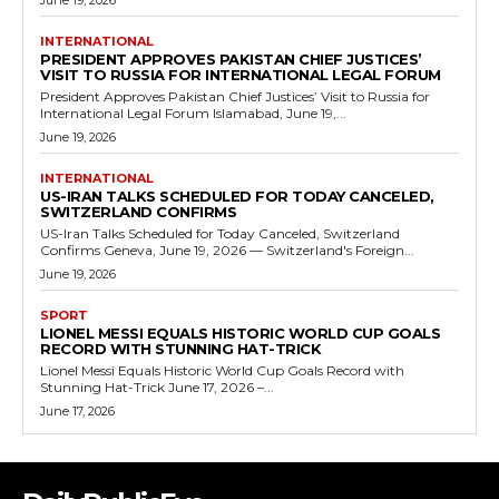
June 19, 2026
INTERNATIONAL
PRESIDENT APPROVES PAKISTAN CHIEF JUSTICES’
VISIT TO RUSSIA FOR INTERNATIONAL LEGAL FORUM
President Approves Pakistan Chief Justices’ Visit to Russia for
International Legal Forum Islamabad, June 19,...
June 19, 2026
INTERNATIONAL
US-IRAN TALKS SCHEDULED FOR TODAY CANCELED,
SWITZERLAND CONFIRMS
US-Iran Talks Scheduled for Today Canceled, Switzerland
Confirms Geneva, June 19, 2026 — Switzerland's Foreign...
June 19, 2026
SPORT
LIONEL MESSI EQUALS HISTORIC WORLD CUP GOALS
RECORD WITH STUNNING HAT-TRICK
Lionel Messi Equals Historic World Cup Goals Record with
Stunning Hat-Trick June 17, 2026 –...
June 17, 2026