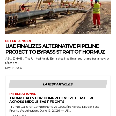
ENTERTAINMENT
UAE FINALIZES ALTERNATIVE PIPELINE
PROJECT TO BYPASS STRAIT OF HORMUZ
ABU DHABI: The United Arab Emirates has finalized plans for a new oil
pipeline...
May 16, 2026
LATEST ARTICLES
INTERNATIONAL
TRUMP CALLS FOR COMPREHENSIVE CEASEFIRE
ACROSS MIDDLE EAST FRONTS
Trump Calls for Comprehensive Ceasefire Across Middle East
Fronts Washington, June 19, 2026 — US...