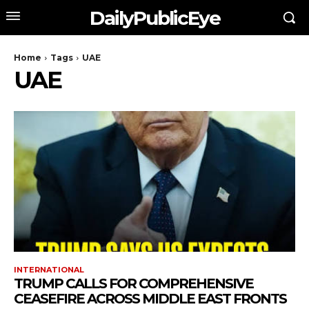
DailyPublicEye
Home
Tags
UAE
UAE
INTERNATIONAL
TRUMP CALLS FOR COMPREHENSIVE
CEASEFIRE ACROSS MIDDLE EAST FRONTS