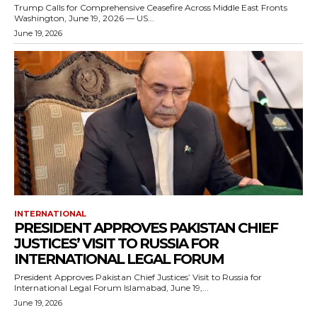
Trump Calls for Comprehensive Ceasefire Across Middle East Fronts
Washington, June 19, 2026 — US...
June 19, 2026
INTERNATIONAL
PRESIDENT APPROVES PAKISTAN CHIEF
JUSTICES’ VISIT TO RUSSIA FOR
INTERNATIONAL LEGAL FORUM
President Approves Pakistan Chief Justices’ Visit to Russia for
International Legal Forum Islamabad, June 19,...
June 19, 2026