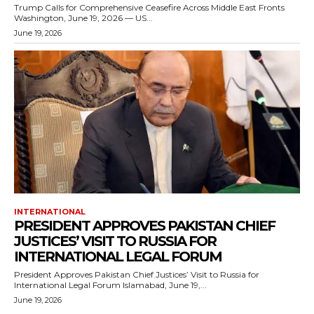
Trump Calls for Comprehensive Ceasefire Across Middle East Fronts
Washington, June 19, 2026 — US...
June 19, 2026
INTERNATIONAL
PRESIDENT APPROVES PAKISTAN CHIEF
JUSTICES’ VISIT TO RUSSIA FOR
INTERNATIONAL LEGAL FORUM
President Approves Pakistan Chief Justices’ Visit to Russia for
International Legal Forum Islamabad, June 19,...
June 19, 2026