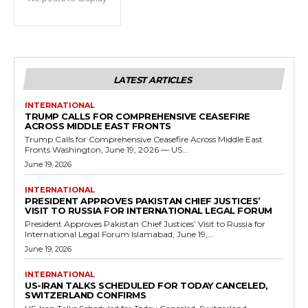
LATEST ARTICLES
INTERNATIONAL
TRUMP CALLS FOR COMPREHENSIVE CEASEFIRE
ACROSS MIDDLE EAST FRONTS
Trump Calls for Comprehensive Ceasefire Across Middle East
Fronts Washington, June 19, 2026 — US...
June 19, 2026
INTERNATIONAL
PRESIDENT APPROVES PAKISTAN CHIEF JUSTICES’
VISIT TO RUSSIA FOR INTERNATIONAL LEGAL FORUM
President Approves Pakistan Chief Justices’ Visit to Russia for
International Legal Forum Islamabad, June 19,...
June 19, 2026
INTERNATIONAL
US-IRAN TALKS SCHEDULED FOR TODAY CANCELED,
SWITZERLAND CONFIRMS