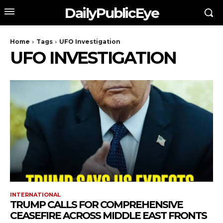
DailyPublicEye
Home
Tags
UFO Investigation
UFO INVESTIGATION
INTERNATIONAL
TRUMP CALLS FOR COMPREHENSIVE
CEASEFIRE ACROSS MIDDLE EAST FRONTS