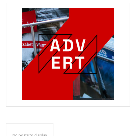
No posts to display