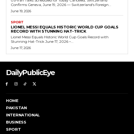
US-Iran Talks Scheduled for Today Canceled, Switzerland
Confirms Geneva, June 19, 2026 — Switzerland's Foreign...
June 19, 2026
SPORT
LIONEL MESSI EQUALS HISTORIC WORLD CUP GOALS
RECORD WITH STUNNING HAT-TRICK
Lionel Messi Equals Historic World Cup Goals Record with
Stunning Hat-Trick June 17, 2026 –...
June 17, 2026
DailyPublicEye
HOME
PAKISTAN
INTERNATIONAL
BUSINESS
SPORT