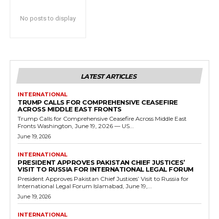
No posts to display
LATEST ARTICLES
INTERNATIONAL
TRUMP CALLS FOR COMPREHENSIVE CEASEFIRE
ACROSS MIDDLE EAST FRONTS
Trump Calls for Comprehensive Ceasefire Across Middle East
Fronts Washington, June 19, 2026 — US...
June 19, 2026
INTERNATIONAL
PRESIDENT APPROVES PAKISTAN CHIEF JUSTICES’
VISIT TO RUSSIA FOR INTERNATIONAL LEGAL FORUM
President Approves Pakistan Chief Justices’ Visit to Russia for
International Legal Forum Islamabad, June 19,...
June 19, 2026
INTERNATIONAL