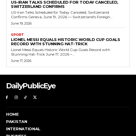
US-IRAN TALKS SCHEDULED FOR TODAY CANCELED,
SWITZERLAND CONFIRMS
US-Iran Talks Scheduled for Today Canceled, Switzerland
Confirms Geneva, June 19, 2026 — Switzerland's Foreign...
June 19, 2026
SPORT
LIONEL MESSI EQUALS HISTORIC WORLD CUP GOALS
RECORD WITH STUNNING HAT-TRICK
Lionel Messi Equals Historic World Cup Goals Record with
Stunning Hat-Trick June 17, 2026 –...
June 17, 2026
DailyPublicEye
HOME
PAKISTAN
INTERNATIONAL
BUSINESS