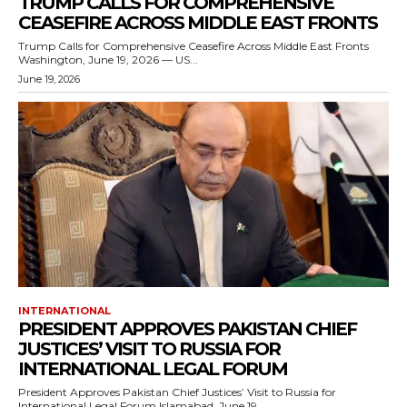
TRUMP CALLS FOR COMPREHENSIVE
CEASEFIRE ACROSS MIDDLE EAST FRONTS
Trump Calls for Comprehensive Ceasefire Across Middle East Fronts
Washington, June 19, 2026 — US...
June 19, 2026
INTERNATIONAL
PRESIDENT APPROVES PAKISTAN CHIEF
JUSTICES’ VISIT TO RUSSIA FOR
INTERNATIONAL LEGAL FORUM
President Approves Pakistan Chief Justices’ Visit to Russia for
International Legal Forum Islamabad, June 19,...