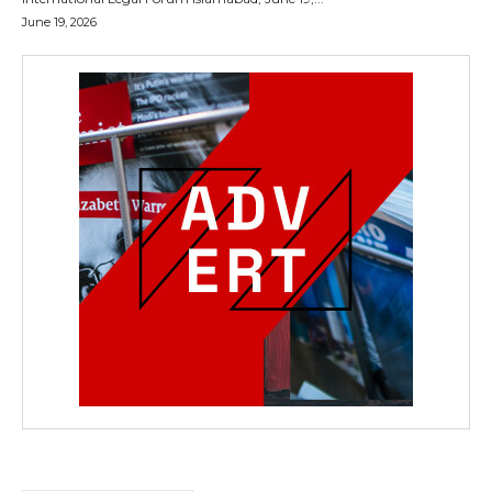
June 19, 2026