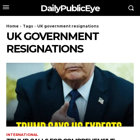
DailyPublicEye
Home
Tags
UK government resignations
UK GOVERNMENT
RESIGNATIONS
INTERNATIONAL