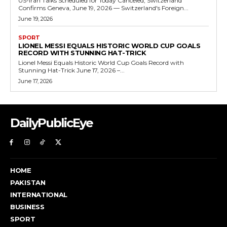
US-Iran Talks Scheduled for Today Canceled, Switzerland
Confirms Geneva, June 19, 2026 — Switzerland's Foreign...
June 19, 2026
SPORT
LIONEL MESSI EQUALS HISTORIC WORLD CUP GOALS
RECORD WITH STUNNING HAT-TRICK
Lionel Messi Equals Historic World Cup Goals Record with
Stunning Hat-Trick June 17, 2026 –...
June 17, 2026
DailyPublicEye
HOME
PAKISTAN
INTERNATIONAL
BUSINESS
SPORT