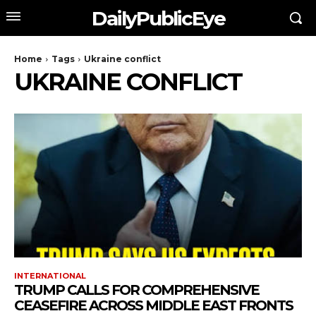
DailyPublicEye
Home
Tags
Ukraine conflict
UKRAINE CONFLICT
INTERNATIONAL
TRUMP CALLS FOR COMPREHENSIVE
CEASEFIRE ACROSS MIDDLE EAST FRONTS