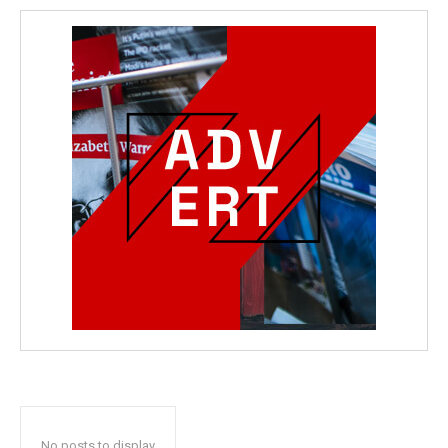
No posts to display