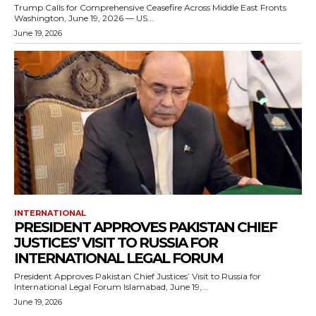
Trump Calls for Comprehensive Ceasefire Across Middle East Fronts
Washington, June 19, 2026 — US...
June 19, 2026
INTERNATIONAL
PRESIDENT APPROVES PAKISTAN CHIEF
JUSTICES’ VISIT TO RUSSIA FOR
INTERNATIONAL LEGAL FORUM
President Approves Pakistan Chief Justices’ Visit to Russia for
International Legal Forum Islamabad, June 19,...
June 19, 2026