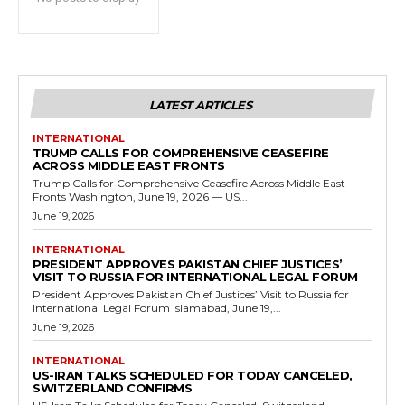
LATEST ARTICLES
INTERNATIONAL
TRUMP CALLS FOR COMPREHENSIVE CEASEFIRE
ACROSS MIDDLE EAST FRONTS
Trump Calls for Comprehensive Ceasefire Across Middle East
Fronts Washington, June 19, 2026 — US...
June 19, 2026
INTERNATIONAL
PRESIDENT APPROVES PAKISTAN CHIEF JUSTICES’
VISIT TO RUSSIA FOR INTERNATIONAL LEGAL FORUM
President Approves Pakistan Chief Justices’ Visit to Russia for
International Legal Forum Islamabad, June 19,...
June 19, 2026
INTERNATIONAL
US-IRAN TALKS SCHEDULED FOR TODAY CANCELED,
SWITZERLAND CONFIRMS