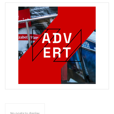
No posts to display