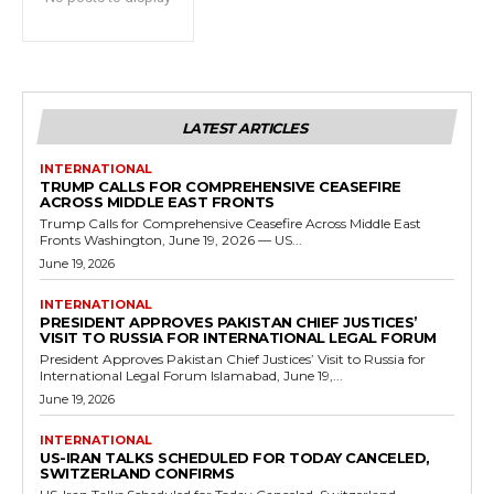
LATEST ARTICLES
INTERNATIONAL
TRUMP CALLS FOR COMPREHENSIVE CEASEFIRE
ACROSS MIDDLE EAST FRONTS
Trump Calls for Comprehensive Ceasefire Across Middle East
Fronts Washington, June 19, 2026 — US...
June 19, 2026
INTERNATIONAL
PRESIDENT APPROVES PAKISTAN CHIEF JUSTICES’
VISIT TO RUSSIA FOR INTERNATIONAL LEGAL FORUM
President Approves Pakistan Chief Justices’ Visit to Russia for
International Legal Forum Islamabad, June 19,...
June 19, 2026
INTERNATIONAL
US-IRAN TALKS SCHEDULED FOR TODAY CANCELED,
SWITZERLAND CONFIRMS