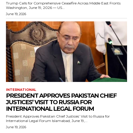
Trump Calls for Comprehensive Ceasefire Across Middle East Fronts
Washington, June 19, 2026 — US...
June 19, 2026
INTERNATIONAL
PRESIDENT APPROVES PAKISTAN CHIEF
JUSTICES’ VISIT TO RUSSIA FOR
INTERNATIONAL LEGAL FORUM
President Approves Pakistan Chief Justices’ Visit to Russia for
International Legal Forum Islamabad, June 19,...
June 19, 2026