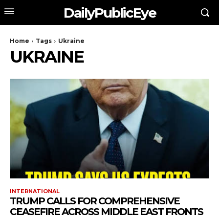
DailyPublicEye
Home
Tags
Ukraine
UKRAINE
INTERNATIONAL
TRUMP CALLS FOR COMPREHENSIVE
CEASEFIRE ACROSS MIDDLE EAST FRONTS