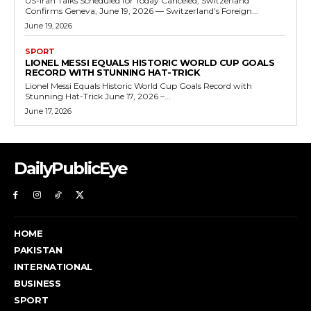
US-Iran Talks Scheduled for Today Canceled, Switzerland
Confirms Geneva, June 19, 2026 — Switzerland's Foreign...
June 19, 2026
SPORT
LIONEL MESSI EQUALS HISTORIC WORLD CUP GOALS
RECORD WITH STUNNING HAT-TRICK
Lionel Messi Equals Historic World Cup Goals Record with
Stunning Hat-Trick June 17, 2026 –...
June 17, 2026
DailyPublicEye
HOME
PAKISTAN
INTERNATIONAL
BUSINESS
SPORT