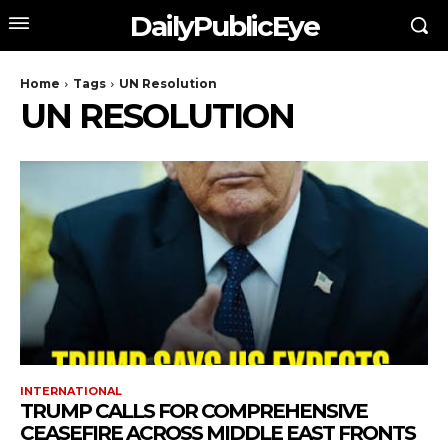
DailyPublicEye
Home
Tags
UN Resolution
UN RESOLUTION
INTERNATIONAL
TRUMP CALLS FOR COMPREHENSIVE
CEASEFIRE ACROSS MIDDLE EAST FRONTS