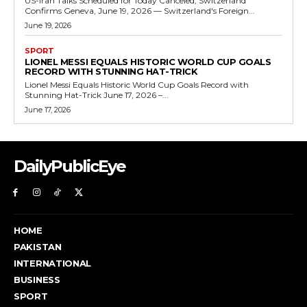
US-Iran Talks Scheduled for Today Canceled, Switzerland
Confirms Geneva, June 19, 2026 — Switzerland's Foreign...
June 19, 2026
SPORT
LIONEL MESSI EQUALS HISTORIC WORLD CUP GOALS
RECORD WITH STUNNING HAT-TRICK
Lionel Messi Equals Historic World Cup Goals Record with
Stunning Hat-Trick June 17, 2026 –...
June 17, 2026
DailyPublicEye
HOME
PAKISTAN
INTERNATIONAL
BUSINESS
SPORT