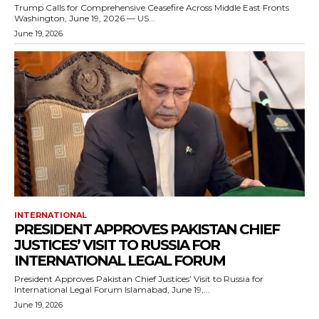
Trump Calls for Comprehensive Ceasefire Across Middle East Fronts
Washington, June 19, 2026 — US...
June 19, 2026
INTERNATIONAL
PRESIDENT APPROVES PAKISTAN CHIEF
JUSTICES’ VISIT TO RUSSIA FOR
INTERNATIONAL LEGAL FORUM
President Approves Pakistan Chief Justices’ Visit to Russia for
International Legal Forum Islamabad, June 19,...
June 19, 2026