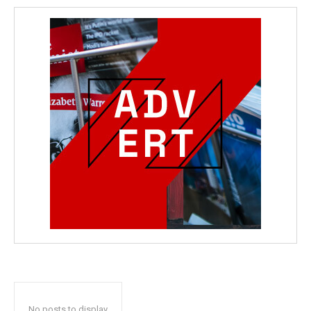
No posts to display