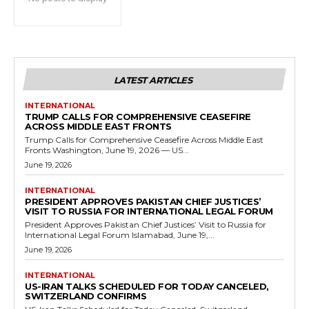
LATEST ARTICLES
INTERNATIONAL
TRUMP CALLS FOR COMPREHENSIVE CEASEFIRE
ACROSS MIDDLE EAST FRONTS
Trump Calls for Comprehensive Ceasefire Across Middle East
Fronts Washington, June 19, 2026 — US...
June 19, 2026
INTERNATIONAL
PRESIDENT APPROVES PAKISTAN CHIEF JUSTICES’
VISIT TO RUSSIA FOR INTERNATIONAL LEGAL FORUM
President Approves Pakistan Chief Justices’ Visit to Russia for
International Legal Forum Islamabad, June 19,...
June 19, 2026
INTERNATIONAL
US-IRAN TALKS SCHEDULED FOR TODAY CANCELED,
SWITZERLAND CONFIRMS