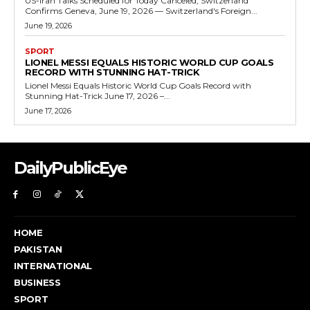
US-Iran Talks Scheduled for Today Canceled, Switzerland
Confirms Geneva, June 19, 2026 — Switzerland's Foreign...
June 19, 2026
SPORT
LIONEL MESSI EQUALS HISTORIC WORLD CUP GOALS
RECORD WITH STUNNING HAT-TRICK
Lionel Messi Equals Historic World Cup Goals Record with
Stunning Hat-Trick June 17, 2026 –...
June 17, 2026
DailyPublicEye
HOME
PAKISTAN
INTERNATIONAL
BUSINESS
SPORT