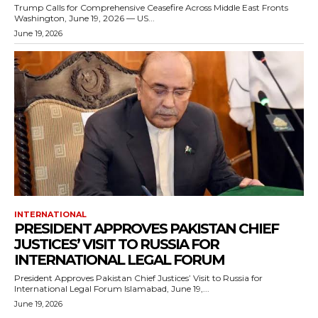
Trump Calls for Comprehensive Ceasefire Across Middle East Fronts
Washington, June 19, 2026 — US...
June 19, 2026
INTERNATIONAL
PRESIDENT APPROVES PAKISTAN CHIEF
JUSTICES’ VISIT TO RUSSIA FOR
INTERNATIONAL LEGAL FORUM
President Approves Pakistan Chief Justices’ Visit to Russia for
International Legal Forum Islamabad, June 19,...
June 19, 2026