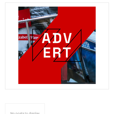
No posts to display