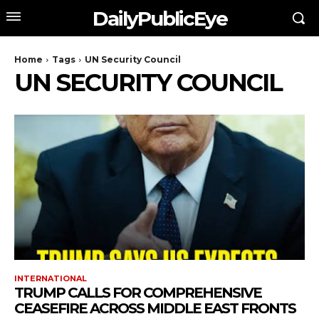
DailyPublicEye
Home
Tags
UN Security Council
UN SECURITY COUNCIL
INTERNATIONAL
TRUMP CALLS FOR COMPREHENSIVE
CEASEFIRE ACROSS MIDDLE EAST FRONTS