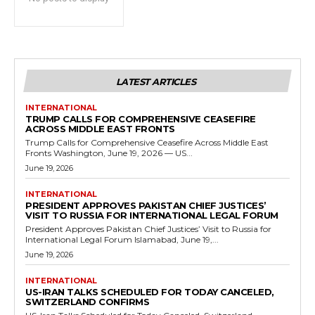
LATEST ARTICLES
INTERNATIONAL
TRUMP CALLS FOR COMPREHENSIVE CEASEFIRE
ACROSS MIDDLE EAST FRONTS
Trump Calls for Comprehensive Ceasefire Across Middle East
Fronts Washington, June 19, 2026 — US...
June 19, 2026
INTERNATIONAL
PRESIDENT APPROVES PAKISTAN CHIEF JUSTICES’
VISIT TO RUSSIA FOR INTERNATIONAL LEGAL FORUM
President Approves Pakistan Chief Justices’ Visit to Russia for
International Legal Forum Islamabad, June 19,...
June 19, 2026
INTERNATIONAL
US-IRAN TALKS SCHEDULED FOR TODAY CANCELED,
SWITZERLAND CONFIRMS