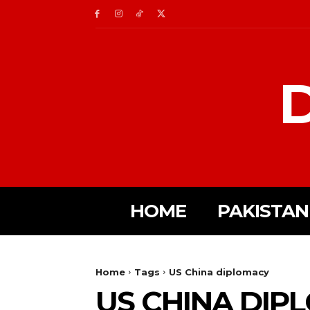
D
HOME
PAKISTAN
Home
Tags
US China diplomacy
US CHINA DIP