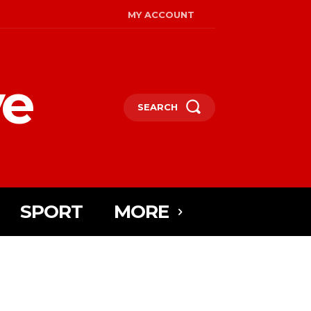
MY ACCOUNT
ye
SEARCH
SPORT
MORE