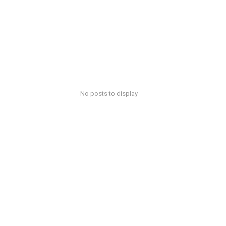
No posts to display