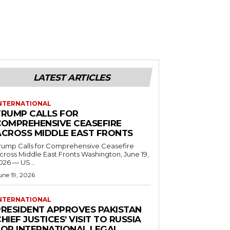
LATEST ARTICLES
NTERNATIONAL
TRUMP CALLS FOR
COMPREHENSIVE CEASEFIRE
ACROSS MIDDLE EAST FRONTS
rump Calls for Comprehensive Ceasefire
ross Middle East Fronts Washington, June 19,
026 — US...
une 19, 2026
NTERNATIONAL
PRESIDENT APPROVES PAKISTAN
HIEF JUSTICES’ VISIT TO RUSSIA
FOR INTERNATIONAL LEGAL