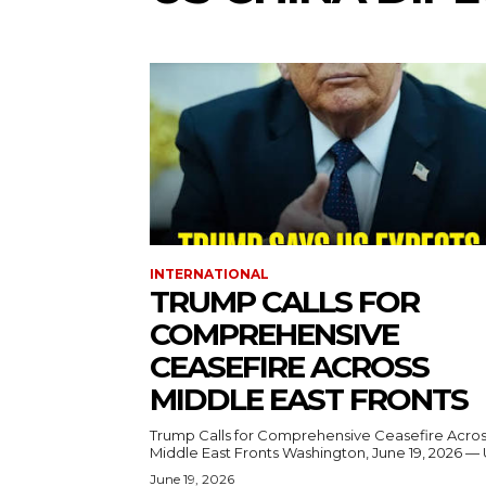
INTERNATIONAL
TRUMP CALLS FOR
COMPREHENSIVE
CEASEFIRE ACROSS
MIDDLE EAST FRONTS
Trump Calls for Comprehensive Ceasefire Acro
Middle East Fronts Washington, June 19, 2026 
June 19, 2026