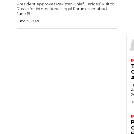
President Approves Pakistan Chief Justices’ Visit to
Russia for International Legal Forum Islamabad,
June 19,...
June 19, 2026
I
T
Ac
2
J
I
C