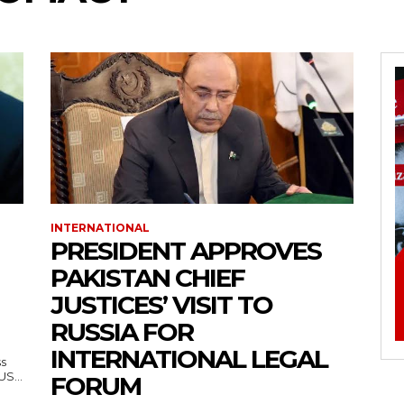
INTERNATIONAL
PRESIDENT APPROVES
PAKISTAN CHIEF
JUSTICES’ VISIT TO
RUSSIA FOR
INTERNATIONAL LEGAL
ss
— US...
FORUM