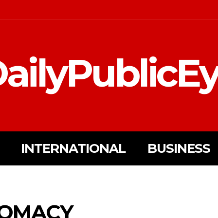
ailyPublicE
INTERNATIONAL
BUSINESS
LOMACY