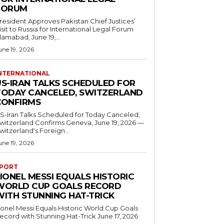
FORUM
resident Approves Pakistan Chief Justices’
isit to Russia for International Legal Forum
slamabad, June 19,...
une 19, 2026
NTERNATIONAL
US-IRAN TALKS SCHEDULED FOR
TODAY CANCELED, SWITZERLAND
CONFIRMS
S-Iran Talks Scheduled for Today Canceled,
tzerland Confirms Geneva, June 19, 2026 —
witzerland's Foreign...
une 19, 2026
PORT
IONEL MESSI EQUALS HISTORIC
WORLD CUP GOALS RECORD
WITH STUNNING HAT-TRICK
ionel Messi Equals Historic World Cup Goals
cord with Stunning Hat-Trick June 17, 2026
..