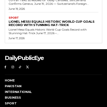
US-Iran Talks Scheduled for Today Canceled, Switzerland
Confirms Geneva, June 19, 2026 — Switzerland's Foreign...
June 19, 2026
SPORT
LIONEL MESSI EQUALS HISTORIC WORLD CUP GOALS
RECORD WITH STUNNING HAT-TRICK
Lionel Messi Equals Historic World Cup Goals Record with
Stunning Hat-Trick June 17, 2026 –...
June 17, 2026
DailyPublicEye
HOME
PAKISTAN
INTERNATIONAL
BUSINESS
SPORT