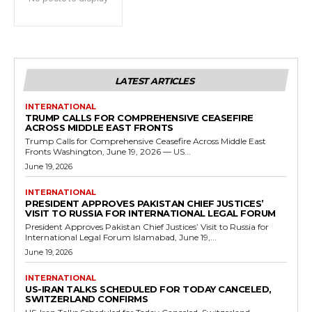
LATEST ARTICLES
INTERNATIONAL
TRUMP CALLS FOR COMPREHENSIVE CEASEFIRE
ACROSS MIDDLE EAST FRONTS
Trump Calls for Comprehensive Ceasefire Across Middle East
Fronts Washington, June 19, 2026 — US...
June 19, 2026
INTERNATIONAL
PRESIDENT APPROVES PAKISTAN CHIEF JUSTICES’
VISIT TO RUSSIA FOR INTERNATIONAL LEGAL FORUM
President Approves Pakistan Chief Justices’ Visit to Russia for
International Legal Forum Islamabad, June 19,...
June 19, 2026
INTERNATIONAL
US-IRAN TALKS SCHEDULED FOR TODAY CANCELED,
SWITZERLAND CONFIRMS