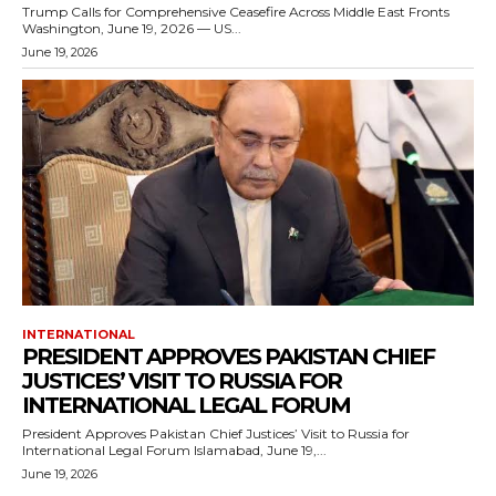
Trump Calls for Comprehensive Ceasefire Across Middle East Fronts
Washington, June 19, 2026 — US...
June 19, 2026
INTERNATIONAL
PRESIDENT APPROVES PAKISTAN CHIEF
JUSTICES’ VISIT TO RUSSIA FOR
INTERNATIONAL LEGAL FORUM
President Approves Pakistan Chief Justices’ Visit to Russia for
International Legal Forum Islamabad, June 19,...
June 19, 2026