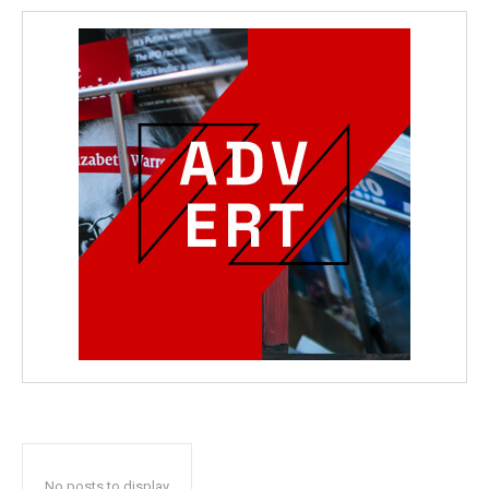
No posts to display