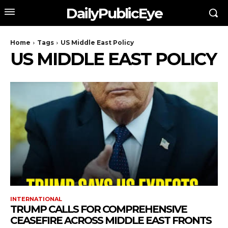
DailyPublicEye
Home
Tags
US Middle East Policy
US MIDDLE EAST POLICY
INTERNATIONAL
TRUMP CALLS FOR COMPREHENSIVE
CEASEFIRE ACROSS MIDDLE EAST FRONTS