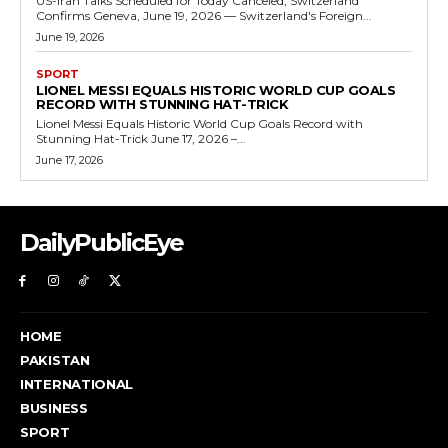
US-Iran Talks Scheduled for Today Canceled, Switzerland
Confirms Geneva, June 19, 2026 — Switzerland's Foreign...
June 19, 2026
SPORT
LIONEL MESSI EQUALS HISTORIC WORLD CUP GOALS
RECORD WITH STUNNING HAT-TRICK
Lionel Messi Equals Historic World Cup Goals Record with
Stunning Hat-Trick June 17, 2026 –...
June 17, 2026
DailyPublicEye
HOME
PAKISTAN
INTERNATIONAL
BUSINESS
SPORT