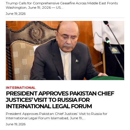
Trump Calls for Comprehensive Ceasefire Across Middle East Fronts
Washington, June 19, 2026 — US...
June 19, 2026
INTERNATIONAL
PRESIDENT APPROVES PAKISTAN CHIEF
JUSTICES’ VISIT TO RUSSIA FOR
INTERNATIONAL LEGAL FORUM
President Approves Pakistan Chief Justices’ Visit to Russia for
International Legal Forum Islamabad, June 19,...
June 19, 2026