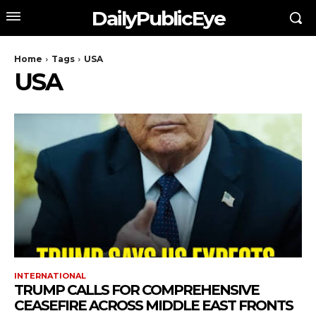
DailyPublicEye
Home
Tags
USA
USA
INTERNATIONAL
TRUMP CALLS FOR COMPREHENSIVE
CEASEFIRE ACROSS MIDDLE EAST FRONTS