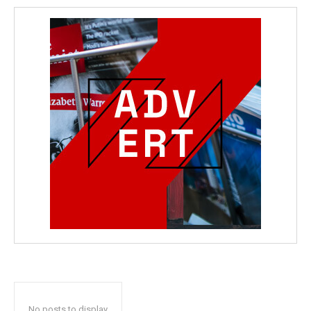
No posts to display