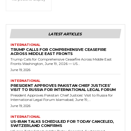
LATEST ARTICLES
INTERNATIONAL
TRUMP CALLS FOR COMPREHENSIVE CEASEFIRE
ACROSS MIDDLE EAST FRONTS
Trump Calls for Comprehensive Ceasefire Across Middle East
Fronts Washington, June 19, 2026 — US...
June 19, 2026
INTERNATIONAL
PRESIDENT APPROVES PAKISTAN CHIEF JUSTICES’
VISIT TO RUSSIA FOR INTERNATIONAL LEGAL FORUM
President Approves Pakistan Chief Justices’ Visit to Russia for
International Legal Forum Islamabad, June 19,...
June 19, 2026
INTERNATIONAL
US-IRAN TALKS SCHEDULED FOR TODAY CANCELED,
SWITZERLAND CONFIRMS