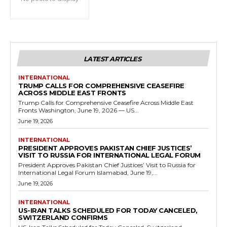
LATEST ARTICLES
INTERNATIONAL
TRUMP CALLS FOR COMPREHENSIVE CEASEFIRE
ACROSS MIDDLE EAST FRONTS
Trump Calls for Comprehensive Ceasefire Across Middle East
Fronts Washington, June 19, 2026 — US...
June 19, 2026
INTERNATIONAL
PRESIDENT APPROVES PAKISTAN CHIEF JUSTICES’
VISIT TO RUSSIA FOR INTERNATIONAL LEGAL FORUM
President Approves Pakistan Chief Justices’ Visit to Russia for
International Legal Forum Islamabad, June 19,...
June 19, 2026
INTERNATIONAL
US-IRAN TALKS SCHEDULED FOR TODAY CANCELED,
SWITZERLAND CONFIRMS