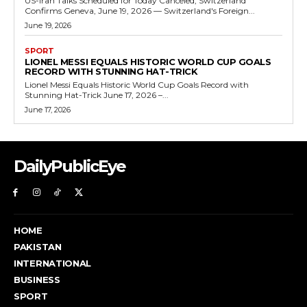
US-Iran Talks Scheduled for Today Canceled, Switzerland
Confirms Geneva, June 19, 2026 — Switzerland's Foreign...
June 19, 2026
SPORT
LIONEL MESSI EQUALS HISTORIC WORLD CUP GOALS
RECORD WITH STUNNING HAT-TRICK
Lionel Messi Equals Historic World Cup Goals Record with
Stunning Hat-Trick June 17, 2026 –...
June 17, 2026
DailyPublicEye
HOME
PAKISTAN
INTERNATIONAL
BUSINESS
SPORT