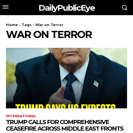
DailyPublicEye
Home
Tags
War on Terror
WAR ON TERROR
INTERNATIONAL
TRUMP CALLS FOR COMPREHENSIVE
CEASEFIRE ACROSS MIDDLE EAST FRONTS