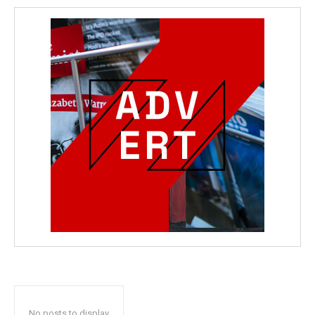
No posts to display