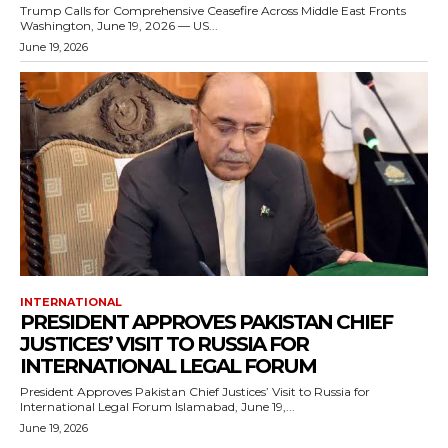
Trump Calls for Comprehensive Ceasefire Across Middle East Fronts
Washington, June 19, 2026 — US...
June 19, 2026
INTERNATIONAL
PRESIDENT APPROVES PAKISTAN CHIEF
JUSTICES’ VISIT TO RUSSIA FOR
INTERNATIONAL LEGAL FORUM
President Approves Pakistan Chief Justices’ Visit to Russia for
International Legal Forum Islamabad, June 19,...
June 19, 2026