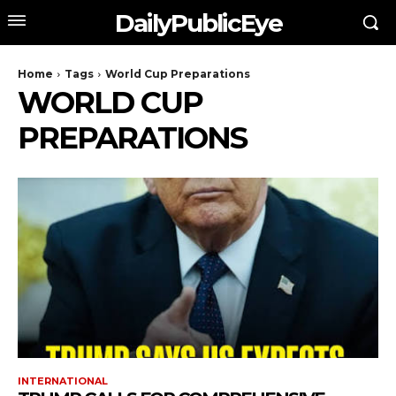
DailyPublicEye
Home
Tags
World Cup Preparations
WORLD CUP
PREPARATIONS
INTERNATIONAL