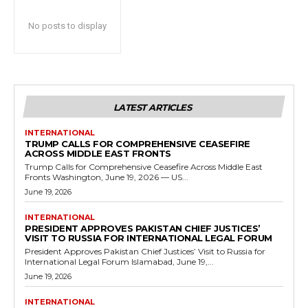
No posts to display
LATEST ARTICLES
INTERNATIONAL
TRUMP CALLS FOR COMPREHENSIVE CEASEFIRE
ACROSS MIDDLE EAST FRONTS
Trump Calls for Comprehensive Ceasefire Across Middle East
Fronts Washington, June 19, 2026 — US...
June 19, 2026
INTERNATIONAL
PRESIDENT APPROVES PAKISTAN CHIEF JUSTICES’
VISIT TO RUSSIA FOR INTERNATIONAL LEGAL FORUM
President Approves Pakistan Chief Justices’ Visit to Russia for
International Legal Forum Islamabad, June 19,...
June 19, 2026
INTERNATIONAL