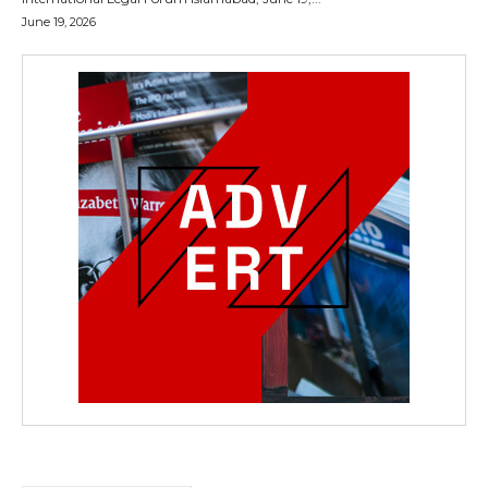
June 19, 2026