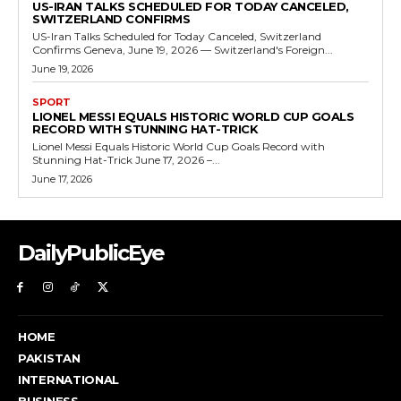
US-IRAN TALKS SCHEDULED FOR TODAY CANCELED,
SWITZERLAND CONFIRMS
US-Iran Talks Scheduled for Today Canceled, Switzerland
Confirms Geneva, June 19, 2026 — Switzerland's Foreign...
June 19, 2026
SPORT
LIONEL MESSI EQUALS HISTORIC WORLD CUP GOALS
RECORD WITH STUNNING HAT-TRICK
Lionel Messi Equals Historic World Cup Goals Record with
Stunning Hat-Trick June 17, 2026 –...
June 17, 2026
DailyPublicEye
HOME
PAKISTAN
INTERNATIONAL
BUSINESS