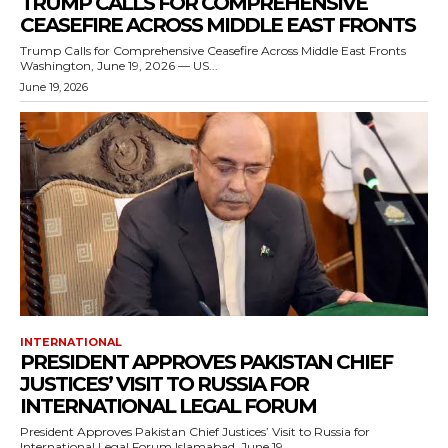
TRUMP CALLS FOR COMPREHENSIVE
CEASEFIRE ACROSS MIDDLE EAST FRONTS
Trump Calls for Comprehensive Ceasefire Across Middle East Fronts
Washington, June 19, 2026 — US...
June 19, 2026
INTERNATIONAL
PRESIDENT APPROVES PAKISTAN CHIEF
JUSTICES’ VISIT TO RUSSIA FOR
INTERNATIONAL LEGAL FORUM
President Approves Pakistan Chief Justices’ Visit to Russia for
International Legal Forum Islamabad, June 19,...