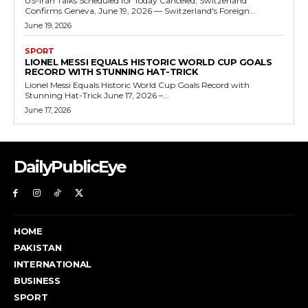
US-Iran Talks Scheduled for Today Canceled, Switzerland
Confirms Geneva, June 19, 2026 — Switzerland's Foreign...
June 19, 2026
SPORT
LIONEL MESSI EQUALS HISTORIC WORLD CUP GOALS
RECORD WITH STUNNING HAT-TRICK
Lionel Messi Equals Historic World Cup Goals Record with
Stunning Hat-Trick June 17, 2026 –...
June 17, 2026
DailyPublicEye
HOME
PAKISTAN
INTERNATIONAL
BUSINESS
SPORT