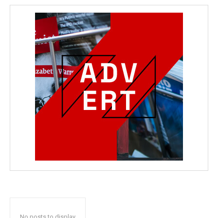
No posts to display