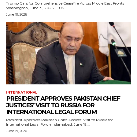
Trump Calls for Comprehensive Ceasefire Across Middle East Fronts
Washington, June 19, 2026 — US...
June 19, 2026
INTERNATIONAL
PRESIDENT APPROVES PAKISTAN CHIEF
JUSTICES’ VISIT TO RUSSIA FOR
INTERNATIONAL LEGAL FORUM
President Approves Pakistan Chief Justices’ Visit to Russia for
International Legal Forum Islamabad, June 19,...
June 19, 2026