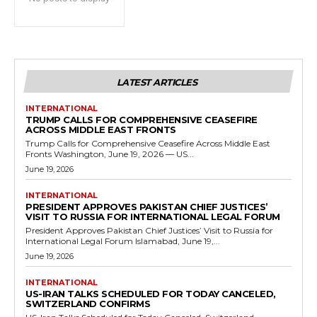
LATEST ARTICLES
INTERNATIONAL
TRUMP CALLS FOR COMPREHENSIVE CEASEFIRE
ACROSS MIDDLE EAST FRONTS
Trump Calls for Comprehensive Ceasefire Across Middle East
Fronts Washington, June 19, 2026 — US...
June 19, 2026
INTERNATIONAL
PRESIDENT APPROVES PAKISTAN CHIEF JUSTICES’
VISIT TO RUSSIA FOR INTERNATIONAL LEGAL FORUM
President Approves Pakistan Chief Justices’ Visit to Russia for
International Legal Forum Islamabad, June 19,...
June 19, 2026
INTERNATIONAL
US-IRAN TALKS SCHEDULED FOR TODAY CANCELED,
SWITZERLAND CONFIRMS