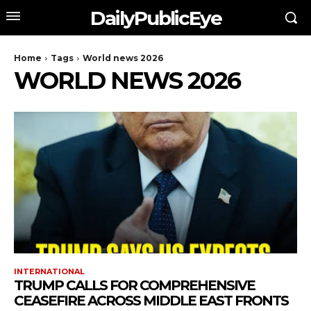
DailyPublicEye
Home
Tags
World news 2026
WORLD NEWS 2026
INTERNATIONAL
TRUMP CALLS FOR COMPREHENSIVE
CEASEFIRE ACROSS MIDDLE EAST FRONTS