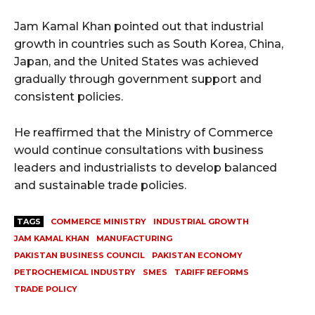
Jam Kamal Khan pointed out that industrial
growth in countries such as South Korea, China,
Japan, and the United States was achieved
gradually through government support and
consistent policies.
He reaffirmed that the Ministry of Commerce
would continue consultations with business
leaders and industrialists to develop balanced
and sustainable trade policies.
TAGS
COMMERCE MINISTRY
INDUSTRIAL GROWTH
JAM KAMAL KHAN
MANUFACTURING
PAKISTAN BUSINESS COUNCIL
PAKISTAN ECONOMY
PETROCHEMICAL INDUSTRY
SMES
TARIFF REFORMS
TRADE POLICY