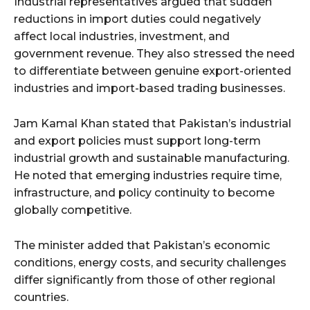
Industrial representatives argued that sudden
reductions in import duties could negatively
affect local industries, investment, and
government revenue. They also stressed the need
to differentiate between genuine export-oriented
industries and import-based trading businesses.
Jam Kamal Khan stated that Pakistan’s industrial
and export policies must support long-term
industrial growth and sustainable manufacturing.
He noted that emerging industries require time,
infrastructure, and policy continuity to become
globally competitive.
The minister added that Pakistan’s economic
conditions, energy costs, and security challenges
differ significantly from those of other regional
countries.