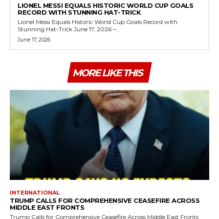
LIONEL MESSI EQUALS HISTORIC WORLD CUP GOALS
RECORD WITH STUNNING HAT-TRICK
Lionel Messi Equals Historic World Cup Goals Record with
Stunning Hat-Trick June 17, 2026 –...
June 17, 2026
MORE LIKE THIS
INTERNATIONAL
TRUMP CALLS FOR COMPREHENSIVE CEASEFIRE ACROSS
MIDDLE EAST FRONTS
Trump Calls for Comprehensive Ceasefire Across Middle East Fronts