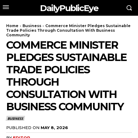
DailyPublicEye
Home
Business
Commerce Minister Pledges Sustainable
Trade Policies Through Consultation With Business
Community
COMMERCE MINISTER
PLEDGES SUSTAINABLE
TRADE POLICIES
THROUGH
CONSULTATION WITH
BUSINESS COMMUNITY
BUSINESS
PUBLISHED ON
MAY 8, 2026
BY
EDITOR