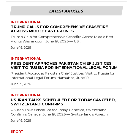
LATEST ARTICLES
INTERNATIONAL
TRUMP CALLS FOR COMPREHENSIVE CEASEFIRE
ACROSS MIDDLE EAST FRONTS
Trump Calls for Comprehensive Ceasefire Across Middle East
Fronts Washington, June 19, 2026 — US...
June 19, 2026
INTERNATIONAL
PRESIDENT APPROVES PAKISTAN CHIEF JUSTICES’
VISIT TO RUSSIA FOR INTERNATIONAL LEGAL FORUM
President Approves Pakistan Chief Justices’ Visit to Russia for
International Legal Forum Islamabad, June 19,...
June 19, 2026
INTERNATIONAL
US-IRAN TALKS SCHEDULED FOR TODAY CANCELED,
SWITZERLAND CONFIRMS
US-Iran Talks Scheduled for Today Canceled, Switzerland
Confirms Geneva, June 19, 2026 — Switzerland's Foreign...
June 19, 2026
SPORT