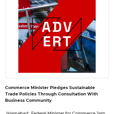
Commerce Minister Pledges Sustainable
Trade Policies Through Consultation With
Business Community
Islamabad: Federal Minister for Commerce Jam