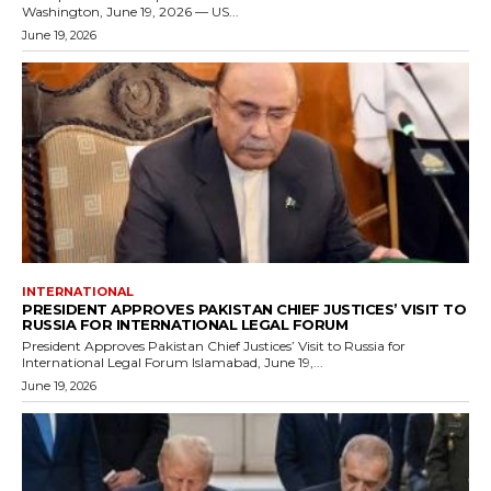
Washington, June 19, 2026 — US...
June 19, 2026
INTERNATIONAL
PRESIDENT APPROVES PAKISTAN CHIEF JUSTICES’ VISIT TO
RUSSIA FOR INTERNATIONAL LEGAL FORUM
President Approves Pakistan Chief Justices’ Visit to Russia for
International Legal Forum Islamabad, June 19,...
June 19, 2026