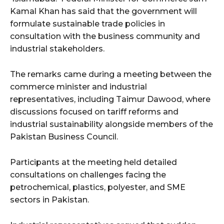
Kamal Khan has said that the government will
formulate sustainable trade policies in
consultation with the business community and
industrial stakeholders.
The remarks came during a meeting between the
commerce minister and industrial
representatives, including Taimur Dawood, where
discussions focused on tariff reforms and
industrial sustainability alongside members of the
Pakistan Business Council.
Participants at the meeting held detailed
consultations on challenges facing the
petrochemical, plastics, polyester, and SME
sectors in Pakistan.