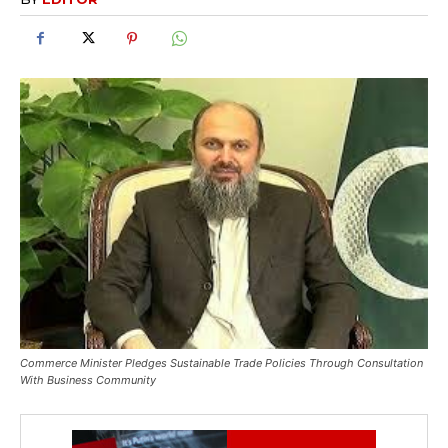
Commerce Minister Pledges Sustainable Trade Policies Through Consultation
With Business Community