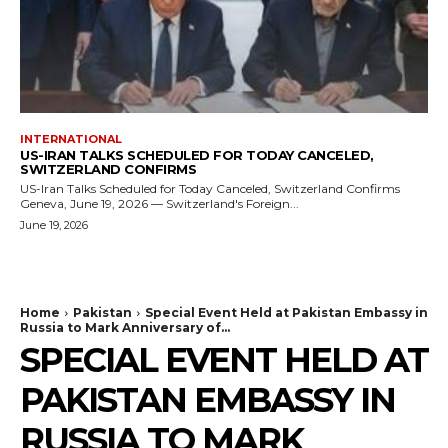
INTERNATIONAL
US-IRAN TALKS SCHEDULED FOR TODAY CANCELED,
SWITZERLAND CONFIRMS
US-Iran Talks Scheduled for Today Canceled, Switzerland Confirms
Geneva, June 19, 2026 — Switzerland's Foreign...
June 19, 2026