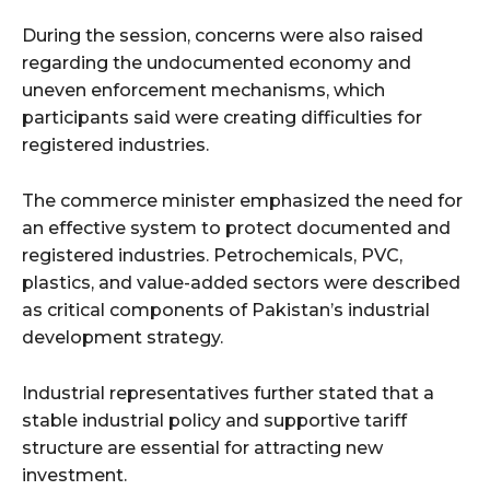
During the session, concerns were also raised
regarding the undocumented economy and
uneven enforcement mechanisms, which
participants said were creating difficulties for
registered industries.
The commerce minister emphasized the need for
an effective system to protect documented and
registered industries. Petrochemicals, PVC,
plastics, and value-added sectors were described
as critical components of Pakistan’s industrial
development strategy.
Industrial representatives further stated that a
stable industrial policy and supportive tariff
structure are essential for attracting new
investment.