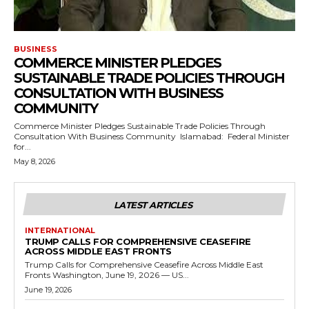
BUSINESS
COMMERCE MINISTER PLEDGES
SUSTAINABLE TRADE POLICIES THROUGH
CONSULTATION WITH BUSINESS
COMMUNITY
Commerce Minister Pledges Sustainable Trade Policies Through
Consultation With Business Community Islamabad: Federal Minister
for...
May 8, 2026
LATEST ARTICLES
INTERNATIONAL
TRUMP CALLS FOR COMPREHENSIVE CEASEFIRE
ACROSS MIDDLE EAST FRONTS
Trump Calls for Comprehensive Ceasefire Across Middle East
Fronts Washington, June 19, 2026 — US...
June 19, 2026