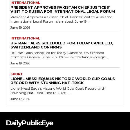
INTERNATIONAL
PRESIDENT APPROVES PAKISTAN CHIEF JUSTICES’
VISIT TO RUSSIA FOR INTERNATIONAL LEGAL FORUM
President Approves Pakistan Chief Justices’ Visit to Russia for
International Legal Forum Islamabad, June 19,...
June 19, 2026
INTERNATIONAL
US-IRAN TALKS SCHEDULED FOR TODAY CANCELED,
SWITZERLAND CONFIRMS
US-Iran Talks Scheduled for Today Canceled, Switzerland
Confirms Geneva, June 19, 2026 — Switzerland's Foreign...
June 19, 2026
SPORT
LIONEL MESSI EQUALS HISTORIC WORLD CUP GOALS
RECORD WITH STUNNING HAT-TRICK
Lionel Messi Equals Historic World Cup Goals Record with
Stunning Hat-Trick June 17, 2026 –...
June 17, 2026
DailyPublicEye