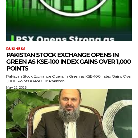
BUSINESS
PAKISTAN STOCK EXCHANGE OPENS IN
GREEN AS KSE-100 INDEX GAINS OVER 1,000
POINTS
Pakistan Stock Exchange Opens in Green as KSE-100 Index Gains Over
1,000 Points KARACHI: Pakistan...
May 22, 2026