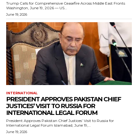
Trump Calls for Comprehensive Ceasefire Across Middle East Fronts
Washington, June 19, 2026 — US...
June 19, 2026
INTERNATIONAL
PRESIDENT APPROVES PAKISTAN CHIEF
JUSTICES’ VISIT TO RUSSIA FOR
INTERNATIONAL LEGAL FORUM
President Approves Pakistan Chief Justices’ Visit to Russia for
International Legal Forum Islamabad, June 19,...
June 19, 2026