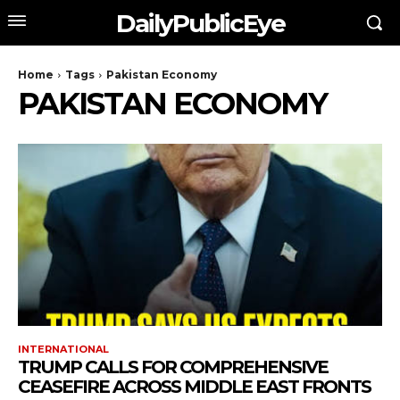
DailyPublicEye
Home
Tags
Pakistan Economy
PAKISTAN ECONOMY
INTERNATIONAL
TRUMP CALLS FOR COMPREHENSIVE
CEASEFIRE ACROSS MIDDLE EAST FRONTS