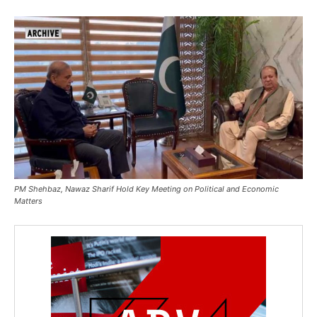
PM Shehbaz, Nawaz Sharif Hold Key Meeting on Political and Economic
Matters