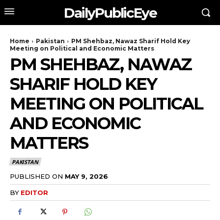
DailyPublicEye
Home
Pakistan
PM Shehbaz, Nawaz Sharif Hold Key
Meeting on Political and Economic Matters
PM SHEHBAZ, NAWAZ
SHARIF HOLD KEY
MEETING ON POLITICAL
AND ECONOMIC
MATTERS
PAKISTAN
PUBLISHED ON
MAY 9, 2026
BY
EDITOR