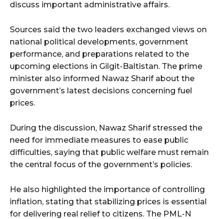
discuss important administrative affairs.
Sources said the two leaders exchanged views on
national political developments, government
performance, and preparations related to the
upcoming elections in Gilgit-Baltistan. The prime
minister also informed Nawaz Sharif about the
government’s latest decisions concerning fuel
prices.
During the discussion, Nawaz Sharif stressed the
need for immediate measures to ease public
difficulties, saying that public welfare must remain
the central focus of the government’s policies.
He also highlighted the importance of controlling
inflation, stating that stabilizing prices is essential
for delivering real relief to citizens. The PML-N