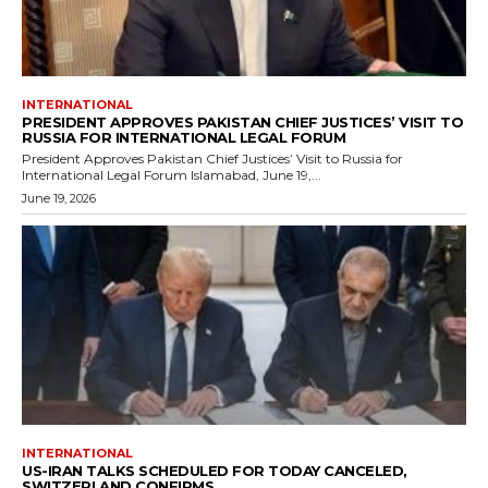
INTERNATIONAL
PRESIDENT APPROVES PAKISTAN CHIEF JUSTICES’ VISIT TO
RUSSIA FOR INTERNATIONAL LEGAL FORUM
President Approves Pakistan Chief Justices’ Visit to Russia for
International Legal Forum Islamabad, June 19,...
June 19, 2026
INTERNATIONAL
US-IRAN TALKS SCHEDULED FOR TODAY CANCELED,
SWITZERLAND CONFIRMS