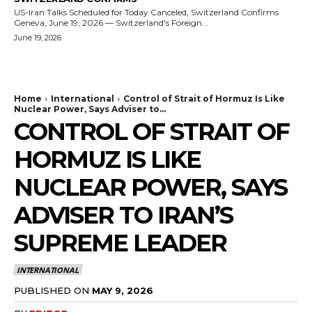
US-Iran Talks Scheduled for Today Canceled, Switzerland Confirms
Geneva, June 19, 2026 — Switzerland's Foreign...
June 19, 2026