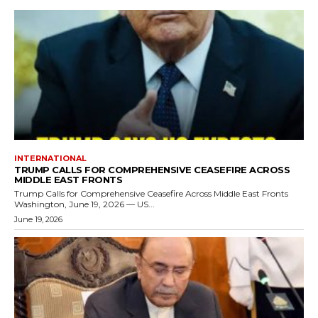
INTERNATIONAL
TRUMP CALLS FOR COMPREHENSIVE CEASEFIRE ACROSS
MIDDLE EAST FRONTS
Trump Calls for Comprehensive Ceasefire Across Middle East Fronts
Washington, June 19, 2026 — US...
June 19, 2026