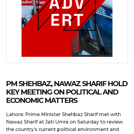
PM SHEHBAZ, NAWAZ SHARIF HOLD
KEY MEETING ON POLITICAL AND
ECONOMIC MATTERS
Lahore: Prime Minister Shehbaz Sharif met with
Nawaz Sharif at Jati Umra on Saturday to review
the country’s current political environment and