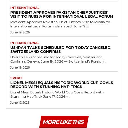
INTERNATIONAL
PRESIDENT APPROVES PAKISTAN CHIEF JUSTICES’
VISIT TO RUSSIA FOR INTERNATIONAL LEGAL FORUM
President Approves Pakistan Chief Justices’ Visit to Russia for
International Legal Forum Islamabad, June 19,...
June 19, 2026
INTERNATIONAL
US-IRAN TALKS SCHEDULED FOR TODAY CANCELED,
SWITZERLAND CONFIRMS
US-Iran Talks Scheduled for Today Canceled, Switzerland
Confirms Geneva, June 19, 2026 — Switzerland's Foreign...
June 19, 2026
SPORT
LIONEL MESSI EQUALS HISTORIC WORLD CUP GOALS
RECORD WITH STUNNING HAT-TRICK
Lionel Messi Equals Historic World Cup Goals Record with
Stunning Hat-Trick June 17, 2026 –...
June 17, 2026
MORE LIKE THIS