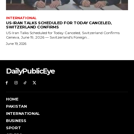
DailyPublicEye
HOME
PAKISTAN
INTERNATIONAL
BUSINESS
SPORT