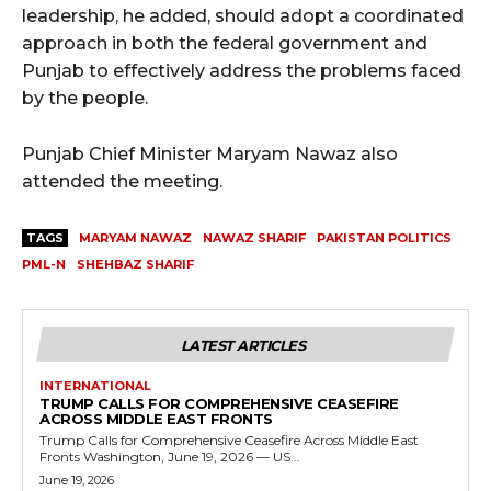
leadership, he added, should adopt a coordinated
approach in both the federal government and
Punjab to effectively address the problems faced
by the people.
Punjab Chief Minister Maryam Nawaz also
attended the meeting.
TAGS
MARYAM NAWAZ
NAWAZ SHARIF
PAKISTAN POLITICS
PML-N
SHEHBAZ SHARIF
LATEST ARTICLES
INTERNATIONAL
TRUMP CALLS FOR COMPREHENSIVE CEASEFIRE
ACROSS MIDDLE EAST FRONTS
Trump Calls for Comprehensive Ceasefire Across Middle East
Fronts Washington, June 19, 2026 — US...
June 19, 2026