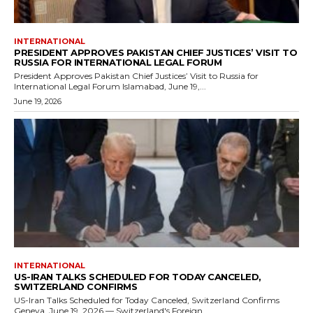
INTERNATIONAL
PRESIDENT APPROVES PAKISTAN CHIEF JUSTICES’ VISIT TO
RUSSIA FOR INTERNATIONAL LEGAL FORUM
President Approves Pakistan Chief Justices’ Visit to Russia for
International Legal Forum Islamabad, June 19,...
June 19, 2026
INTERNATIONAL
US-IRAN TALKS SCHEDULED FOR TODAY CANCELED,
SWITZERLAND CONFIRMS
US-Iran Talks Scheduled for Today Canceled, Switzerland Confirms
Geneva, June 19, 2026 — Switzerland's Foreign...