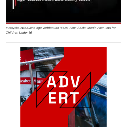
Malaysia Introduces Age Verification Rules, Bans Social Media Accounts for
Children Under 16