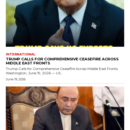
INTERNATIONAL
TRUMP CALLS FOR COMPREHENSIVE CEASEFIRE ACROSS
MIDDLE EAST FRONTS
Trump Calls for Comprehensive Ceasefire Across Middle East Fronts
Washington, June 19, 2026 — US...
June 19, 2026