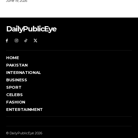
DailyPublicEye
HOME
PAKISTAN
INTERNATIONAL
BUSINESS
SPORT
CELEBS
FASHION
ENTERTAINMENT
© DailyPublicEye 2026