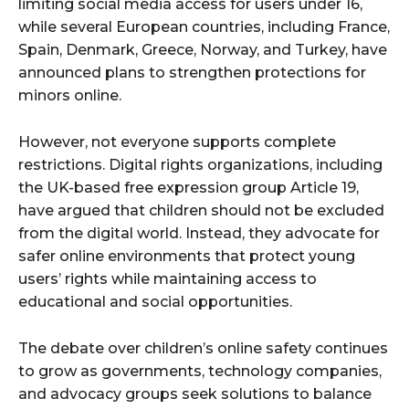
limiting social media access for users under 16,
while several European countries, including France,
Spain, Denmark, Greece, Norway, and Turkey, have
announced plans to strengthen protections for
minors online.
However, not everyone supports complete
restrictions. Digital rights organizations, including
the UK-based free expression group Article 19,
have argued that children should not be excluded
from the digital world. Instead, they advocate for
safer online environments that protect young
users’ rights while maintaining access to
educational and social opportunities.
The debate over children’s online safety continues
to grow as governments, technology companies,
and advocacy groups seek solutions to balance