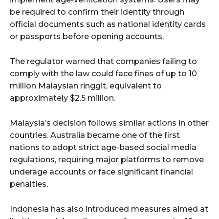
be required to confirm their identity through
official documents such as national identity cards
or passports before opening accounts.
The regulator warned that companies failing to
comply with the law could face fines of up to 10
million Malaysian ringgit, equivalent to
approximately $2.5 million.
Malaysia’s decision follows similar actions in other
countries. Australia became one of the first
nations to adopt strict age-based social media
regulations, requiring major platforms to remove
underage accounts or face significant financial
penalties.
Indonesia has also introduced measures aimed at