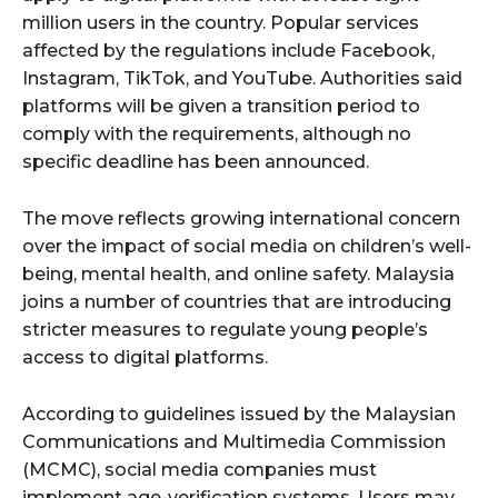
million users in the country. Popular services
affected by the regulations include Facebook,
Instagram, TikTok, and YouTube. Authorities said
platforms will be given a transition period to
comply with the requirements, although no
specific deadline has been announced.
The move reflects growing international concern
over the impact of social media on children’s well-
being, mental health, and online safety. Malaysia
joins a number of countries that are introducing
stricter measures to regulate young people’s
access to digital platforms.
According to guidelines issued by the Malaysian
Communications and Multimedia Commission
(MCMC), social media companies must
implement age-verification systems. Users may