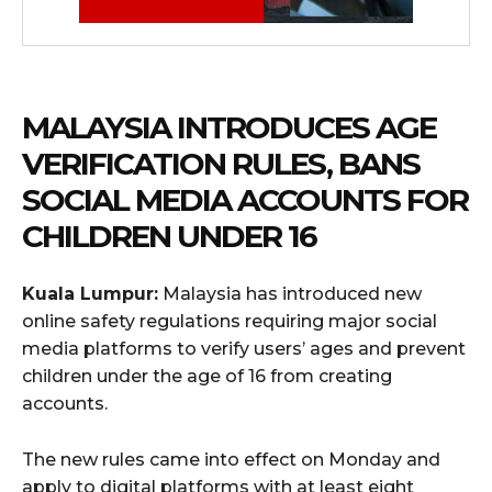
MALAYSIA INTRODUCES AGE
VERIFICATION RULES, BANS
SOCIAL MEDIA ACCOUNTS FOR
CHILDREN UNDER 16
Kuala Lumpur:
Malaysia has introduced new
online safety regulations requiring major social
media platforms to verify users’ ages and prevent
children under the age of 16 from creating
accounts.
The new rules came into effect on Monday and
apply to digital platforms with at least eight