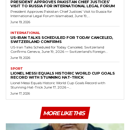
PRESIDENT APPROVES PAKISTAN CHIEF JUSTICES’
VISIT TO RUSSIA FOR INTERNATIONAL LEGAL FORUM
President Approves Pakistan Chief Justices’ Visit to Russia for
International Legal Forum Islamabad, June 19,...
June 19, 2026
INTERNATIONAL
US-IRAN TALKS SCHEDULED FOR TODAY CANCELED,
SWITZERLAND CONFIRMS
US-Iran Talks Scheduled for Today Canceled, Switzerland
Confirms Geneva, June 19, 2026 — Switzerland's Foreign...
June 19, 2026
SPORT
LIONEL MESSI EQUALS HISTORIC WORLD CUP GOALS
RECORD WITH STUNNING HAT-TRICK
Lionel Messi Equals Historic World Cup Goals Record with
Stunning Hat-Trick June 17, 2026 –...
June 17, 2026
MORE LIKE THIS