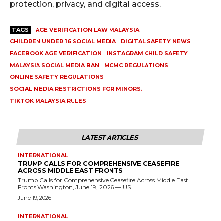
protection, privacy, and digital access.
TAGS
AGE VERIFICATION LAW MALAYSIA
CHILDREN UNDER 16 SOCIAL MEDIA
DIGITAL SAFETY NEWS
FACEBOOK AGE VERIFICATION
INSTAGRAM CHILD SAFETY
MALAYSIA SOCIAL MEDIA BAN
MCMC REGULATIONS
ONLINE SAFETY REGULATIONS
SOCIAL MEDIA RESTRICTIONS FOR MINORS.
TIKTOK MALAYSIA RULES
LATEST ARTICLES
INTERNATIONAL
TRUMP CALLS FOR COMPREHENSIVE CEASEFIRE
ACROSS MIDDLE EAST FRONTS
Trump Calls for Comprehensive Ceasefire Across Middle East
Fronts Washington, June 19, 2026 — US...
June 19, 2026
INTERNATIONAL