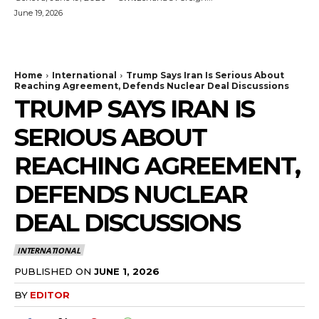
June 19, 2026