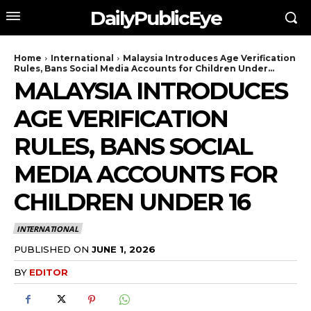
DailyPublicEye
Home
International
Malaysia Introduces Age Verification
Rules, Bans Social Media Accounts for Children Under...
MALAYSIA INTRODUCES
AGE VERIFICATION
RULES, BANS SOCIAL
MEDIA ACCOUNTS FOR
CHILDREN UNDER 16
INTERNATIONAL
PUBLISHED ON
JUNE 1, 2026
BY
EDITOR