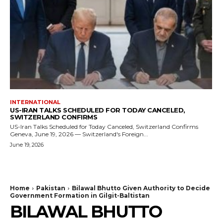
INTERNATIONAL
US-IRAN TALKS SCHEDULED FOR TODAY CANCELED,
SWITZERLAND CONFIRMS
US-Iran Talks Scheduled for Today Canceled, Switzerland Confirms
Geneva, June 19, 2026 — Switzerland's Foreign...
June 19, 2026