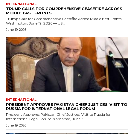
INTERNATIONAL
TRUMP CALLS FOR COMPREHENSIVE CEASEFIRE ACROSS
MIDDLE EAST FRONTS
Trump Calls for Comprehensive Ceasefire Across Middle East Fronts
Washington, June 19, 2026 — US...
June 19, 2026
INTERNATIONAL
PRESIDENT APPROVES PAKISTAN CHIEF JUSTICES’ VISIT TO
RUSSIA FOR INTERNATIONAL LEGAL FORUM
President Approves Pakistan Chief Justices’ Visit to Russia for
International Legal Forum Islamabad, June 19,...
June 19, 2026