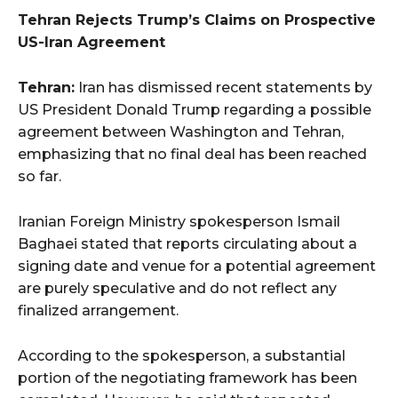
Tehran Rejects Trump’s Claims on Prospective
US-Iran Agreement
Tehran:
Iran has dismissed recent statements by
US President Donald Trump regarding a possible
agreement between Washington and Tehran,
emphasizing that no final deal has been reached
so far.
Iranian Foreign Ministry spokesperson Ismail
Baghaei stated that reports circulating about a
signing date and venue for a potential agreement
are purely speculative and do not reflect any
finalized arrangement.
According to the spokesperson, a substantial
portion of the negotiating framework has been