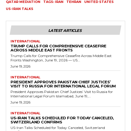
QATAR MEDIATION
TAGS: IRAN
TEHRAN
UNITED STATES
US-IRAN TALKS
LATEST ARTICLES
INTERNATIONAL
TRUMP CALLS FOR COMPREHENSIVE CEASEFIRE
ACROSS MIDDLE EAST FRONTS
Trump Calls for Comprehensive Ceasefire Across Middle East
Fronts Washington, June 19, 2026 — US...
June 19, 2026
INTERNATIONAL
PRESIDENT APPROVES PAKISTAN CHIEF JUSTICES’
VISIT TO RUSSIA FOR INTERNATIONAL LEGAL FORUM
President Approves Pakistan Chief Justices’ Visit to Russia for
International Legal Forum Islamabad, June 19,...
June 19, 2026
INTERNATIONAL
US-IRAN TALKS SCHEDULED FOR TODAY CANCELED,
SWITZERLAND CONFIRMS
US-Iran Talks Scheduled for Today Canceled, Switzerland