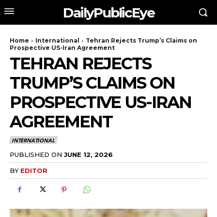
DailyPublicEye
Home
International
Tehran Rejects Trump’s Claims on
Prospective US-Iran Agreement
TEHRAN REJECTS
TRUMP’S CLAIMS ON
PROSPECTIVE US-IRAN
AGREEMENT
INTERNATIONAL
PUBLISHED ON
JUNE 12, 2026
BY
EDITOR