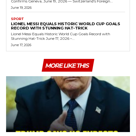
Confirms Geneva, June 19, 2026 — Switzerland's Foreign...
June 19, 2026
SPORT
LIONEL MESSI EQUALS HISTORIC WORLD CUP GOALS
RECORD WITH STUNNING HAT-TRICK
Lionel Messi Equals Historic World Cup Goals Record with
Stunning Hat-Trick June 17, 2026 –...
June 17, 2026
MORE LIKE THIS