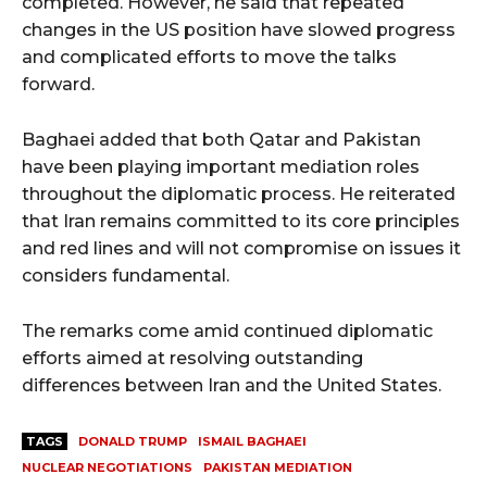
completed. However, he said that repeated
changes in the US position have slowed progress
and complicated efforts to move the talks
forward.
Baghaei added that both Qatar and Pakistan
have been playing important mediation roles
throughout the diplomatic process. He reiterated
that Iran remains committed to its core principles
and red lines and will not compromise on issues it
considers fundamental.
The remarks come amid continued diplomatic
efforts aimed at resolving outstanding
differences between Iran and the United States.
TAGS
DONALD TRUMP
ISMAIL BAGHAEI
NUCLEAR NEGOTIATIONS
PAKISTAN MEDIATION