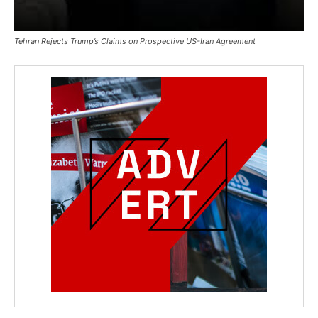
Tehran Rejects Trump’s Claims on Prospective US-Iran Agreement