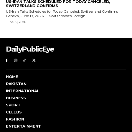
DailyPublicEye
HOME
PAKISTAN
INTERNATIONAL
BUSINESS
SPORT
CELEBS
FASHION
ENTERTAINMENT