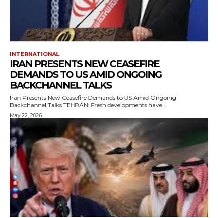
INTERNATIONAL
IRAN PRESENTS NEW CEASEFIRE
DEMANDS TO US AMID ONGOING
BACKCHANNEL TALKS
Iran Presents New Ceasefire Demands to US Amid Ongoing
Backchannel Talks TEHRAN: Fresh developments have...
May 22, 2026