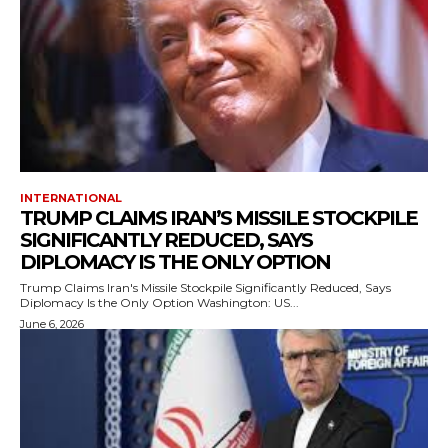
INTERNATIONAL
TRUMP CLAIMS IRAN’S MISSILE STOCKPILE
SIGNIFICANTLY REDUCED, SAYS
DIPLOMACY IS THE ONLY OPTION
Trump Claims Iran's Missile Stockpile Significantly Reduced, Says
Diplomacy Is the Only Option Washington: US...
June 6, 2026