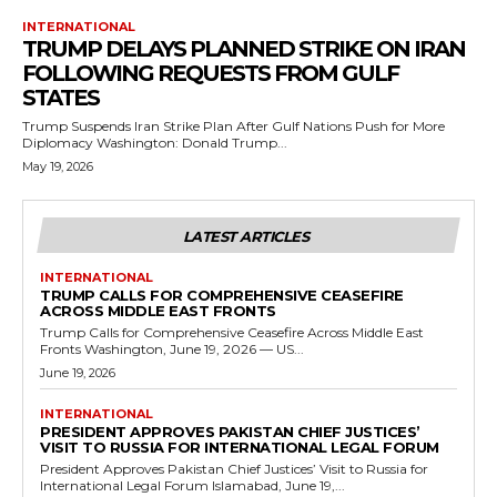
INTERNATIONAL
TRUMP DELAYS PLANNED STRIKE ON IRAN
FOLLOWING REQUESTS FROM GULF
STATES
Trump Suspends Iran Strike Plan After Gulf Nations Push for More
Diplomacy Washington: Donald Trump...
May 19, 2026
LATEST ARTICLES
INTERNATIONAL
TRUMP CALLS FOR COMPREHENSIVE CEASEFIRE
ACROSS MIDDLE EAST FRONTS
Trump Calls for Comprehensive Ceasefire Across Middle East
Fronts Washington, June 19, 2026 — US...
June 19, 2026
INTERNATIONAL
PRESIDENT APPROVES PAKISTAN CHIEF JUSTICES’
VISIT TO RUSSIA FOR INTERNATIONAL LEGAL FORUM
President Approves Pakistan Chief Justices’ Visit to Russia for
International Legal Forum Islamabad, June 19,...