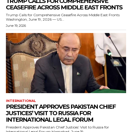
TRUMP CALLS FOR COMPREHENSIVE
CEASEFIRE ACROSS MIDDLE EAST FRONTS
Trump Calls for Comprehensive Ceasefire Across Middle East Fronts
Washington, June 19, 2026 — US...
June 19, 2026
INTERNATIONAL
PRESIDENT APPROVES PAKISTAN CHIEF
JUSTICES’ VISIT TO RUSSIA FOR
INTERNATIONAL LEGAL FORUM
President Approves Pakistan Chief Justices’ Visit to Russia for
International Legal Forum Islamabad, June 19,...