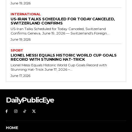
June 19, 2026
INTERNATIONAL
US-IRAN TALKS SCHEDULED FOR TODAY CANCELED,
SWITZERLAND CONFIRMS
US-Iran Talks Scheduled for Today Canceled, Switzerland
Confirms Geneva, June 19, 2026 — Switzerland's Foreign...
June 19, 2026
SPORT
LIONEL MESSI EQUALS HISTORIC WORLD CUP GOALS
RECORD WITH STUNNING HAT-TRICK
Lionel Messi Equals Historic World Cup Goals Record with
Stunning Hat-Trick June 17, 2026 –...
June 17, 2026
DailyPublicEye
HOME