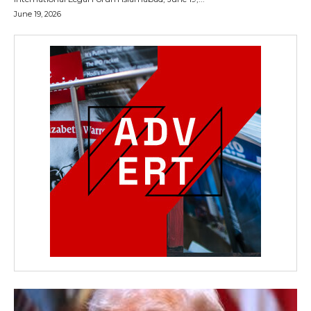
June 19, 2026