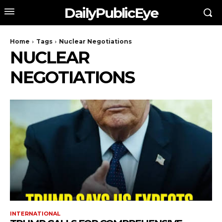
DailyPublicEye
Home
Tags
Nuclear Negotiations
NUCLEAR
NEGOTIATIONS
INTERNATIONAL