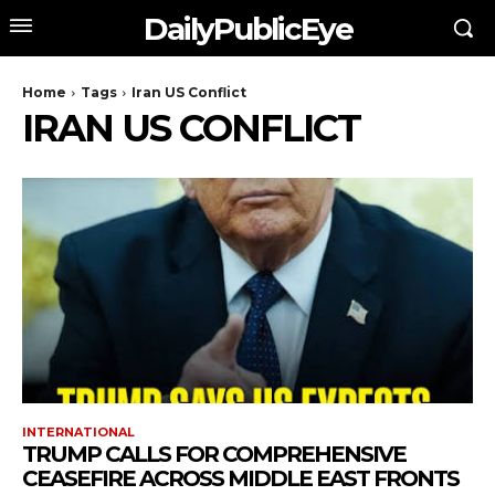
DailyPublicEye
Home
Tags
Iran US Conflict
IRAN US CONFLICT
INTERNATIONAL
TRUMP CALLS FOR COMPREHENSIVE
CEASEFIRE ACROSS MIDDLE EAST FRONTS