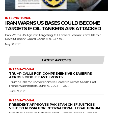
INTERNATIONAL
IRAN WARNS US BASES COULD BECOME
TARGETS IF OIL TANKERS ARE ATTACKED
Iran Warns US Against Targeting Oil Tankers Tehran: Iran’s Islamic
Revolutionary Guard Corps (IRGC) has...
May 10, 2026
LATEST ARTICLES
INTERNATIONAL
TRUMP CALLS FOR COMPREHENSIVE CEASEFIRE
ACROSS MIDDLE EAST FRONTS
Trump Calls for Comprehensive Ceasefire Across Middle East
Fronts Washington, June 19, 2026 — US...
June 19, 2026
INTERNATIONAL
PRESIDENT APPROVES PAKISTAN CHIEF JUSTICES’
VISIT TO RUSSIA FOR INTERNATIONAL LEGAL FORUM
President Approves Pakistan Chief Justices’ Visit to Russia for