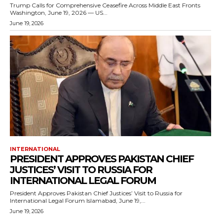
Trump Calls for Comprehensive Ceasefire Across Middle East Fronts
Washington, June 19, 2026 — US...
June 19, 2026
INTERNATIONAL
PRESIDENT APPROVES PAKISTAN CHIEF
JUSTICES’ VISIT TO RUSSIA FOR
INTERNATIONAL LEGAL FORUM
President Approves Pakistan Chief Justices’ Visit to Russia for
International Legal Forum Islamabad, June 19,...
June 19, 2026