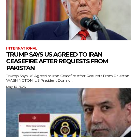
INTERNATIONAL
TRUMP SAYS US AGREED TO IRAN
CEASEFIRE AFTER REQUESTS FROM
PAKISTAN
Trump Says US Agreed to Iran Ceasefire After Requests From Pakistan
WASHINGTON: US President Donald...
May 16, 2026