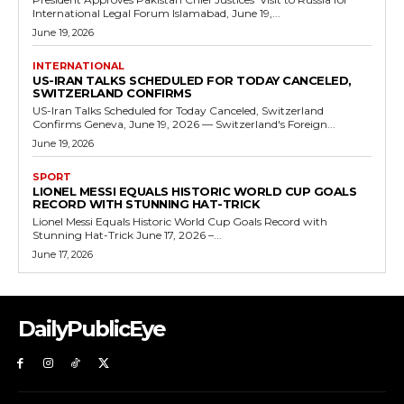
International Legal Forum Islamabad, June 19,...
June 19, 2026
INTERNATIONAL
US-IRAN TALKS SCHEDULED FOR TODAY CANCELED,
SWITZERLAND CONFIRMS
US-Iran Talks Scheduled for Today Canceled, Switzerland
Confirms Geneva, June 19, 2026 — Switzerland's Foreign...
June 19, 2026
SPORT
LIONEL MESSI EQUALS HISTORIC WORLD CUP GOALS
RECORD WITH STUNNING HAT-TRICK
Lionel Messi Equals Historic World Cup Goals Record with
Stunning Hat-Trick June 17, 2026 –...
June 17, 2026
DailyPublicEye