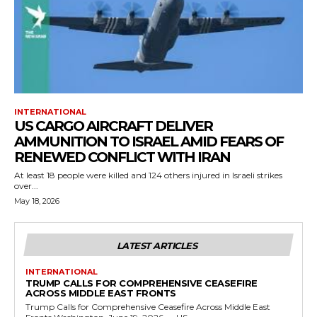
INTERNATIONAL
US CARGO AIRCRAFT DELIVER
AMMUNITION TO ISRAEL AMID FEARS OF
RENEWED CONFLICT WITH IRAN
At least 18 people were killed and 124 others injured in Israeli strikes
over...
May 18, 2026
LATEST ARTICLES
INTERNATIONAL
TRUMP CALLS FOR COMPREHENSIVE CEASEFIRE
ACROSS MIDDLE EAST FRONTS
Trump Calls for Comprehensive Ceasefire Across Middle East