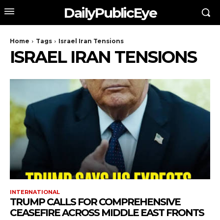
DailyPublicEye
Home
Tags
Israel Iran Tensions
ISRAEL IRAN TENSIONS
INTERNATIONAL
TRUMP CALLS FOR COMPREHENSIVE
CEASEFIRE ACROSS MIDDLE EAST FRONTS