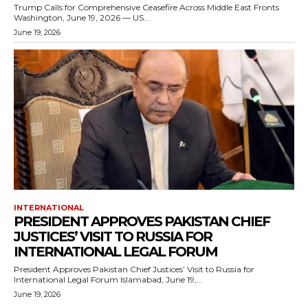
Trump Calls for Comprehensive Ceasefire Across Middle East Fronts
Washington, June 19, 2026 — US...
June 19, 2026
INTERNATIONAL
PRESIDENT APPROVES PAKISTAN CHIEF
JUSTICES’ VISIT TO RUSSIA FOR
INTERNATIONAL LEGAL FORUM
President Approves Pakistan Chief Justices’ Visit to Russia for
International Legal Forum Islamabad, June 19,...
June 19, 2026