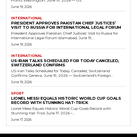
Fronts Washington, June 19, 2026 — US...
June 19, 2026
INTERNATIONAL
PRESIDENT APPROVES PAKISTAN CHIEF JUSTICES’
VISIT TO RUSSIA FOR INTERNATIONAL LEGAL FORUM
President Approves Pakistan Chief Justices’ Visit to Russia for
International Legal Forum Islamabad, June 19,...
June 19, 2026
INTERNATIONAL
US-IRAN TALKS SCHEDULED FOR TODAY CANCELED,
SWITZERLAND CONFIRMS
US-Iran Talks Scheduled for Today Canceled, Switzerland
Confirms Geneva, June 19, 2026 — Switzerland's Foreign...
June 19, 2026
SPORT
LIONEL MESSI EQUALS HISTORIC WORLD CUP GOALS
RECORD WITH STUNNING HAT-TRICK
Lionel Messi Equals Historic World Cup Goals Record with
Stunning Hat-Trick June 17, 2026 –...
June 17, 2026