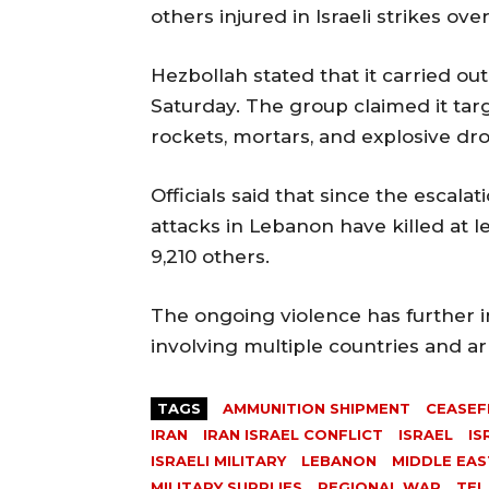
others injured in Israeli strikes ove
Hezbollah stated that it carried out
Saturday. The group claimed it targ
rockets, mortars, and explosive dr
Officials said that since the escalat
attacks in Lebanon have killed at 
9,210 others.
The ongoing violence has further i
involving multiple countries and a
TAGS
AMMUNITION SHIPMENT
CEASEF
IRAN
IRAN ISRAEL CONFLICT
ISRAEL
IS
ISRAELI MILITARY
LEBANON
MIDDLE EAS
MILITARY SUPPLIES
REGIONAL WAR
TEL