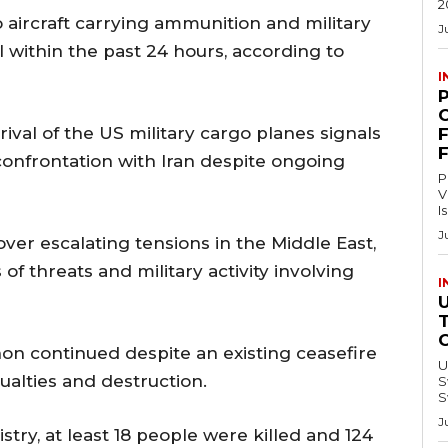
2
aircraft carrying ammunition and military
J
l within the past 24 hours, according to
I
C
rival of the US military cargo planes signals
confrontation with Iran despite ongoing
P
V
I
J
ver escalating tensions in the Middle East,
of threats and military activity involving
I
non continued despite an existing ceasefire
U
ualties and destruction.
Swi
S
J
try, at least 18 people were killed and 124