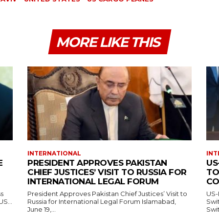
MORE LIKE THIS
INTERNATIONAL
INT
E
PRESIDENT APPROVES PAKISTAN
US
CHIEF JUSTICES’ VISIT TO RUSSIA FOR
TO
INTERNATIONAL LEGAL FORUM
CO
ss
President Approves Pakistan Chief Justices’ Visit to
US-
— US...
Russia for International Legal Forum Islamabad,
Switzerl
June 19,...
Swit