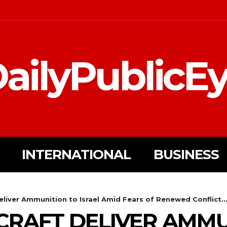
ailyPublicE
INTERNATIONAL
BUSINESS
eliver Ammunition to Israel Amid Fears of Renewed Conflict..
CRAFT DELIVER AMMU