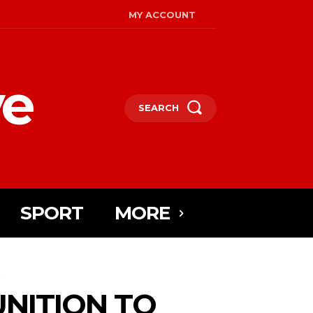
MY ACCOUNT
ye
SEARCH
SPORT
MORE
.
NITION TO