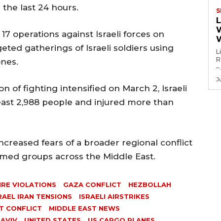
r the last 24 hours.
S
L
 17 operations against Israeli forces on
eted gatherings of Israeli soldiers using
L
Re
ones.
–.
J
ion of fighting intensified on March 2, Israeli
least 2,988 people and injured more than
ncreased fears of a broader regional conflict
rmed groups across the Middle East.
IRE VIOLATIONS
GAZA CONFLICT
HEZBOLLAH
RAEL IRAN TENSIONS
ISRAELI AIRSTRIKES
T CONFLICT
MIDDLE EAST NEWS
 AVIV
UNITED STATES
US CARGO PLANES