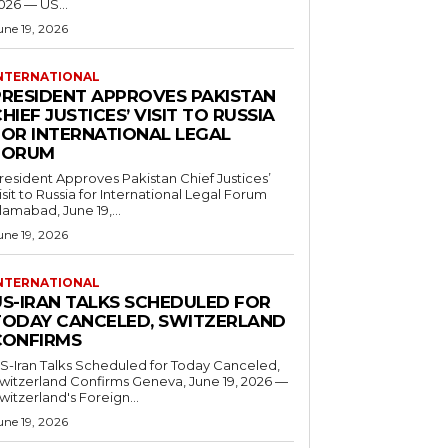
026 — US...
une 19, 2026
NTERNATIONAL
PRESIDENT APPROVES PAKISTAN
HIEF JUSTICES’ VISIT TO RUSSIA
FOR INTERNATIONAL LEGAL
FORUM
resident Approves Pakistan Chief Justices’
isit to Russia for International Legal Forum
slamabad, June 19,...
une 19, 2026
NTERNATIONAL
US-IRAN TALKS SCHEDULED FOR
TODAY CANCELED, SWITZERLAND
CONFIRMS
S-Iran Talks Scheduled for Today Canceled,
tzerland Confirms Geneva, June 19, 2026 —
witzerland's Foreign...
une 19, 2026