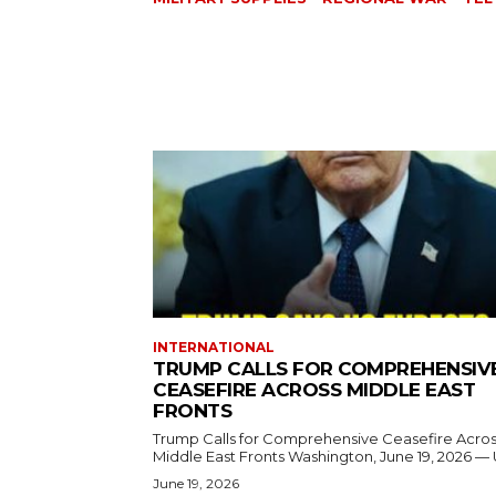
INTERNATIONAL
TRUMP CALLS FOR COMPREHENSIV
CEASEFIRE ACROSS MIDDLE EAST
FRONTS
Trump Calls for Comprehensive Ceasefire Acro
Middle East Fronts Washington, June 19, 2026 
June 19, 2026