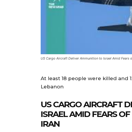
US Cargo Aircraft Deliver Ammunition to Israel Amid Fears o
At least 18 people were killed and 1
Lebanon
US CARGO AIRCRAFT D
ISRAEL AMID FEARS O
IRAN