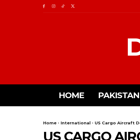
D
HOME
PAKISTAN
Home
International
US Cargo Aircraft D
US CARGO AIR