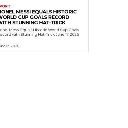
PORT
IONEL MESSI EQUALS HISTORIC
WORLD CUP GOALS RECORD
WITH STUNNING HAT-TRICK
ionel Messi Equals Historic World Cup Goals
cord with Stunning Hat-Trick June 17, 2026
..
une 17, 2026