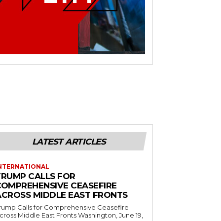
LATEST ARTICLES
NTERNATIONAL
TRUMP CALLS FOR
COMPREHENSIVE CEASEFIRE
ACROSS MIDDLE EAST FRONTS
rump Calls for Comprehensive Ceasefire
ross Middle East Fronts Washington, June 19,