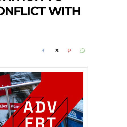
ONFLICT WITH