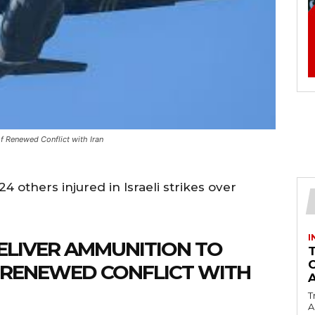
f Renewed Conflict with Iran
24 others injured in Israeli strikes over
I
ELIVER AMMUNITION TO
F RENEWED CONFLICT WITH
T
Ac