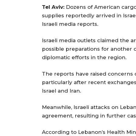
Tel Aviv:
Dozens of American cargo 
supplies reportedly arrived in Israe
Israeli media reports.
Israeli media outlets claimed the ar
possible preparations for another 
diplomatic efforts in the region.
The reports have raised concerns o
particularly after recent exchanges 
Israel and Iran.
Meanwhile, Israeli attacks on Leba
agreement, resulting in further cas
According to Lebanon’s Health Minis