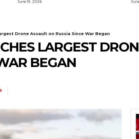
June 19, 2026
June