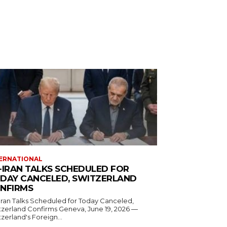
ERNATIONAL
-IRAN TALKS SCHEDULED FOR
DAY CANCELED, SWITZERLAND
NFIRMS
Iran Talks Scheduled for Today Canceled,
and Confirms Geneva, June 19, 2026 —
zerland's Foreign...