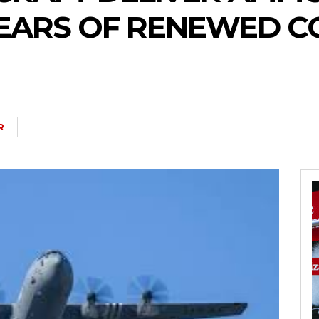
FEARS OF RENEWED C
R