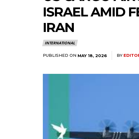
ISRAEL AMID 
IRAN
INTERNATIONAL
PUBLISHED ON
BY
EDITO
MAY 18, 2026