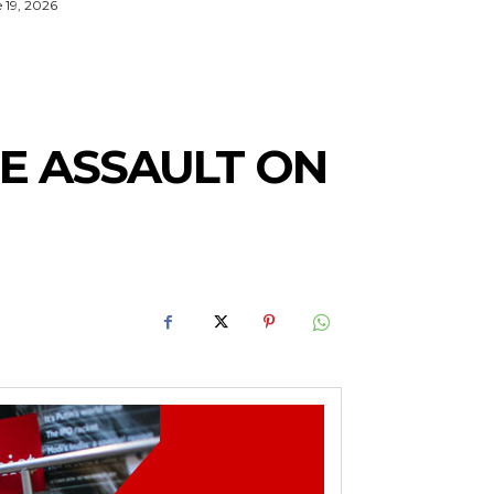
 19, 2026