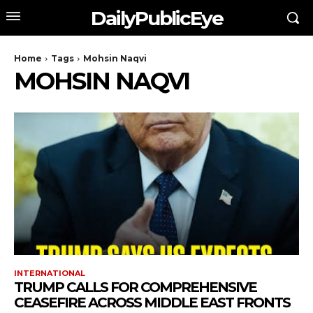
DailyPublicEye
Home
Tags
Mohsin Naqvi
MOHSIN NAQVI
INTERNATIONAL
TRUMP CALLS FOR COMPREHENSIVE
CEASEFIRE ACROSS MIDDLE EAST FRONTS