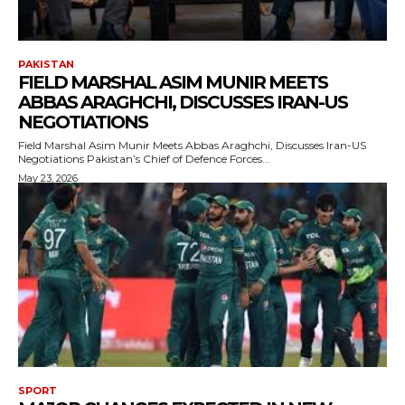
PAKISTAN
FIELD MARSHAL ASIM MUNIR MEETS
ABBAS ARAGHCHI, DISCUSSES IRAN-US
NEGOTIATIONS
Field Marshal Asim Munir Meets Abbas Araghchi, Discusses Iran-US
Negotiations Pakistan’s Chief of Defence Forces...
May 23, 2026
SPORT