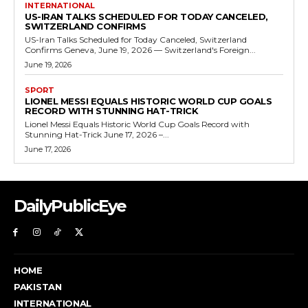
INTERNATIONAL
US-IRAN TALKS SCHEDULED FOR TODAY CANCELED,
SWITZERLAND CONFIRMS
US-Iran Talks Scheduled for Today Canceled, Switzerland
Confirms Geneva, June 19, 2026 — Switzerland's Foreign...
June 19, 2026
SPORT
LIONEL MESSI EQUALS HISTORIC WORLD CUP GOALS
RECORD WITH STUNNING HAT-TRICK
Lionel Messi Equals Historic World Cup Goals Record with
Stunning Hat-Trick June 17, 2026 –...
June 17, 2026
DailyPublicEye
HOME
PAKISTAN
INTERNATIONAL