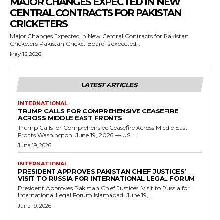
MAJOR CHANGES EXPECTED IN NEW
CENTRAL CONTRACTS FOR PAKISTAN
CRICKETERS
Major Changes Expected in New Central Contracts for Pakistan
Cricketers Pakistan Cricket Board is expected...
May 15, 2026
LATEST ARTICLES
INTERNATIONAL
TRUMP CALLS FOR COMPREHENSIVE CEASEFIRE
ACROSS MIDDLE EAST FRONTS
Trump Calls for Comprehensive Ceasefire Across Middle East
Fronts Washington, June 19, 2026 — US...
June 19, 2026
INTERNATIONAL
PRESIDENT APPROVES PAKISTAN CHIEF JUSTICES’
VISIT TO RUSSIA FOR INTERNATIONAL LEGAL FORUM
President Approves Pakistan Chief Justices’ Visit to Russia for
International Legal Forum Islamabad, June 19,...
June 19, 2026