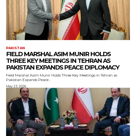
PAKISTAN
FIELD MARSHAL ASIM MUNIR HOLDS
THREE KEY MEETINGS IN TEHRAN AS
PAKISTAN EXPANDS PEACE DIPLOMACY
Field Marshal Asim Munir Holds Three Key Meetings in Tehran as
Pakistan Expands Peace...
May 23, 2026