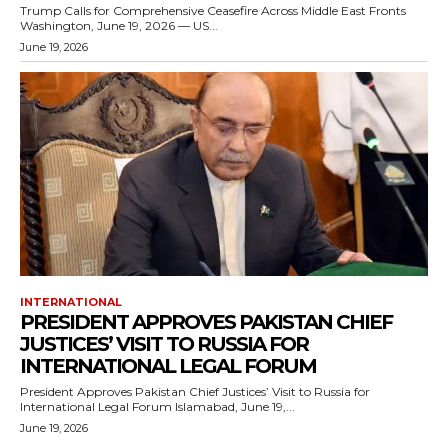
Trump Calls for Comprehensive Ceasefire Across Middle East Fronts
Washington, June 19, 2026 — US...
June 19, 2026
INTERNATIONAL
PRESIDENT APPROVES PAKISTAN CHIEF
JUSTICES’ VISIT TO RUSSIA FOR
INTERNATIONAL LEGAL FORUM
President Approves Pakistan Chief Justices’ Visit to Russia for
International Legal Forum Islamabad, June 19,...
June 19, 2026